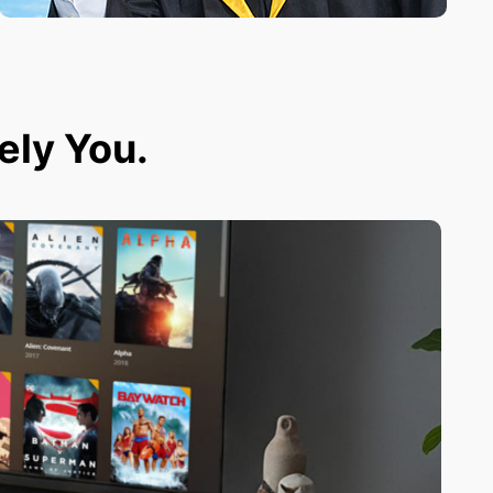
tely You.