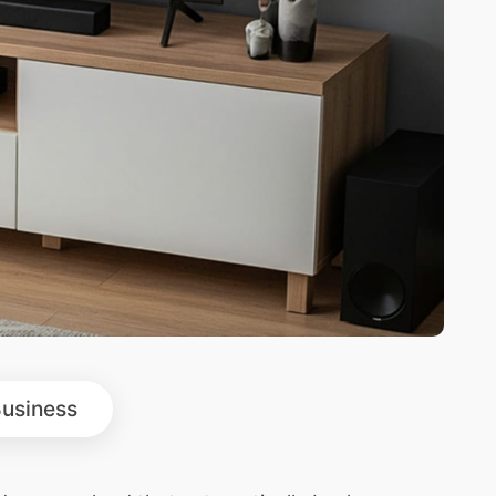
usiness