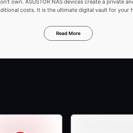
 don’t own. ASUSTOR NAS devices create a private and
ional costs. It is the ultimate digital vault for your 
Read More