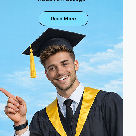
Read More