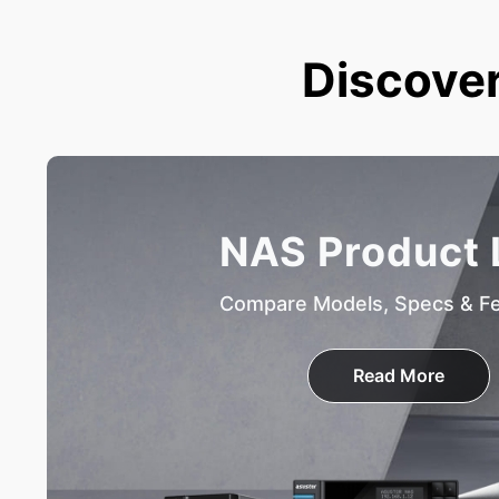
Discover
NAS Product 
Compare Models, Specs & F
Read More