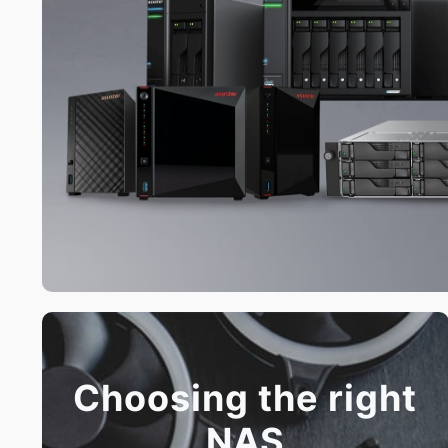
Choosing the right
NAS