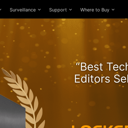
Surveillance
Support
Where to Buy
he Lockerstor 24R Pro Ge
“Best Tec
ngs Rising and Ryzen Spe
Editors Se
High-Value