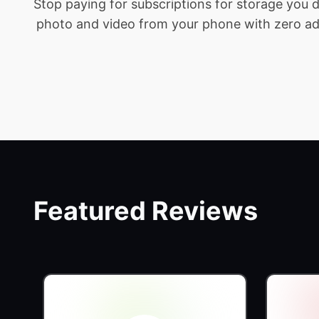
Stop paying for subscriptions for storage you
photo and video from your phone with zero addit
Featured Reviews