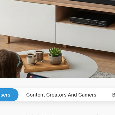
sers
Content Creators And Gamers
B