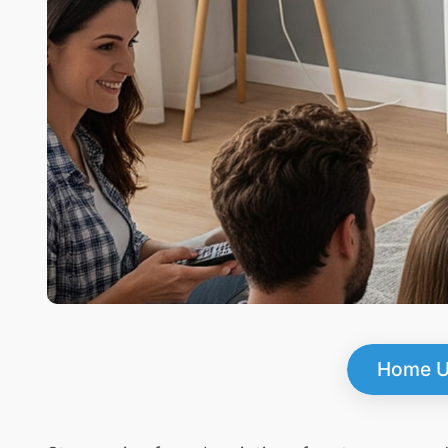
Home U