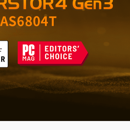
orage for Home and
 the Future