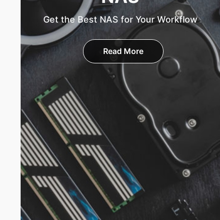
Get the Best NAS for Your Workflow
Read More