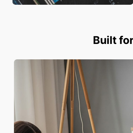
Built fo