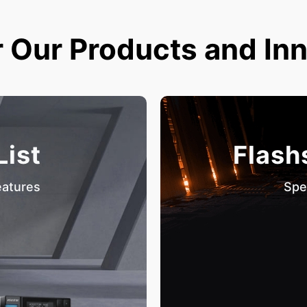
 Our Products and In
List
Flash
eatures
Spe