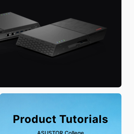
Product Tutorials
ASUSTOR College