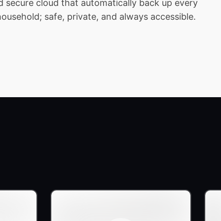
 secure cloud that automatically back up every
household; safe, private, and always accessible.