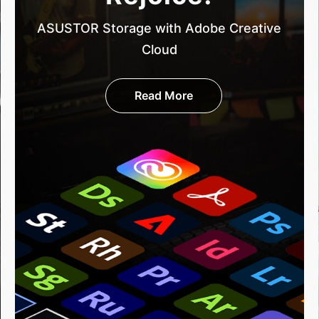
ASUSTOR Storage with Adobe Creative
Cloud
Read More