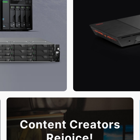
Content Creators
Rejoice!