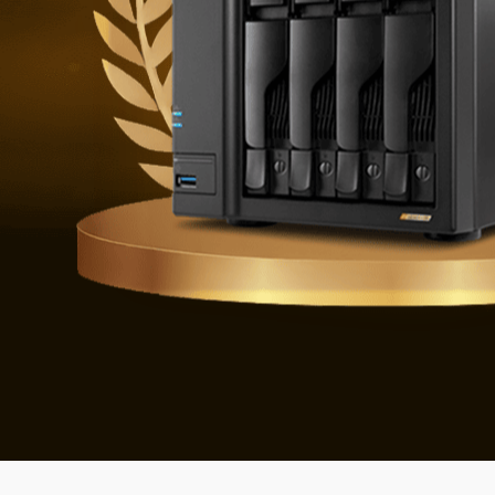
Defending 