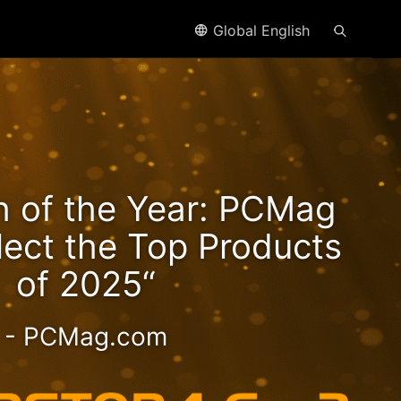
Global English
n2
h of the Year: PCMag
eds!
lect the Top Products
of 2025“
- PCMag.com
 2.5GbE NAS