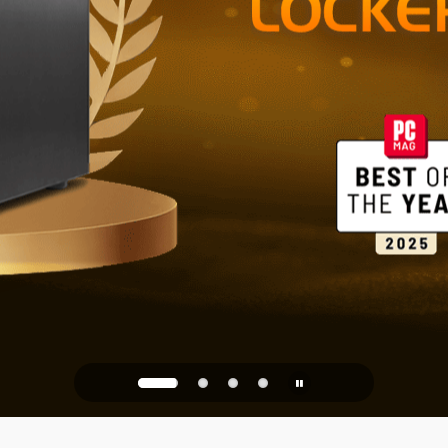
Reliable St
Office
PQC Ready
Against Quantum Attacks of