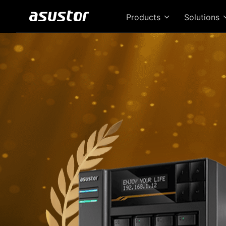
Products
Solutions
T
Bri