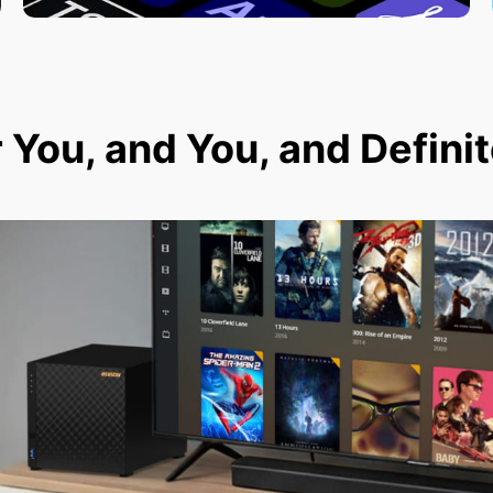
r You, and You, and Defini