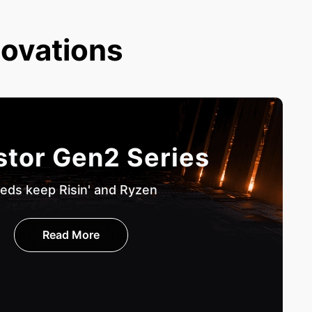
novations
stor Gen2 Series
eds keep Risin' and Ryzen
Read More