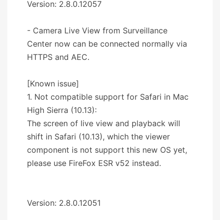
Version: 2.8.0.12057
- Camera Live View from Surveillance
Center now can be connected normally via
HTTPS and AEC.
[Known issue]
1. Not compatible support for Safari in Mac
High Sierra (10.13):
The screen of live view and playback will
shift in Safari (10.13), which the viewer
component is not support this new OS yet,
please use FireFox ESR v52 instead.
Version: 2.8.0.12051