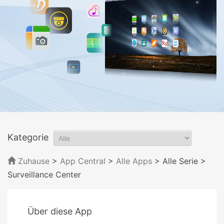
Kategorie
Zuhause
>
App Central
>
Alle Apps
> Alle Serie
>
Surveillance Center
Über diese App