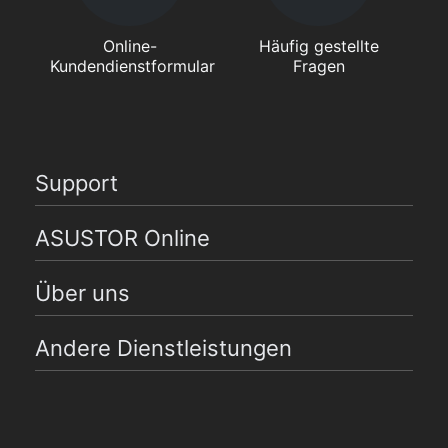
Online-
Häufig gestellte
Kundendienstformular
Fragen
Support
ASUSTOR Online
Über uns
Andere Dienstleistungen