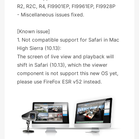
R2, R2C, R4, FI9901EP, FI9961EP, FI9928P
- Miscellaneous issues fixed.
[Known issue]
1. Not compatible support for Safari in Mac
High Sierra (10.13):
The screen of live view and playback will
shift in Safari (10.13), which the viewer
component is not support this new OS yet,
please use FireFox ESR v52 instead.