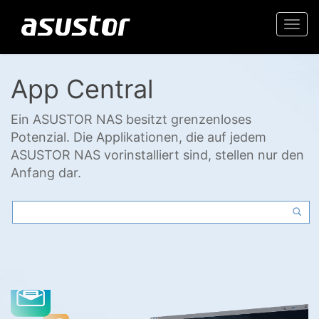
Togg
navi
App Central
Ein ASUSTOR NAS besitzt grenzenloses
Potenzial. Die Applikationen, die auf jedem
ASUSTOR NAS vorinstalliert sind, stellen nur den
Anfang dar.