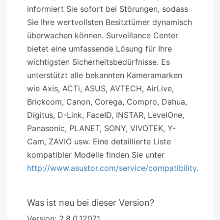
informiert Sie sofort bei Störungen, sodass
Sie Ihre wertvollsten Besitztümer dynamisch
überwachen können. Surveillance Center
bietet eine umfassende Lösung für Ihre
wichtigsten Sicherheitsbedürfnisse. Es
unterstützt alle bekannten Kameramarken
wie Axis, ACTi, ASUS, AVTECH, AirLive,
Brickcom, Canon, Corega, Compro, Dahua,
Digitus, D-Link, FaceID, INSTAR, LevelOne,
Panasonic, PLANET, SONY, VIVOTEK, Y-
Cam, ZAVIO usw. Eine detaillierte Liste
kompatibler Modelle finden Sie unter
http://www.asustor.com/service/compatibility
.
Was ist neu bei dieser Version?
Version: 2.8.0.12071