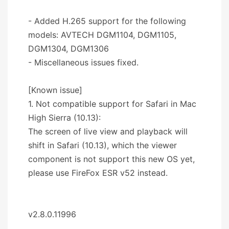
- Added H.265 support for the following
models: AVTECH DGM1104, DGM1105,
DGM1304, DGM1306
- Miscellaneous issues fixed.
[Known issue]
1. Not compatible support for Safari in Mac
High Sierra (10.13):
The screen of live view and playback will
shift in Safari (10.13), which the viewer
component is not support this new OS yet,
please use FireFox ESR v52 instead.
v2.8.0.11996