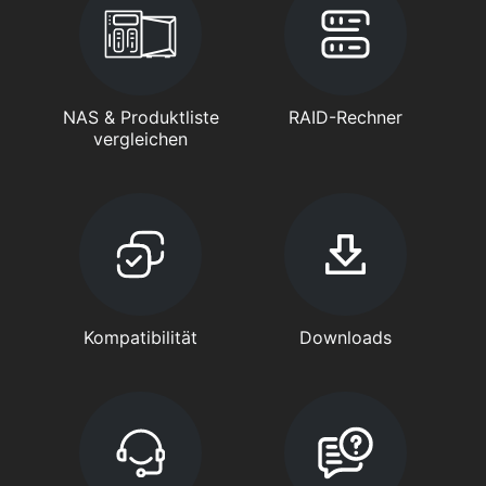
NAS & Produktliste
RAID-Rechner
vergleichen
Kompatibilität
Downloads