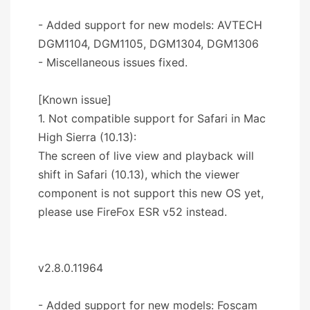
- Added support for new models: AVTECH
DGM1104, DGM1105, DGM1304, DGM1306
- Miscellaneous issues fixed.
[Known issue]
1. Not compatible support for Safari in Mac
High Sierra (10.13):
The screen of live view and playback will
shift in Safari (10.13), which the viewer
component is not support this new OS yet,
please use FireFox ESR v52 instead.
v2.8.0.11964
- Added support for new models: Foscam