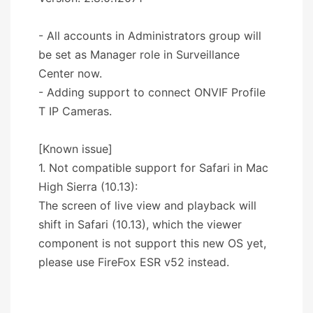
- All accounts in Administrators group will
be set as Manager role in Surveillance
Center now.
- Adding support to connect ONVIF Profile
T IP Cameras.
[Known issue]
1. Not compatible support for Safari in Mac
High Sierra (10.13):
The screen of live view and playback will
shift in Safari (10.13), which the viewer
component is not support this new OS yet,
please use FireFox ESR v52 instead.