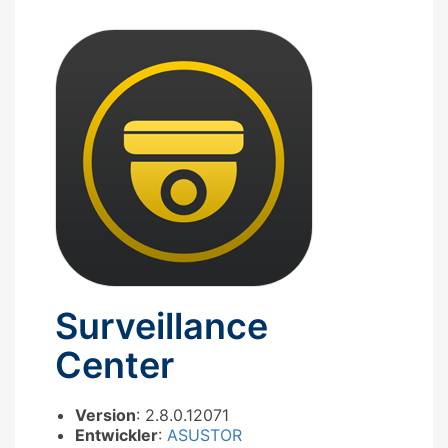
Surveillance
Center
Version
: 2.8.0.12071
Entwickler
:
ASUSTOR