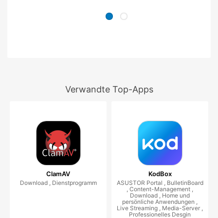
Verwandte Top-Apps
ClamAV
KodBox
Download , Dienstprogramm
ASUSTOR Portal , BulletinBoard
, Content-Management ,
Download , Home und
persönliche Anwendungen ,
Live Streaming , Media-Server ,
Professionelles Desgin