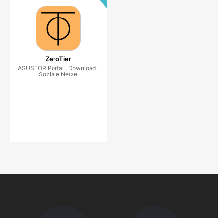
ZeroTier
ASUSTOR Portal , Download ,
Soziale Netze