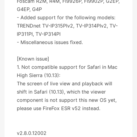
Foscam R2M, R4M, FI9926P, FI9902P, G2EP,
G4EP, G4P
- Added support for the following models:
TRENDnet TV-IP315PIv2, TV-IP314PIv2, TV-
IP311PI, TV-IP314PI
- Miscellaneous issues fixed.
[Known issue]
1. Not compatible support for Safari in Mac
High Sierra (10.13):
The screen of live view and playback will
shift in Safari (10.13), which the viewer
component is not support this new OS yet,
please use FireFox ESR v52 instead.
v2.8.0.12002