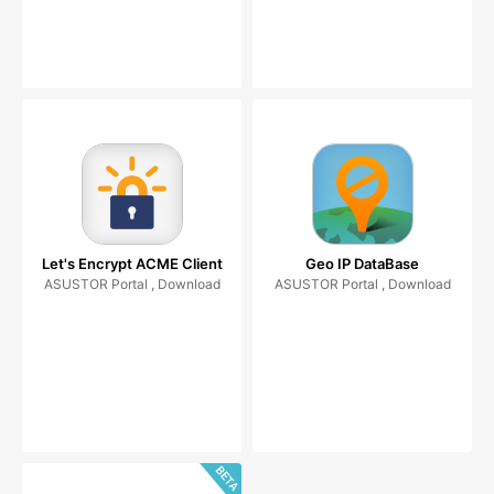
Let's Encrypt ACME Client
Geo IP DataBase
ASUSTOR Portal , Download
ASUSTOR Portal , Download