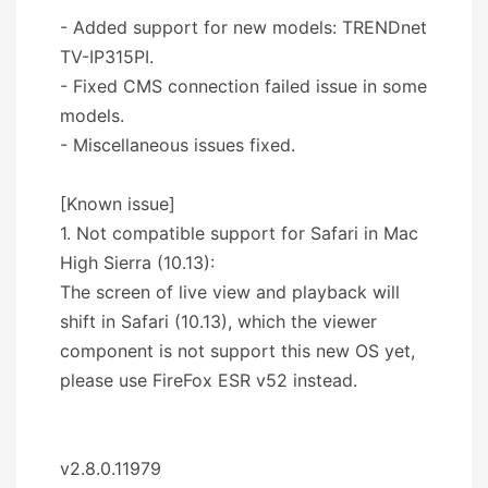
- Added support for new models: TRENDnet
TV-IP315PI.
- Fixed CMS connection failed issue in some
models.
- Miscellaneous issues fixed.
[Known issue]
1. Not compatible support for Safari in Mac
High Sierra (10.13):
The screen of live view and playback will
shift in Safari (10.13), which the viewer
component is not support this new OS yet,
please use FireFox ESR v52 instead.
v2.8.0.11979