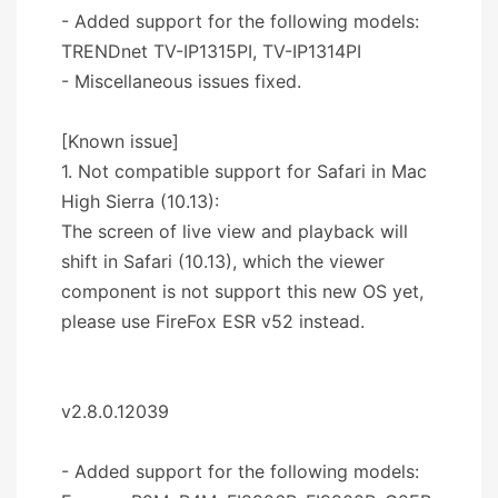
- Added support for the following models:
TRENDnet TV-IP1315PI, TV-IP1314PI
- Miscellaneous issues fixed.
[Known issue]
1. Not compatible support for Safari in Mac
High Sierra (10.13):
The screen of live view and playback will
shift in Safari (10.13), which the viewer
component is not support this new OS yet,
please use FireFox ESR v52 instead.
v2.8.0.12039
- Added support for the following models: