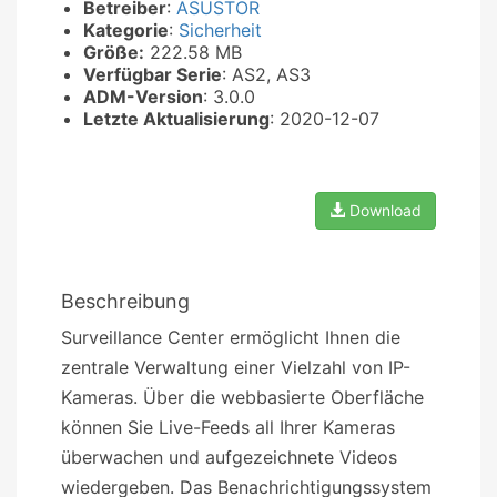
Betreiber
:
ASUSTOR
Kategorie
:
Sicherheit
Größe:
222.58 MB
Verfügbar Serie
: AS2, AS3
ADM-Version
: 3.0.0
Letzte Aktualisierung
: 2020-12-07
Download
Beschreibung
Surveillance Center ermöglicht Ihnen die
zentrale Verwaltung einer Vielzahl von IP-
Kameras. Über die webbasierte Oberfläche
können Sie Live-Feeds all Ihrer Kameras
überwachen und aufgezeichnete Videos
wiedergeben. Das Benachrichtigungssystem