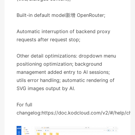
Built-in default model新增 OpenRouter;
Automatic interruption of backend proxy
requests after request stop;
Other detail optimizations: dropdown menu
positioning optimization; background
management added entry to AI sessions;
utils error handling; automatic rendering of
SVG images output by AI.
For full
changelog:https://doc.kodcloud.com/v2/#/help/ch