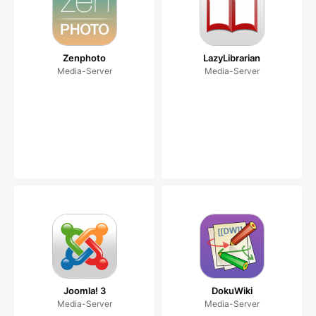
Zenphoto
LazyLibrarian
Media-Server
Media-Server
Joomla! 3
DokuWiki
Media-Server
Media-Server