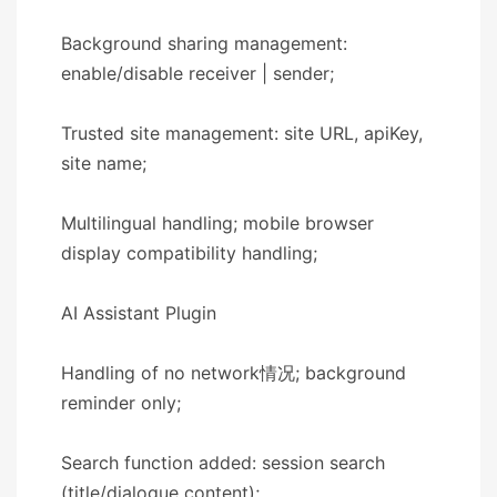
Background sharing management:
enable/disable receiver | sender;
Trusted site management: site URL, apiKey,
site name;
Multilingual handling; mobile browser
display compatibility handling;
​​AI Assistant Plugin​​
Handling of no network情况; background
reminder only;
Search function added: session search
(title/dialogue content);