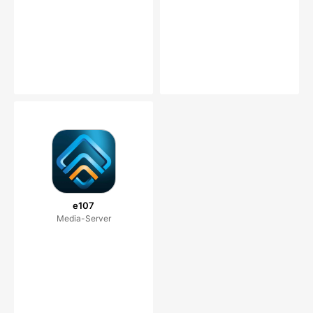
e107
Media-Server