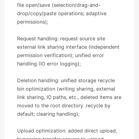
file open/save (selection/drag-and-
drop/copy/paste operations; adaptive
permissions);
Request handling: request source site
external link sharing interface (independent
permission verification); unified error
handling (IO error logging);
Deletion handling: unified storage recycle
bin optimization (writing sharing, external
link sharing, IO paths, etc., deleted items are
moved to the root directory .recycle by
default; clearing handling);
Upload optimization: added direct upload,
bypassing transfer servers to upload