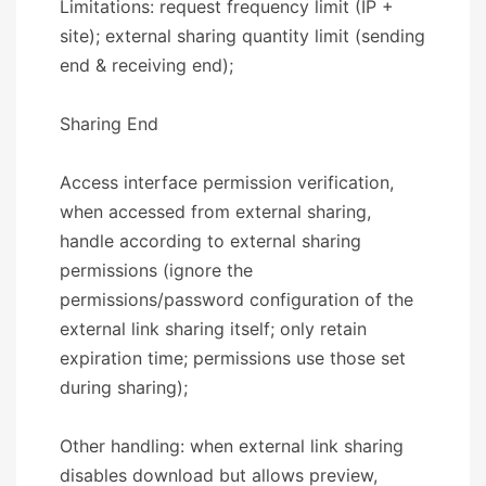
Limitations: request frequency limit (IP +
site); external sharing quantity limit (sending
end & receiving end);
​​Sharing End​​
Access interface permission verification,
when accessed from external sharing,
handle according to external sharing
permissions (ignore the
permissions/password configuration of the
external link sharing itself; only retain
expiration time; permissions use those set
during sharing);
Other handling: when external link sharing
disables download but allows preview,