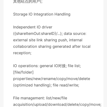
其他站点的用户);
​​Storage IO Integration Handling​​
Independent IO driver
({shareItemOut:shareID}/...); data source:
external site link sharing push, internal
collaboration sharing generated after local
reception;
IO operations: general IO对接; file list;
[file/folder]
properties/new/rename/copy/move/delete
(optimized handling); file read/write;
File management: list/new/file
acquisition/upload/download/delete/copy/move;