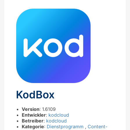
KodBox
Version
: 1.6109
Entwickler
:
kodcloud
Betreiber
:
kodcloud
Kategorie
:
Dienstprogramm
,
Content-