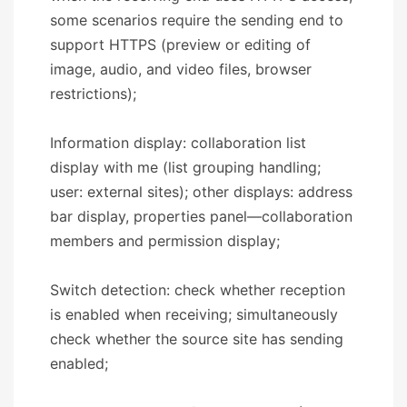
some scenarios require the sending end to
support HTTPS (preview or editing of
image, audio, and video files, browser
restrictions);
Information display: collaboration list
display with me (list grouping handling;
user: external sites); other displays: address
bar display, properties panel—collaboration
members and permission display;
Switch detection: check whether reception
is enabled when receiving; simultaneously
check whether the source site has sending
enabled;