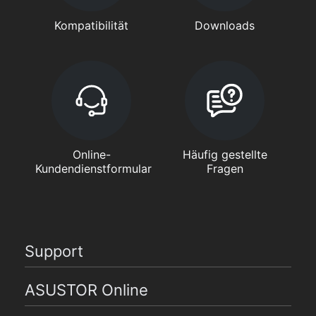
Kompatibilität
Downloads
Online-
Häufig gestellte
Kundendienstformular
Fragen
Support
ASUSTOR Online