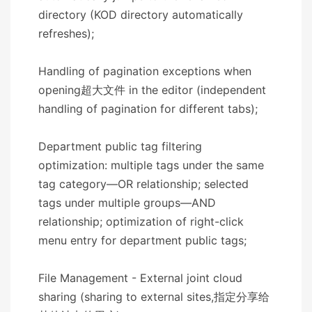
directory (KOD directory automatically
refreshes);
Handling of pagination exceptions when
opening超大文件 in the editor (independent
handling of pagination for different tabs);
Department public tag filtering
optimization: multiple tags under the same
tag category—OR relationship; selected
tags under multiple groups—AND
relationship; optimization of right-click
menu entry for department public tags;
File Management - External joint cloud
sharing (sharing to external sites,指定分享给