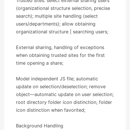
Trusted sites: select external sharing users
(organizational structure selection, precise
search); multiple site handling (select
users/departments); allow obtaining
organizational structure | searching users;
External sharing, handling of exceptions
when obtaining trusted sites for the first
time opening a share;
Model independent JS file; automatic
update on selection/deselection; remove
object—automatic update on user selection;
root directory folder icon distinction, folder
icon distinction when favorited;
​​Background Handling​​