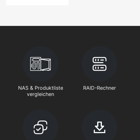
NAS & Produktliste
RAID-Rechner
vergleichen