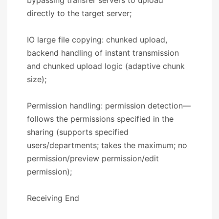
directly to the target server;
IO large file copying: chunked upload,
backend handling of instant transmission
and chunked upload logic (adaptive chunk
size);
Permission handling: permission detection—
follows the permissions specified in the
sharing (supports specified
users/departments; takes the maximum; no
permission/preview permission/edit
permission);
​​Receiving End​​