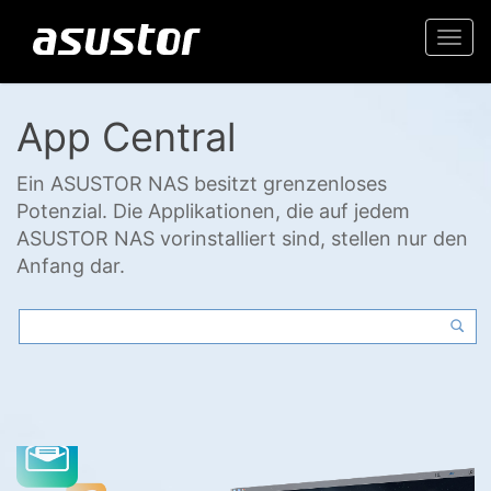
Togg
navi
App Central
Ein ASUSTOR NAS besitzt grenzenloses
Potenzial. Die Applikationen, die auf jedem
ASUSTOR NAS vorinstalliert sind, stellen nur den
Anfang dar.