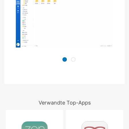
Verwandte Top-Apps