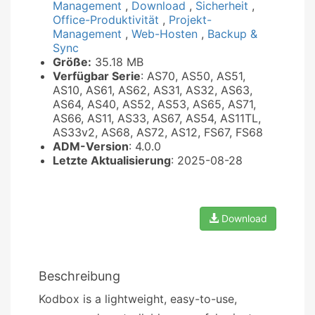
Management
,
Download
,
Sicherheit
,
Office-Produktivität
,
Projekt-
Management
,
Web-Hosten
,
Backup &
Sync
Größe:
35.18 MB
Verfügbar Serie
: AS70, AS50, AS51,
AS10, AS61, AS62, AS31, AS32, AS63,
AS64, AS40, AS52, AS53, AS65, AS71,
AS66, AS11, AS33, AS67, AS54, AS11TL,
AS33v2, AS68, AS72, AS12, FS67, FS68
ADM-Version
: 4.0.0
Letzte Aktualisierung
: 2025-08-28
Download
Beschreibung
Kodbox is a lightweight, easy-to-use,