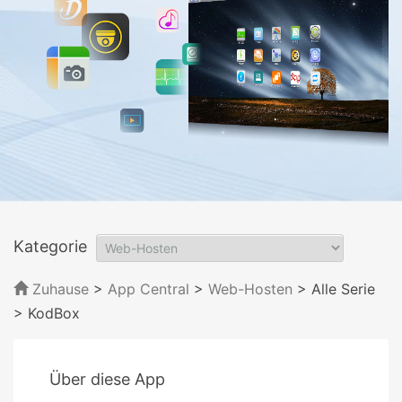
Kategorie
Zuhause
>
App Central
>
Web-Hosten
> Alle Serie
> KodBox
Über diese App