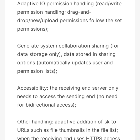
Adaptive IO permission handling (read/write
permission handling; drag-and-
drop/new/upload permissions follow the set
permissions);
Generate system collaboration sharing (for
data storage only), data stored in sharing
options (automatically updates user and
permission lists);
Accessibility: the receiving end server only
needs to access the sending end (no need
for bidirectional access);
Other handling: adaptive addition of sk to
URLs such as file thumbnails in the file list;
when the receiving end uses HTTPS access,