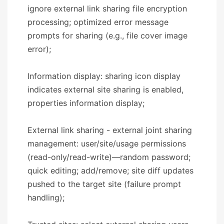
ignore external link sharing file encryption
processing; optimized error message
prompts for sharing (e.g., file cover image
error);
Information display: sharing icon display
indicates external site sharing is enabled,
properties information display;
External link sharing - external joint sharing
management: user/site/usage permissions
(read-only/read-write)—random password;
quick editing; add/remove; site diff updates
pushed to the target site (failure prompt
handling);