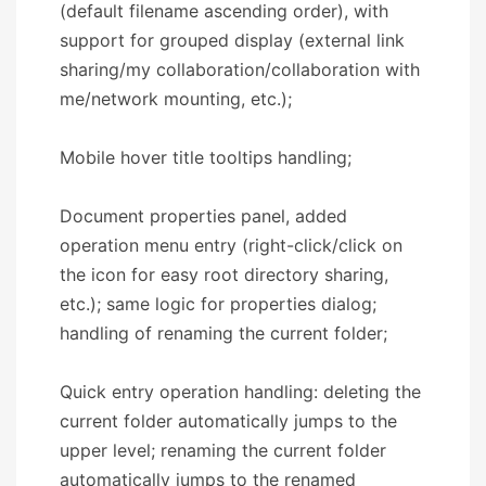
(default filename ascending order), with
support for grouped display (external link
sharing/my collaboration/collaboration with
me/network mounting, etc.);
Mobile hover title tooltips handling;
Document properties panel, added
operation menu entry (right-click/click on
the icon for easy root directory sharing,
etc.); same logic for properties dialog;
handling of renaming the current folder;
Quick entry operation handling: deleting the
current folder automatically jumps to the
upper level; renaming the current folder
automatically jumps to the renamed