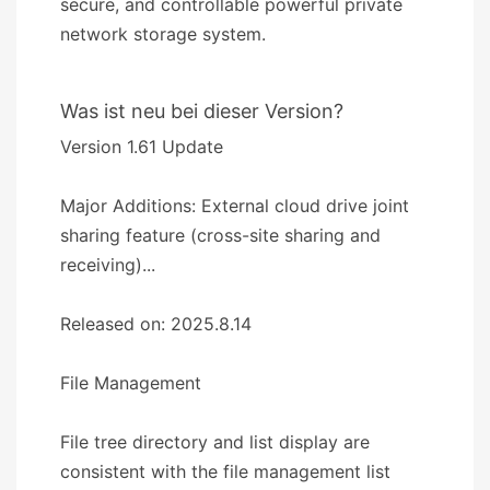
secure, and controllable powerful private
network storage system.
Was ist neu bei dieser Version?
Version 1.61 Update
Major Additions: External cloud drive joint
sharing feature (cross-site sharing and
receiving)...
Released on: 2025.8.14
​​File Management​​
File tree directory and list display are
consistent with the file management list