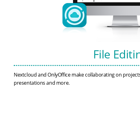
File Edit
Nextcloud and OnlyOffice make collaborating on projects 
presentations and more.