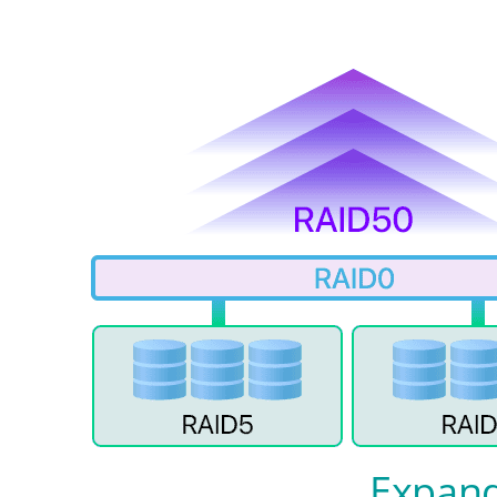
Expand