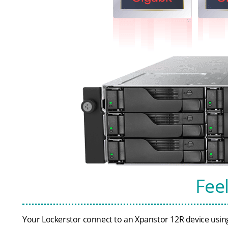
Fee
Your Lockerstor connect to an Xpanstor 12R device using 