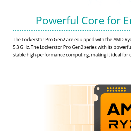
Powerful Core for 
The Lockerstor Pro Gen2 are equipped with the AMD Ryz
5.3 GHz. The Lockerstor Pro Gen2 series with its powerf
stable high-performance computing, making it ideal for 