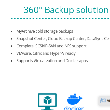
360° Backup solution 
MyArchive cold storage backups
Snapshot Center, Cloud Backup Center, DataSync Ce
Complete iSCSI/IP-SAN and NFS support
VMware, Citrix and Hyper-V ready
Supports Virtualization and Docker apps