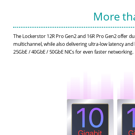
More tha
The Lockerstor 12R Pro Gen2 and 16R Pro Gen2 offer dua
multichannel, while also delivering ultra-low latency and 
25GbE / 40GbE / 50GbE NICs for even faster networking.