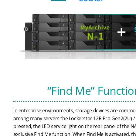
“Find Me” Functio
In enterprise environments, storage devices are commonl
among many servers the Lockerstor 12R Pro Gen2(2U) / L
pressed, the LED service light on the rear panel of the
exclusive Find Me function. When Find Me is activated, th