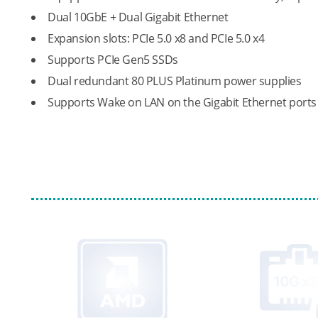
Dual 10GbE + Dual Gigabit Ethernet
Expansion slots: PCIe 5.0 x8 and PCIe 5.0 x4
Supports PCIe Gen5 SSDs
Dual redundant 80 PLUS Platinum power supplies
Supports Wake on LAN on the Gigabit Ethernet ports