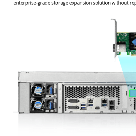
enterprise-grade storage expansion solution without rep