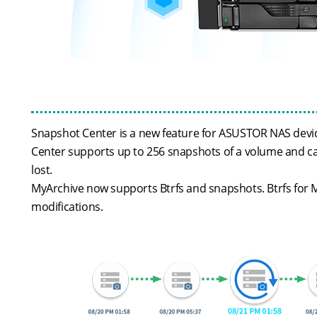
Snapshot Center is a new feature for ASUSTOR NAS device
Center supports up to 256 snapshots of a volume and can
lost.
MyArchive now supports Btrfs and snapshots. Btrfs for M
modifications.