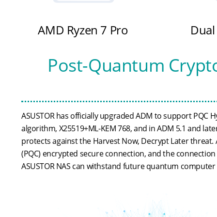
AMD Ryzen 7 Pro
Dual
Post-Quantum Crypto
ASUSTOR has officially upgraded ADM to support PQC Hybri
algorithm, X25519+ML-KEM 768, and in ADM 5.1 and later, 
protects against the Harvest Now, Decrypt Later threat.
(PQC) encrypted secure connection, and the connection s
ASUSTOR NAS can withstand future quantum computer 