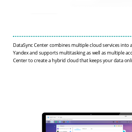
DataSync Center combines multiple cloud services into a
Yandex and supports multitasking as well as multiple ac
Center to create a hybrid cloud that keeps your data onl