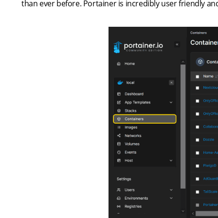
than ever before. Portainer is incredibly user friendly 