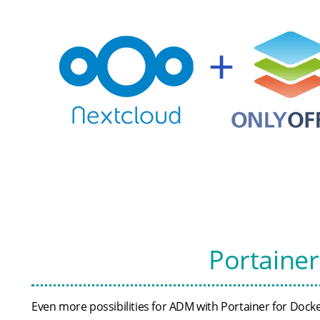
Portaine
Even more possibilities for ADM with Portainer for Doc