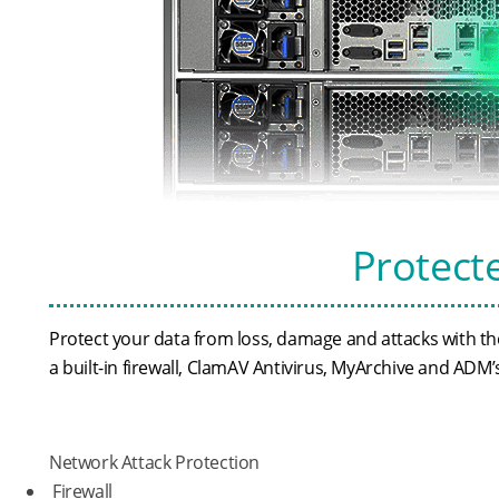
Protect
Protect your data from loss, damage and attacks with 
a built-in firewall, ClamAV Antivirus, MyArchive and AD
Network Attack Protection
Firewall