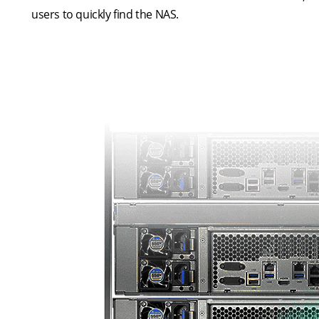
users to quickly find the NAS.