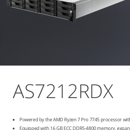
AS7212RDX
Powered by the AMD Ryzen 7 Pro 7745 processor with
Equipped with 16 GB ECC DDR5-4800 memory, expan