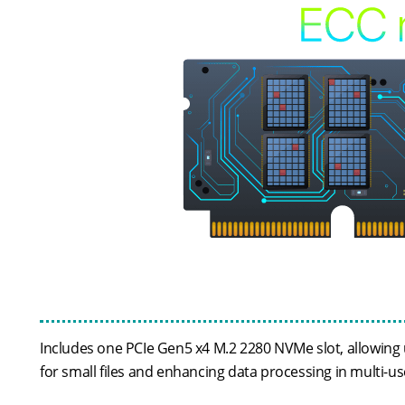
Includes one PCIe Gen5 x4 M.2 2280 NVMe slot, allowing u
for small files and enhancing data processing in multi-u