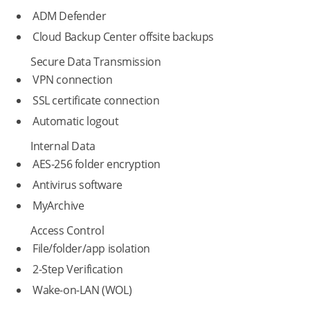
ADM Defender
Cloud Backup Center offsite backups
Secure Data Transmission
VPN connection
SSL certificate connection
Automatic logout
Internal Data
AES-256 folder encryption
Antivirus software
MyArchive
Access Control
File/folder/app isolation
2-Step Verification
Wake-on-LAN (WOL)