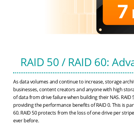
RAID 50 / RAID 60: Adv
As data volumes and continue to increase, storage archi
businesses, content creators and anyone with high stor
of data from drive failure when building their NAS. RAID 
providing the performance benefits of RAID 0. This is par
60. RAID 50 protects from the loss of one drive per strip
ever before.