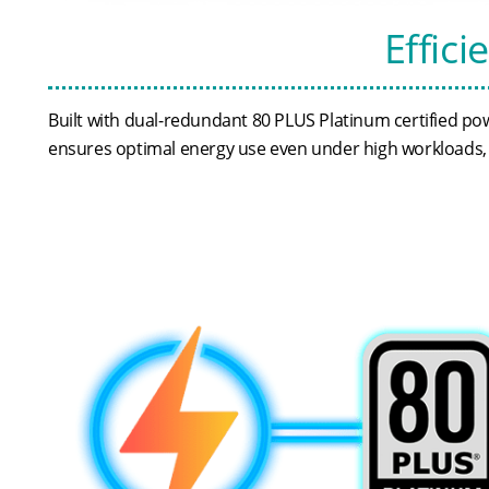
Effici
Built with dual-redundant 80 PLUS Platinum certified pow
ensures optimal energy use even under high workloads, h