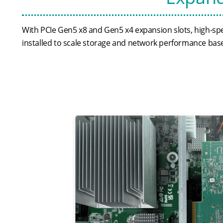
With PCIe Gen5 x8 and Gen5 x4 expansion slots, high-spe
installed to scale storage and network performance bas