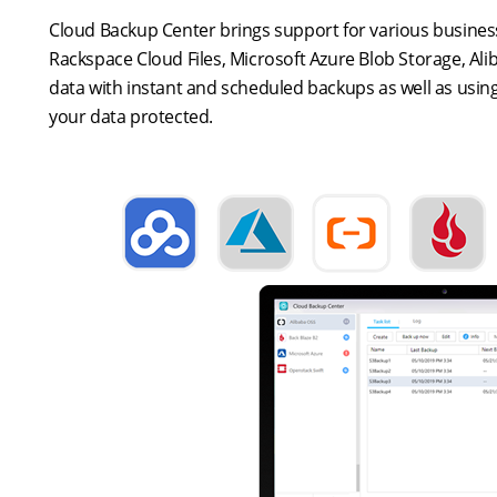
Cloud Backup Center brings support for various business
Rackspace Cloud Files, Microsoft Azure Blob Storage, Al
data with instant and scheduled backups as well as using
your data protected.