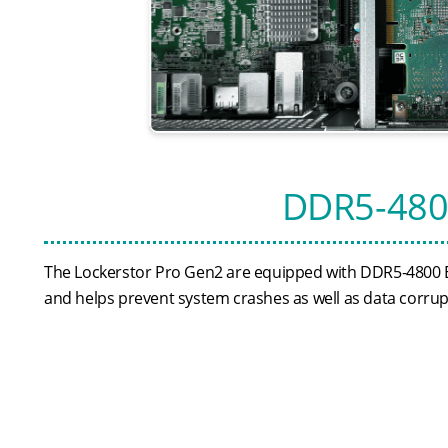
DDR5-480
The Lockerstor Pro Gen2 are equipped with DDR5-4800 
and helps prevent system crashes as well as data corrup