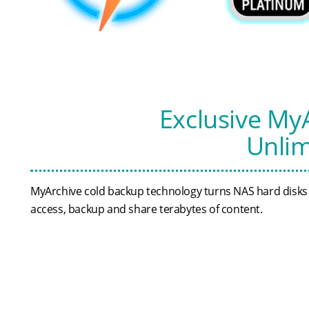
Exclusive My
Unlim
MyArchive cold backup technology turns NAS hard disks in
access, backup and share terabytes of content.