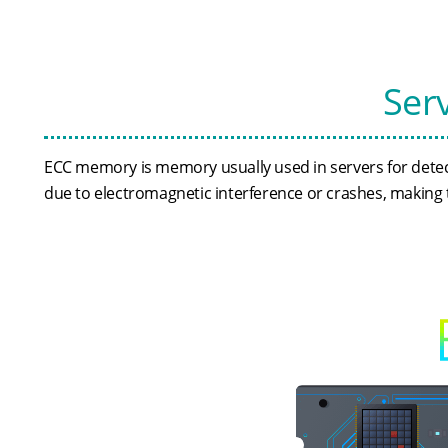
Ser
ECC memory is memory usually used in servers for detec
due to electromagnetic interference or crashes, making