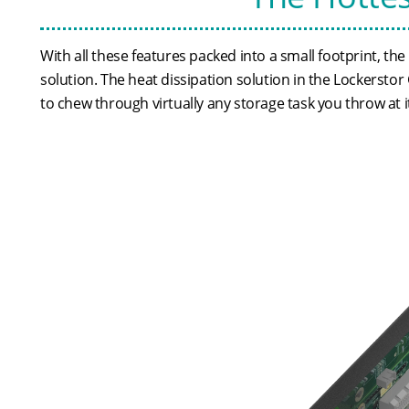
With all these features packed into a small footprint, 
solution. The heat dissipation solution in the Lockersto
to chew through virtually any storage task you throw at i