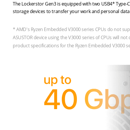
The Lockerstor Gen3 is equipped with two USB4* Type-C 
storage devices to transfer your work and personal da
* AMD's Ryzen Embedded V3000 series CPUs do not suppo
ASUSTOR device using the V3000 series of CPUs will not
product specifications for the Ryzen Embedded V3000 se