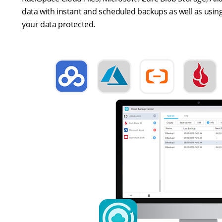
data with instant and scheduled backups as well as using
your data protected.