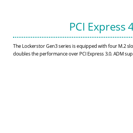
PCI Express 
The Lockerstor Gen3 series is equipped with four M.2 s
doubles the performance over PCI Express 3.0. ADM sup