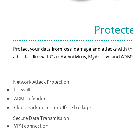
Protect
Protect your data from loss, damage and attacks with 
a built-in firewall, ClamAV Antivirus, MyArchive and AD
Network Attack Protection
Firewall
ADM Defender
Cloud Backup Center offsite backups
Secure Data Transmission
VPN connection