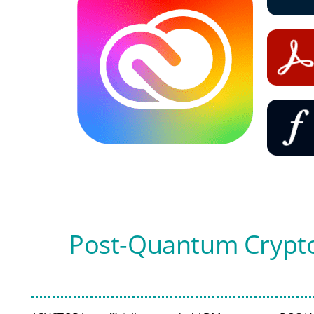
Post-Quantum Crypto