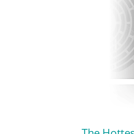
The Hottes