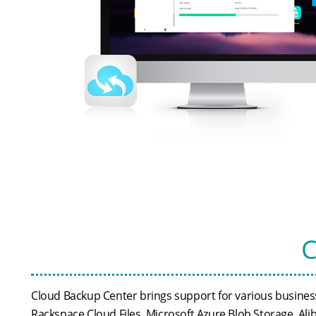
C
Cloud Backup Center brings support for various business
Rackspace Cloud Files, Microsoft Azure Blob Storage, Al