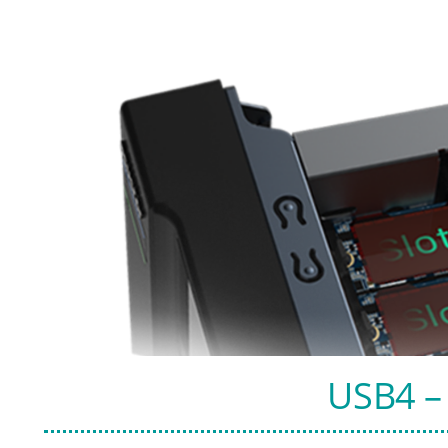
USB4 – 