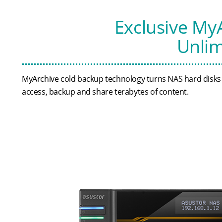
Exclusive My
Unlim
MyArchive cold backup technology turns NAS hard disks in
access, backup and share terabytes of content.