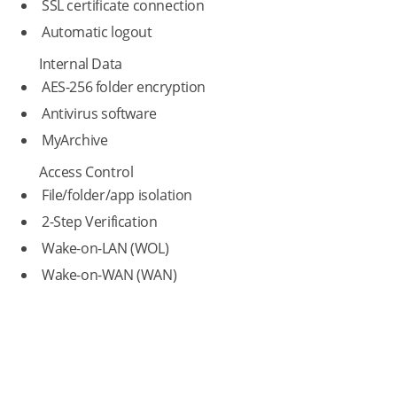
SSL certificate connection
Automatic logout
Internal Data
AES-256 folder encryption
Antivirus software
MyArchive
Access Control
File/folder/app isolation
2-Step Verification
Wake-on-LAN (WOL)
Wake-on-WAN (WAN)