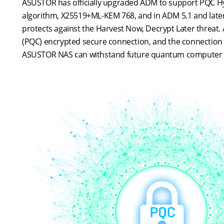
ASUSTOR has officially upgraded ADM to support PQC Hybri
algorithm, X25519+ML-KEM 768, and in ADM 5.1 and later, 
protects against the Harvest Now, Decrypt Later threat.
(PQC) encrypted secure connection, and the connection s
ASUSTOR NAS can withstand future quantum computer 