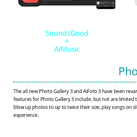
SoundsGood
+
AiMusic
Pho
The all new Photo Gallery 3 and AiFoto 3 have been reva
features for Photo Gallery 3 include, but not are limite
blow up photos to up to twice their size, play songs on
experience.