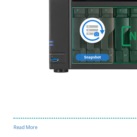
Read More