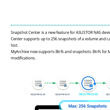
Snapshot Center is a new feature for ASUSTOR NAS device
Center supports up to 256 snapshots of a volume and can
lost.
MyArchive now supports Btrfs and snapshots. Btrfs for M
modifications.