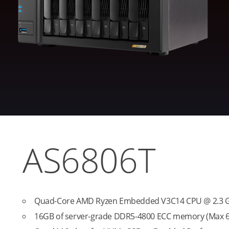
AS6806T
Quad-Core AMD Ryzen Embedded V3C14 CPU @ 2.3 GH
16GB of server-grade DDR5-4800 ECC memory (Max 