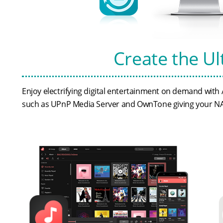
Create the U
Enjoy electrifying digital entertainment on demand wit
such as UPnP Media Server and OwnTone giving your NAS