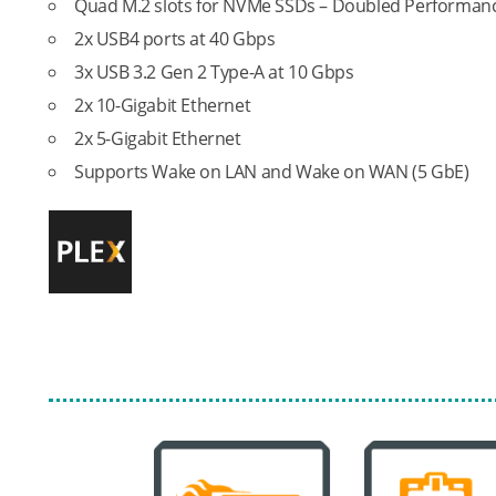
Quad M.2 slots for NVMe SSDs – Doubled Performance
2x USB4 ports at 40 Gbps
3x USB 3.2 Gen 2 Type-A at 10 Gbps
2x 10-Gigabit Ethernet
2x 5-Gigabit Ethernet
Supports Wake on LAN and Wake on WAN (5 GbE)