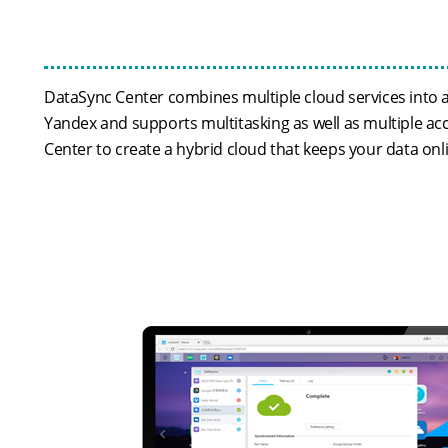
DataSync Center combines multiple cloud services into a
Yandex and supports multitasking as well as multiple ac
Center to create a hybrid cloud that keeps your data onl