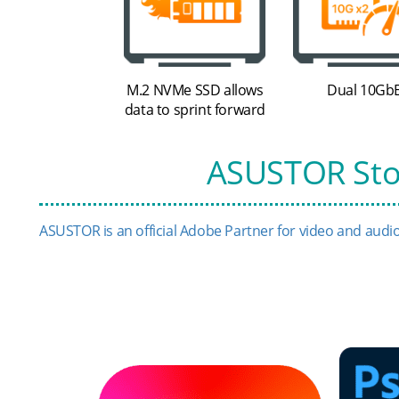
M.2 NVMe SSD allows
Dual 10Gb
data to sprint forward
ASUSTOR Stor
ASUSTOR is an official Adobe Partner for video and audio