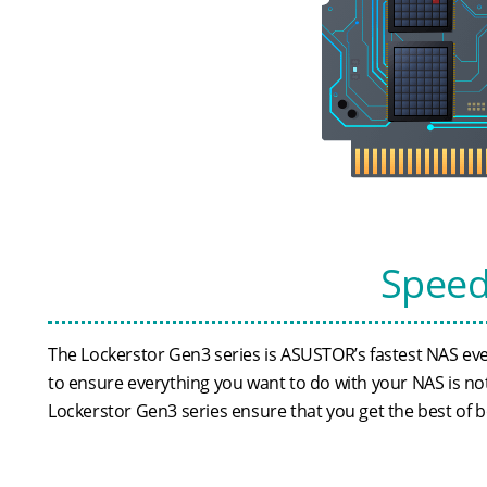
Speed
The Lockerstor Gen3 series is ASUSTOR’s fastest NAS e
to ensure everything you want to do with your NAS is not
Lockerstor Gen3 series ensure that you get the best of 