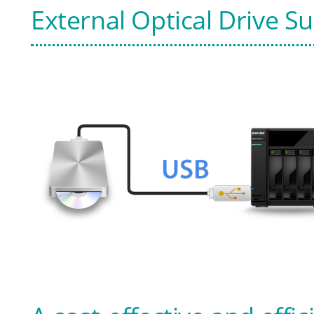
External Optical Drive S