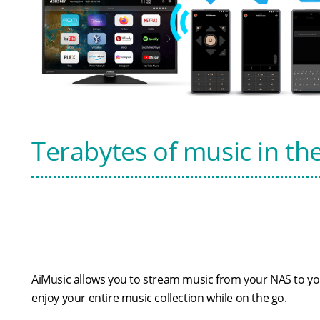
Terabytes of music in th
AiMusic allows you to stream music from your NAS to you
enjoy your entire music collection while on the go.