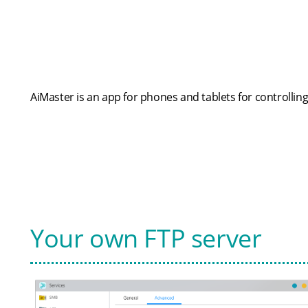
AiMaster is an app for phones and tablets for controllin
Your own FTP server