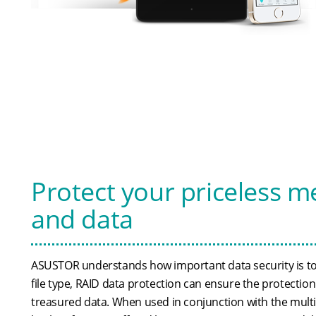
Protect your priceless 
and data
ASUSTOR understands how important data security is to
file type, RAID data protection can ensure the protectio
treasured data. When used in conjunction with the multit