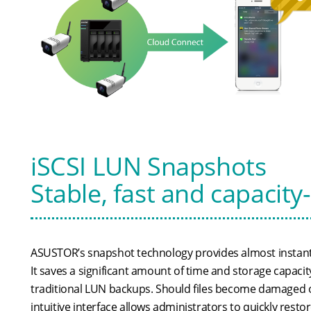
iSCSI LUN Snapshots
Stable, fast and capacity
ASUSTOR’s snapshot technology provides almost instant
It saves a significant amount of time and storage capac
traditional LUN backups. Should files become damaged 
intuitive interface allows administrators to quickly resto