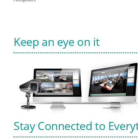
Keep an eye on it
Stay Connected to Every