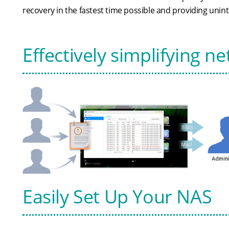
recovery in the fastest time possible and providing unin
Effectively simplifying
Easily Set Up Your NAS