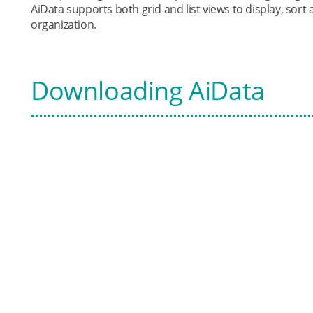
AiData supports both grid and list views to display, sort 
organization.
Downloading AiData