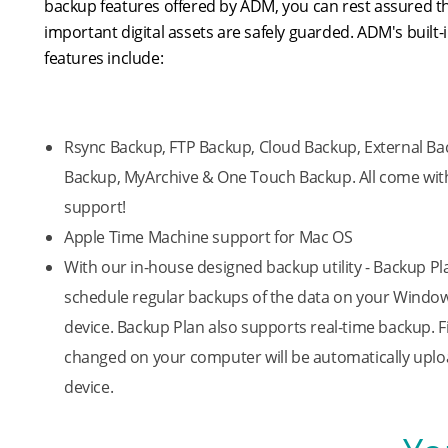
backup features offered by ADM, you can rest assured t
important digital assets are safely guarded. ADM's built
features include:
Rsync Backup, FTP Backup, Cloud Backup, External Bac
Backup, MyArchive & One Touch Backup. All come with
support!
Apple Time Machine support for Mac OS
With our in-house designed backup utility - Backup Pl
schedule regular backups of the data on your Windo
device. Backup Plan also supports real-time backup. F
changed on your computer will be automatically upl
device.