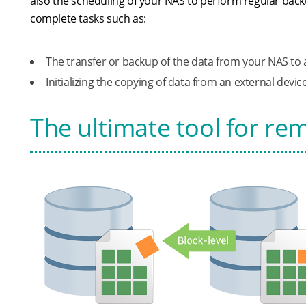
also the scheduling of your NAS to perform regular back
complete tasks such as:
The transfer or backup of the data from your NAS to 
Initializing the copying of data from an external devi
The ultimate tool for r