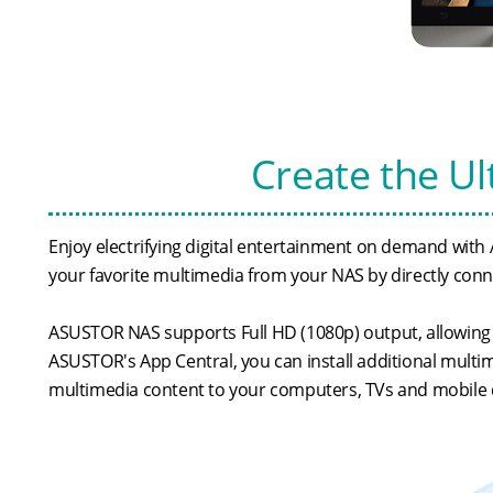
Create the U
Enjoy electrifying digital entertainment on demand with 
your favorite multimedia from your NAS by directly conne
ASUSTOR NAS supports Full HD (1080p) output, allowing 
ASUSTOR's App Central, you can install additional mult
multimedia content to your computers, TVs and mobile 