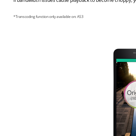
If bandwidth issues cause playback to become choppy, yo
*Transcoding function only available on: AS3