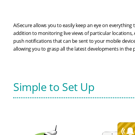
AiSecure allows you to easily keep an eye on everything 
addition to monitoring live views of particular locations,
push notifications that can be sent to your mobile devic
allowing you to grasp all the latest developments in the
Simple to Set Up