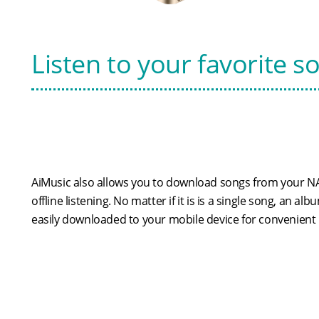
Listen to your favorite s
AiMusic also allows you to download songs from your NA
offline listening. No matter if it is is a single song, an alb
easily downloaded to your mobile device for convenient l