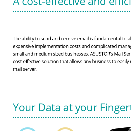
A cost-effective and effic
The ability to send and receive email is fundamental to a
expensive implementation costs and complicated manag
small and medium sized businesses. ASUSTOR’s Mail Ser
cost-effective solution that allows any business to easil
mail server.
Your Data at your Finger