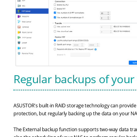
Regular backups of your 
ASUSTOR's built-in RAID storage technology can provide a
protection, but regularly backing up the data on your NA
The External backup function supports two-way data tra