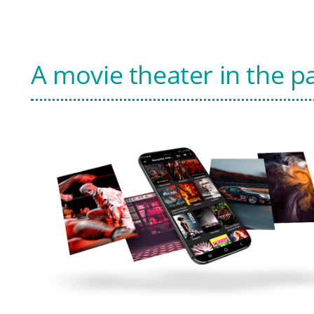
A movie theater in the p