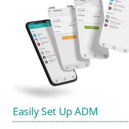
Easily Set Up ADM