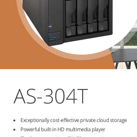
AS-304T
Exceptionally cost-effective private cloud storage
Powerful built-in HD multimedia player