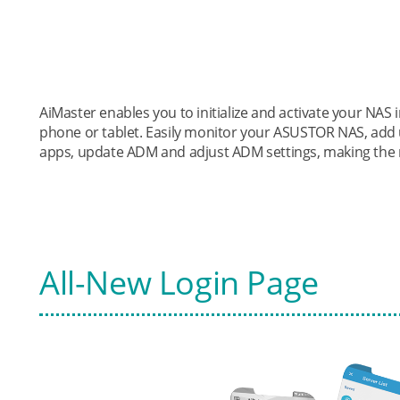
AiMaster enables you to initialize and activate your NA
phone or tablet. Easily monitor your ASUSTOR NAS, add 
apps, update ADM and adjust ADM settings, making the 
All-New Login Page