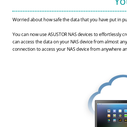
Yo
Worried about how safe the data that you have put in pub
You can now use ASUSTOR NAS devices to effortlessly cre
can access the data on your NAS device from almost any
connection to access your NAS device from anywhere an