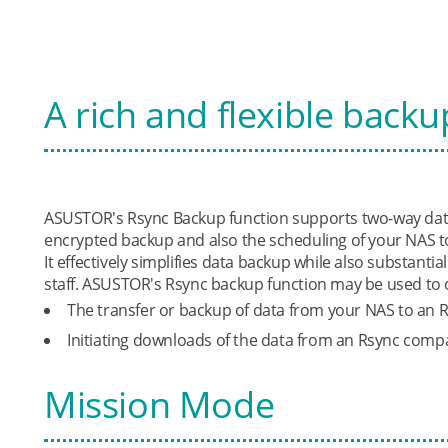
A rich and flexible backu
ASUSTOR's Rsync Backup function supports two-way data
encrypted backup and also the scheduling of your NAS t
It effectively simplifies data backup while also substanti
staff. ASUSTOR's Rsync backup function may be used to 
The transfer or backup of data from your NAS to an 
Initiating downloads of the data from an Rsync compa
Mission Mode