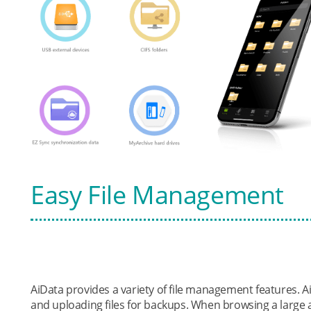
Easy File Management
AiData provides a variety of file management features.
and uploading files for backups. When browsing a large