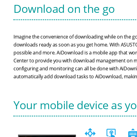
Download on the go
Imagine the convenience of downloading while on the g
downloads ready as soon as you get home. With ASUSTOR'
possible and more. AiDownload is a mobile app that w
Center to provide you with download management on mo
configuring and monitoring can all be done with AiDown
automatically add download tasks to AiDownload, makin
Your mobile device as y