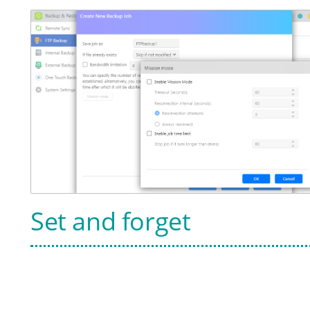
Set and forget