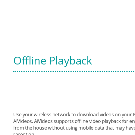
Offline Playback
Use your wireless network to download videos on your N
AiVideos. AiVideos supports offline video playback for
from the house without using mobile data that may have
reception.