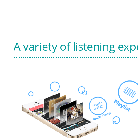
A variety of listening ex