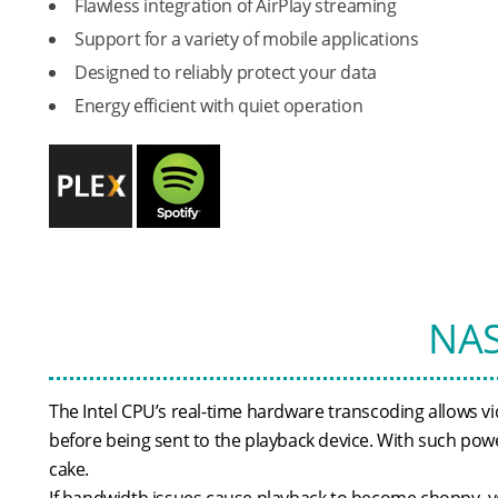
Flawless integration of AirPlay streaming
Support for a variety of mobile applications
Designed to reliably protect your data
Energy efficient with quiet operation
NAS
The Intel CPU’s real-time hardware transcoding allows vid
before being sent to the playback device. With such power
cake.