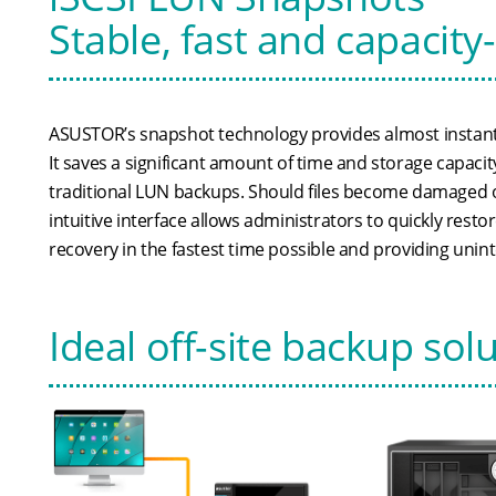
Stable, fast and capacity
ASUSTOR’s snapshot technology provides almost instant
It saves a significant amount of time and storage capac
traditional LUN backups. Should files become damaged 
intuitive interface allows administrators to quickly resto
recovery in the fastest time possible and providing unin
Ideal off-site backup sol