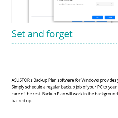
Set and forget
ASUSTOR's Backup Plan software for Windows provides y
Simply schedule a regular backup job of your PC to your
care of the rest. Backup Plan will work in the background
backed up.