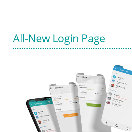
All-New Login Page