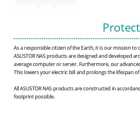
Protec
As a responsible citizen of the Earth, it is our mission t
ASUSTOR NAS products are designed and developed aroun
average computer or server. Furthermore, our advanced 
This lowers your electric bill and prolongs the lifespan of
All ASUSTOR NAS products are constructed in accordance 
footprint possible.