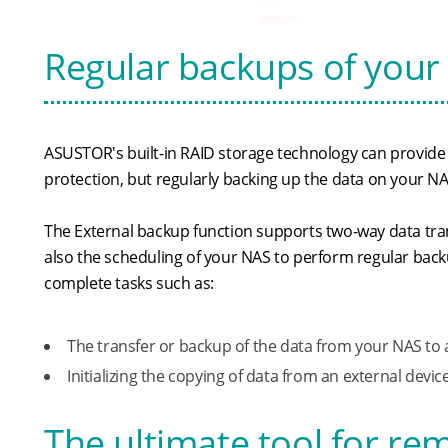
Regular backups of your 
ASUSTOR's built-in RAID storage technology can provide a
protection, but regularly backing up the data on your NA
The External backup function supports two-way data tra
also the scheduling of your NAS to perform regular back
complete tasks such as:
The transfer or backup of the data from your NAS to 
Initializing the copying of data from an external devi
The ultimate tool for r