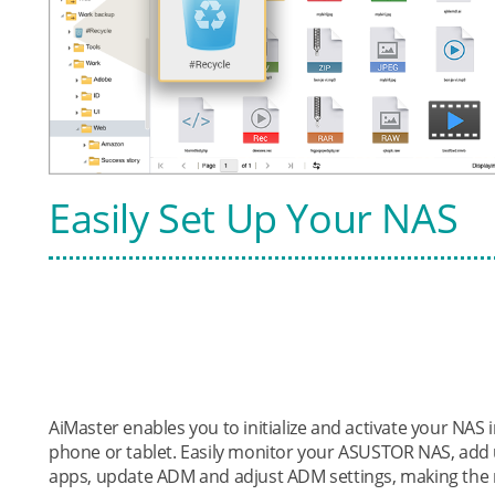
Easily Set Up Your NAS
AiMaster enables you to initialize and activate your NA
phone or tablet. Easily monitor your ASUSTOR NAS, add 
apps, update ADM and adjust ADM settings, making the 