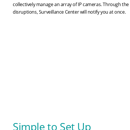
collectively manage an array of IP cameras. Through the p
disruptions, Surveillance Center will notify you at once.
Simple to Set Up