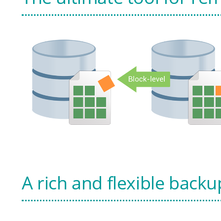
A rich and flexible backu