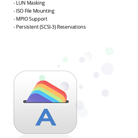
- LUN Masking
- ISO File Mounting
- MPIO Support
- Persistent (SCSI-3) Reservations