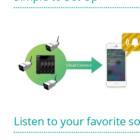
Listen to your favorite s