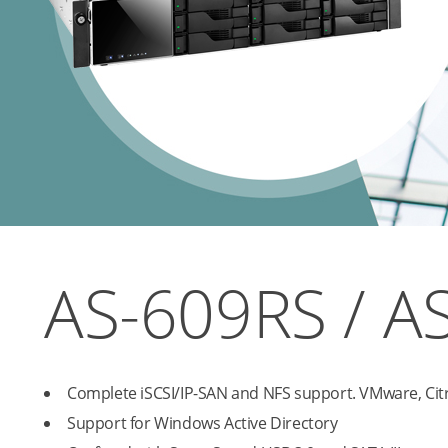
AS-609RS / A
Complete iSCSI/IP-SAN and NFS support. VMware, Citr
Support for Windows Active Directory