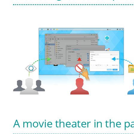
A movie theater in the p