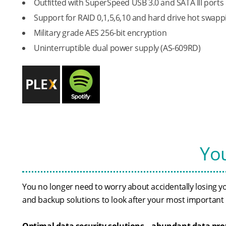
Outfitted with SuperSpeed USB 3.0 and SATA III ports
Support for RAID 0,1,5,6,10 and hard drive hot swapp
Military grade AES 256-bit encryption
Uninterruptible dual power supply (AS-609RD)
You
You no longer need to worry about accidentally losing 
and backup solutions to look after your most important i