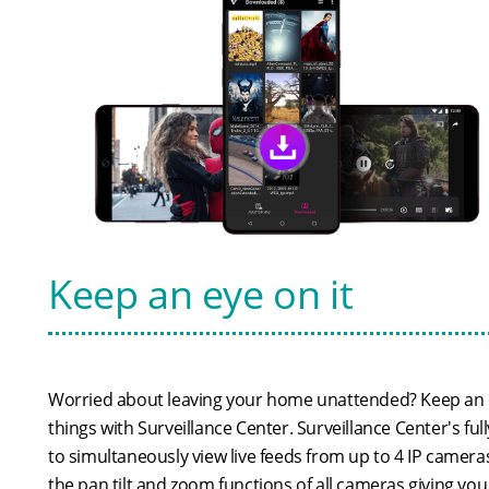
Keep an eye on it
Worried about leaving your home unattended? Keep an 
things with Surveillance Center. Surveillance Center's ful
to simultaneously view live feeds from up to 4 IP camera
the pan tilt and zoom functions of all cameras giving yo