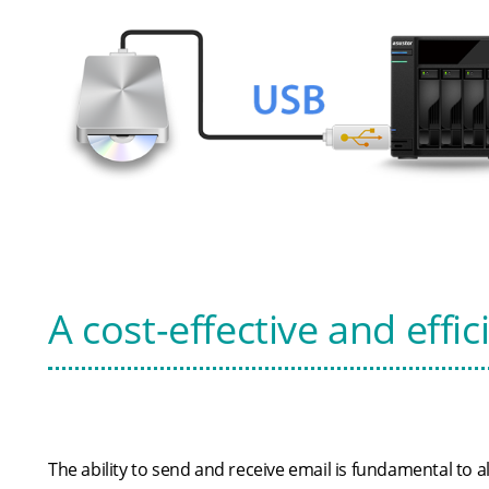
A cost-effective and effic
The ability to send and receive email is fundamental to a