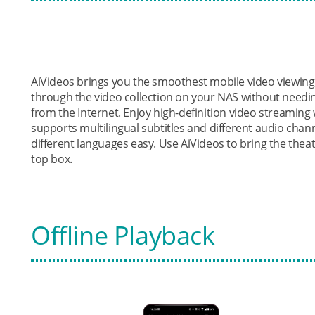
AiVideos brings you the smoothest mobile video viewin
through the video collection on your NAS without needi
from the Internet. Enjoy high-definition video streaming w
supports multilingual subtitles and different audio chann
different languages easy. Use AiVideos to bring the thea
top box.
Offline Playback