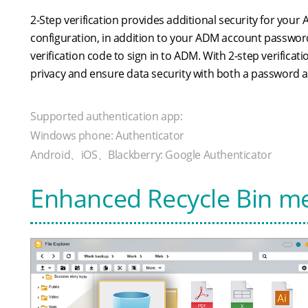
2-Step verification provides additional security for your
configuration, in addition to your ADM account password
verification code to sign in to ADM. With 2-step verifica
privacy and ensure data security with both a password 
Supported authentication app:
Windows phone: Authenticator
Android、iOS、Blackberry: Google Authenticator
Enhanced Recycle Bin m