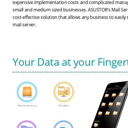
expensive implementation costs and complicated manag
small and medium sized businesses. ASUSTOR’s Mail Ser
cost-effective solution that allows any business to easil
mail server.
Your Data at your Finger