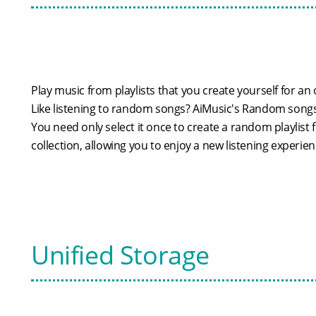
Play music from playlists that you create yourself for an 
Like listening to random songs? AiMusic's Random songs 
You need only select it once to create a random playlist
collection, allowing you to enjoy a new listening experie
Unified Storage