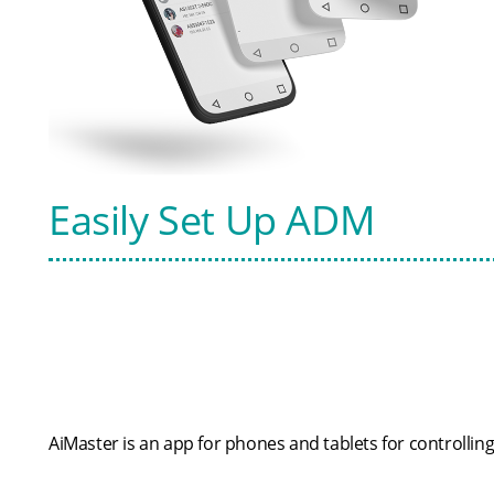
Easily Set Up ADM
AiMaster is an app for phones and tablets for controllin