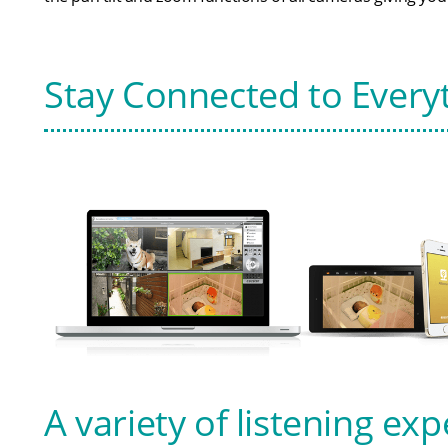
Stay Connected to Every
A variety of listening ex