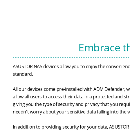
Embrace th
ASUSTOR NAS devices allow you to enjoy the conveniences
standard.
All our devices come pre-installed with ADM Defender, w
allow all users to access their data in a protected and s
giving you the type of security and privacy that you requ
needn't worry about your sensitive data falling into the
In addition to providing security for your data, ASUSTOR 