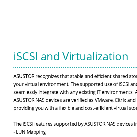
iSCSI and Virtualization
ASUSTOR recognizes that stable and efficient shared stor
your virtual environment. The supported use of iSCSI an
seamlessly integrate with any existing IT environments. Ad
ASUSTOR NAS devices are verified as VMware, Citrix and
providing you with a flexible and cost-efficient virtual st
The iSCSI features supported by ASUSTOR NAS devices i
- LUN Mapping