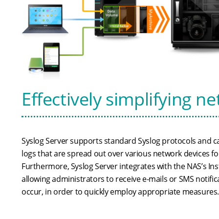
Effectively simplifying
Syslog Server supports standard Syslog protocols and c
logs that are spread out over various network devices 
Furthermore, Syslog Server integrates with the NAS’s Inst
allowing administrators to receive e-mails or SMS notifi
occur, in order to quickly employ appropriate measures