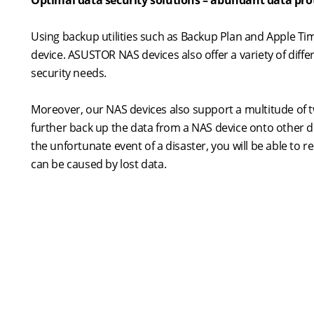
Optimal data security solutions – abundant data pro
Using backup utilities such as Backup Plan and Apple 
device. ASUSTOR NAS devices also offer a variety of diffe
security needs.
Moreover, our NAS devices also support a multitude of 
further back up the data from a NAS device onto other d
the unfortunate event of a disaster, you will be able to
can be caused by lost data.