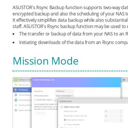
ASUSTOR's Rsync Backup function supports two-way data
encrypted backup and also the scheduling of your NAS t
It effectively simplifies data backup while also substanti
staff. ASUSTOR's Rsync backup function may be used to 
The transfer or backup of data from your NAS to an 
Initiating downloads of the data from an Rsync compa
Mission Mode