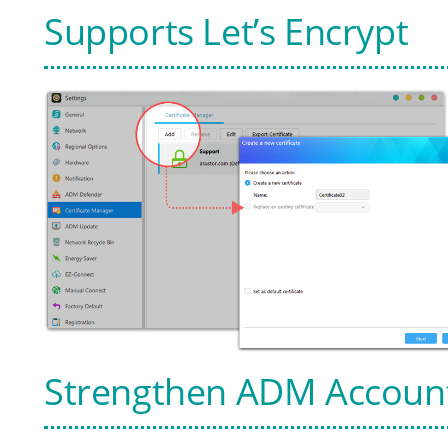
Supports Let’s Encrypt
Strengthen ADM Account