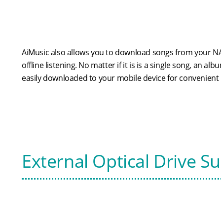
AiMusic also allows you to download songs from your NA
offline listening. No matter if it is is a single song, an alb
easily downloaded to your mobile device for convenient l
External Optical Drive S