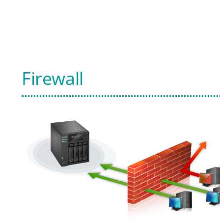
Firewall