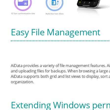
Easy File Management
AiData provides a variety of file management features.
and uploading files for backups. When browsing a large
AiData supports both grid and list views to display, sort 
organization.
Extending Windows per