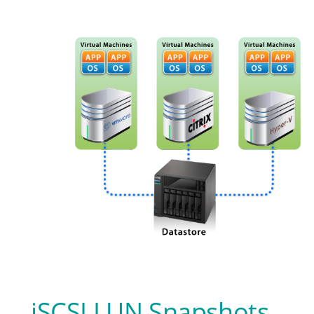
iSCSI LUN Snapshots