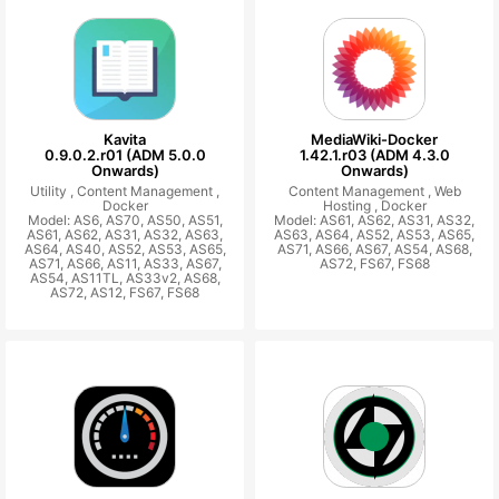
Kavita
MediaWiki-Docker
0.9.0.2.r01 (ADM 5.0.0
1.42.1.r03 (ADM 4.3.0
Onwards)
Onwards)
Utility ,
Content Management ,
Content Management ,
Web
Docker
Hosting ,
Docker
Model: AS6, AS70, AS50, AS51,
Model: AS61, AS62, AS31, AS32,
AS61, AS62, AS31, AS32, AS63,
AS63, AS64, AS52, AS53, AS65,
AS64, AS40, AS52, AS53, AS65,
AS71, AS66, AS67, AS54, AS68,
AS71, AS66, AS11, AS33, AS67,
AS72, FS67, FS68
AS54, AS11TL, AS33v2, AS68,
AS72, AS12, FS67, FS68