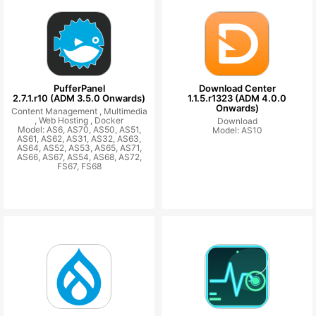
PufferPanel
Download Center
2.7.1.r10 (ADM 3.5.0 Onwards)
1.1.5.r1323 (ADM 4.0.0
Onwards)
Content Management ,
Multimedia
,
Web Hosting ,
Docker
Download
Model: AS6, AS70, AS50, AS51,
Model: AS10
AS61, AS62, AS31, AS32, AS63,
AS64, AS52, AS53, AS65, AS71,
AS66, AS67, AS54, AS68, AS72,
FS67, FS68