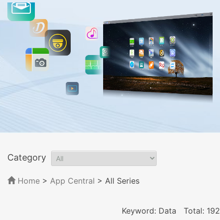
Category
Home
>
App Central
>
All Series
Keyword: Data
Total: 192