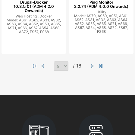
Drupal-Docker
Ping Monitor
10.3.1.r01 (ADM 4.2.0
2.2.74 (ADM 4.0.0 Onwards)
Onwards)
Utility
Model: AS70, AS50, AS51, AS61,
Web Hosting ,
Docker
AS62, AS31, AS32, AS63, AS64,
Model: AS61, AS62, AS31, AS32,
AS52, AS53, AS65, AS71, AS66,
AS63, AS64, AS52, AS53, AS65,
AS67, AS54, AS68, AS72, FS67,
AS71, AS66, AS67, AS54, AS68,
FS68
AS72, FS67, FS68
/ 16