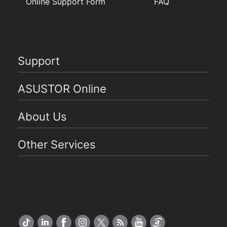
Online Support Form
FAQ
Support
ASUSTOR Online
About Us
Other Services