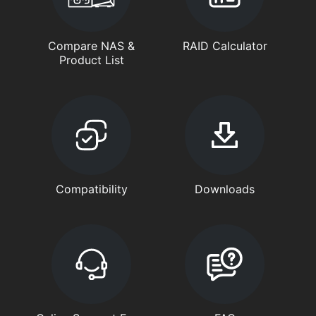
Compare NAS &
RAID Calculator
Product List
Compatibility
Downloads