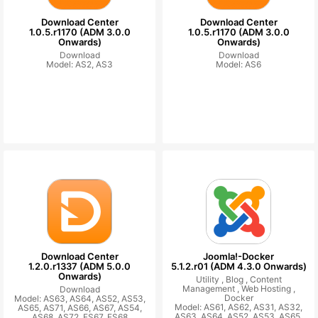
Download Center
Download Center
1.0.5.r1170 (ADM 3.0.0
1.0.5.r1170 (ADM 3.0.0
Onwards)
Onwards)
Download
Download
Model: AS2, AS3
Model: AS6
Download Center
Joomla!-Docker
1.2.0.r1337 (ADM 5.0.0
5.1.2.r01 (ADM 4.3.0 Onwards)
Onwards)
Utility ,
Blog ,
Content
Management ,
Web Hosting ,
Download
Docker
Model: AS63, AS64, AS52, AS53,
Model: AS61, AS62, AS31, AS32,
AS65, AS71, AS66, AS67, AS54,
AS63, AS64, AS52, AS53, AS65,
AS68, AS72, FS67, FS68