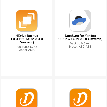
HiDrive Backup
DataSync for Yandex
1.0.3.r169 (ADM 3.3.0
1.0.1.r62 (ADM 3.1.0 Onwards)
Onwards)
Backup & Sync
Model: AS2, AS3
Backup & Sync
Model: AS10