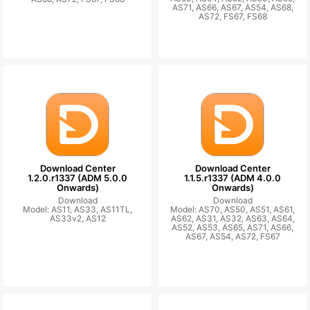
AS71, AS66, AS67, AS54, AS68,
AS72, FS67, FS68
Download Center
Download Center
1.2.0.r1337 (ADM 5.0.0
1.1.5.r1337 (ADM 4.0.0
Onwards)
Onwards)
Download
Download
Model: AS11, AS33, AS11TL,
Model: AS70, AS50, AS51, AS61,
AS33v2, AS12
AS62, AS31, AS32, AS63, AS64,
AS52, AS53, AS65, AS71, AS66,
AS67, AS54, AS72, FS67