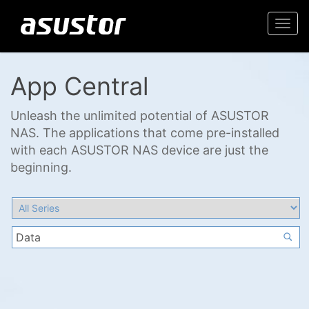
Togg
navi
App Central
Unleash the unlimited potential of ASUSTOR
NAS. The applications that come pre-installed
with each ASUSTOR NAS device are just the
beginning.