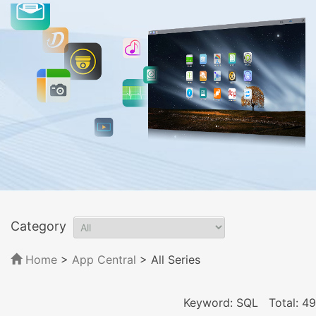
Category
Home
>
App Central
>
All Series
Keyword: SQL
Total: 49