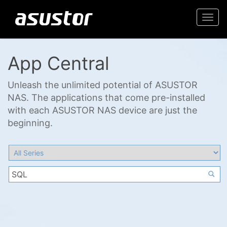
Togg
navi
App Central
Unleash the unlimited potential of ASUSTOR
NAS. The applications that come pre-installed
with each ASUSTOR NAS device are just the
beginning.