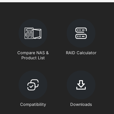
Compare NAS &
RAID Calculator
Product List
Compatibility
Downloads