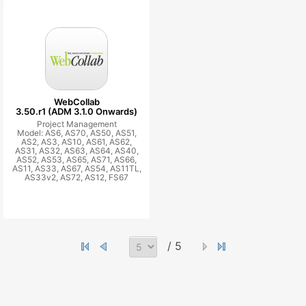
WebCollab
3.50.r1 (ADM 3.1.0 Onwards)
Project Management
Model: AS6, AS70, AS50, AS51,
AS2, AS3, AS10, AS61, AS62,
AS31, AS32, AS63, AS64, AS40,
AS52, AS53, AS65, AS71, AS66,
AS11, AS33, AS67, AS54, AS11TL,
AS33v2, AS72, AS12, FS67
/ 5