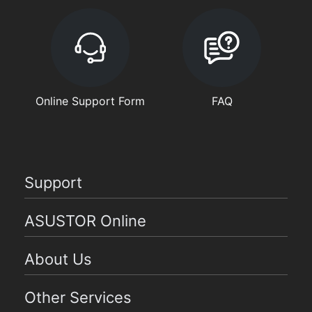
Online Support Form
FAQ
Support
ASUSTOR Online
About Us
Other Services