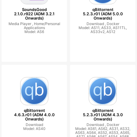
SoundsGood
qBittorrent
2.1.0.r922 (ADM 3.2.1
5.2.3.r01 (ADM 5.0.0
Onwards)
Onwards)
Media Player ,
Home/Personal
Download ,
Docker
Applications
Model: AS11, AS33, AS11TL,
Model: AS6
AS33v2, AS12
qBittorrent
qBittorrent
4.6.3.r01 (ADM 4.0.0
5.2.3.r01 (ADM 4.3.0
Onwards)
Onwards)
Download
Download ,
Docker
Model: AS40
Model: AS61, AS62, AS31, AS32,
AS63, AS64, AS52, AS53, AS65,
AS71, AS66, AS67, AS54, AS68,