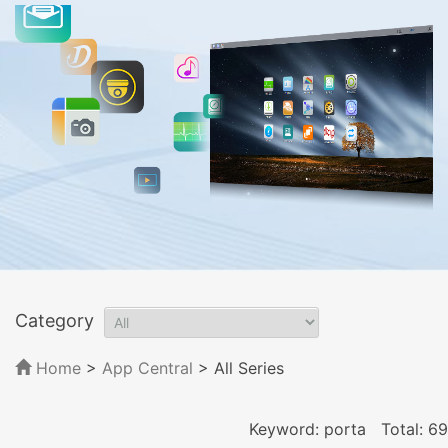
Category
Home
>
App Central
>
All Series
Keyword: porta
Total: 69