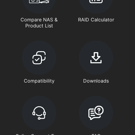
Compare NAS &
RAID Calculator
Product List
Compatibility
Downloads