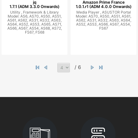
jq
Amazon Prime France
1.7.1 (ADM 3.3.0 Onwards)
1.0.1.r1 (ADM 4.0.0 Onwards)
Utility ,
Framework & Library
Media Player ,
ASUSTOR Portal
Model: AS6, AS70, AS50, AS51,
Model: AS70, AS50, AS51, AS61,
AS61, AS62, AS31, AS32, AS63,
AS62, AS31, AS32, AS63, AS64,
AS64, AS52, AS53, AS65, AS71,
AS52, AS53, AS66, AS67, AS54,
AS66, AS67, AS54, AS68, AS72,
FS67
FS67, FS68
/ 6