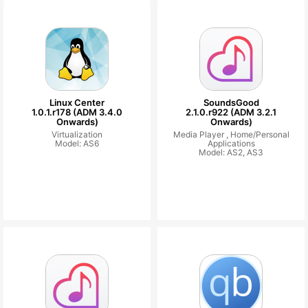
Linux Center
SoundsGood
1.0.1.r178 (ADM 3.4.0
2.1.0.r922 (ADM 3.2.1
Onwards)
Onwards)
Virtualization
Media Player ,
Home/Personal
Model: AS6
Applications
Model: AS2, AS3