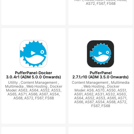
AS72, FS67, FS68
PufferPanel-Docker
PufferPanel
3.0.4r1 (ADM 5.0.0 Onwards)
2.7.1.r10 (ADM 3.5.0 Onwards)
Utility ,
Content Management ,
Content Management ,
Multimedia
Multimedia ,
Web Hosting ,
Docker
,
Web Hosting ,
Docker
Model: AS63, AS64, AS52, AS53,
Model: AS6, AS70, AS50, AS51,
AS65, AS71, AS66, AS67, AS54,
AS61, AS62, AS31, AS32, AS63,
AS68, AS72, FS67, FS68
AS64, AS52, AS53, AS65, AS71,
AS66, AS67, AS54, AS68, AS72,
FS67, FS68