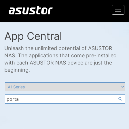
Togg
navi
App Central
Unleash the unlimited potential of ASUSTOR
NAS. The applications that come pre-installed
with each ASUSTOR NAS device are just the
beginning.