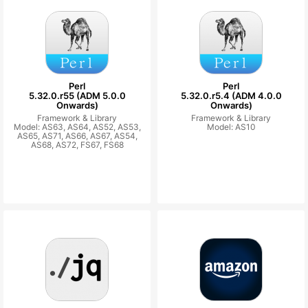
Perl
Perl
5.32.0.r55 (ADM 5.0.0
5.32.0.r5.4 (ADM 4.0.0
Onwards)
Onwards)
Framework & Library
Framework & Library
Model: AS63, AS64, AS52, AS53,
Model: AS10
AS65, AS71, AS66, AS67, AS54,
AS68, AS72, FS67, FS68