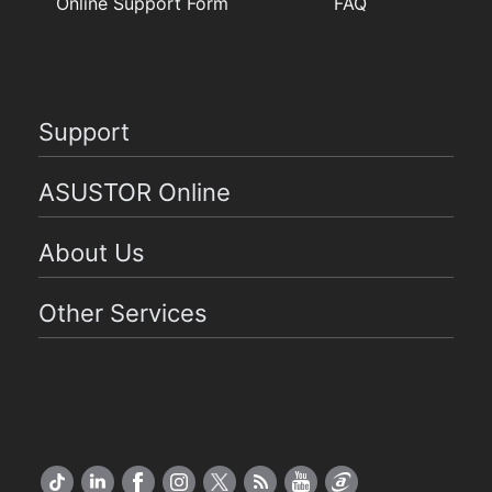
Online Support Form
FAQ
Support
ASUSTOR Online
About Us
Other Services