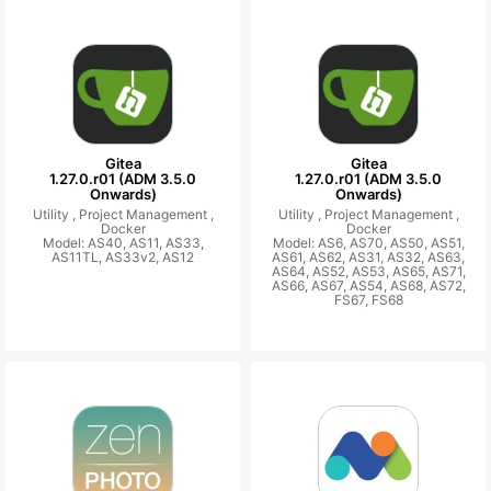
Gitea
Gitea
1.27.0.r01 (ADM 3.5.0
1.27.0.r01 (ADM 3.5.0
Onwards)
Onwards)
Utility ,
Project Management ,
Utility ,
Project Management ,
Docker
Docker
Model: AS40, AS11, AS33,
Model: AS6, AS70, AS50, AS51,
AS11TL, AS33v2, AS12
AS61, AS62, AS31, AS32, AS63,
AS64, AS52, AS53, AS65, AS71,
AS66, AS67, AS54, AS68, AS72,
FS67, FS68