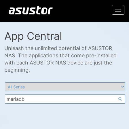
Togg
navi
App Central
Unleash the unlimited potential of ASUSTOR
NAS. The applications that come pre-installed
with each ASUSTOR NAS device are just the
beginning.