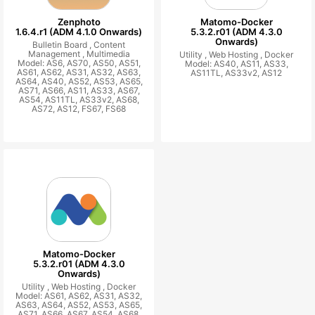
Zenphoto
Matomo-Docker
1.6.4.r1 (ADM 4.1.0 Onwards)
5.3.2.r01 (ADM 4.3.0
Onwards)
Bulletin Board ,
Content
Management ,
Multimedia
Utility ,
Web Hosting ,
Docker
Model: AS6, AS70, AS50, AS51,
Model: AS40, AS11, AS33,
AS61, AS62, AS31, AS32, AS63,
AS11TL, AS33v2, AS12
AS64, AS40, AS52, AS53, AS65,
AS71, AS66, AS11, AS33, AS67,
AS54, AS11TL, AS33v2, AS68,
AS72, AS12, FS67, FS68
Matomo-Docker
5.3.2.r01 (ADM 4.3.0
Onwards)
Utility ,
Web Hosting ,
Docker
Model: AS61, AS62, AS31, AS32,
AS63, AS64, AS52, AS53, AS65,
AS71, AS66, AS67, AS54, AS68,