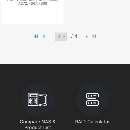
AS72, FS67, FS68
/ 4
Compare NAS &
RAID Calculator
Product List