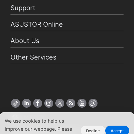
Support
ASUSTOR Online
About Us
Other Services
US English
We use cookies to help us
improve our webpage. Please
Copyright ©2026 ASUSTOR Inc.
Decline
Accept