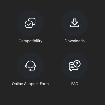
Compatibility
Downloads
Online Support Form
FAQ