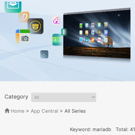
Category
Home
>
App Central
>
All Series
Keyword: mariadb
Total: 41