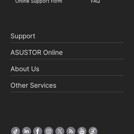
Online Support Form
FAQ
Support
ASUSTOR Online
About Us
Other Services