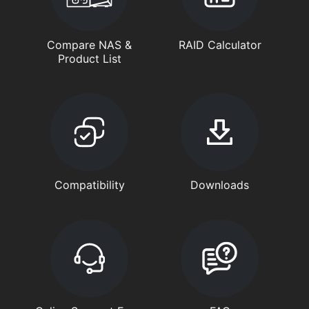
Compare NAS &
RAID Calculator
Product List
Compatibility
Downloads