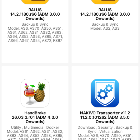
RALUS
RALUS
14.2.1180.r66 (ADM 3.0.0
14.2.1180.r66 (ADM 3.0.0
Onwards)
Onwards)
Backup & Sync
Backup & Sync
Model: AS6, AS70, AS50, AS51,
Model: AS2, AS3
AS61, AS62, AS31, AS32, AS63,
AS64, AS52, AS53, AS65, AS71,
AS66, AS67, AS54, AS72, FS67
HandBrake
NAKIVO Transporter v11.2
26.03.3.r01 (ADM 4.3.0
11.2.0.101262 (ADM 3.5.0
Onwards)
Onwards)
Utility ,
Multimedia ,
Docker
Download ,
Security ,
Backup &
Model: AS61, AS62, AS31, AS32,
Sync ,
Virtualization
AS63, AS64, AS52, AS53, AS65,
Model: AS6, AS70, AS50, AS51,
AS71, AS66, AS67, AS54, AS68,
AS61, AS62, AS31, AS32, AS63,