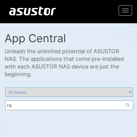
Togg
navi
App Central
Unleash the unlimited potential of ASUSTOR
NAS. The applications that come pre-installed
with each ASUSTOR NAS device are just the
beginning.