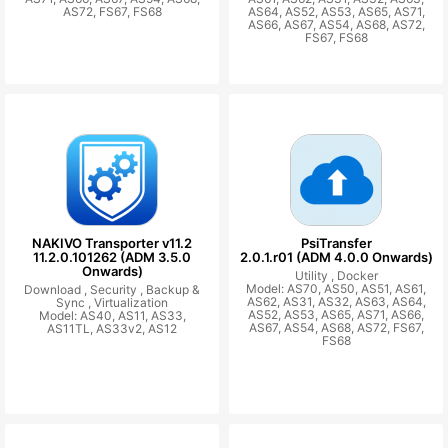
AS72, FS67, FS68
AS64, AS52, AS53, AS65, AS71,
AS66, AS67, AS54, AS68, AS72,
FS67, FS68
NAKIVO Transporter v11.2
PsiTransfer
11.2.0.101262 (ADM 3.5.0
2.0.1.r01 (ADM 4.0.0 Onwards)
Onwards)
Utility ,
Docker
Model: AS70, AS50, AS51, AS61,
Download ,
Security ,
Backup &
AS62, AS31, AS32, AS63, AS64,
Sync ,
Virtualization
AS52, AS53, AS65, AS71, AS66,
Model: AS40, AS11, AS33,
AS67, AS54, AS68, AS72, FS67,
AS11TL, AS33v2, AS12
FS68