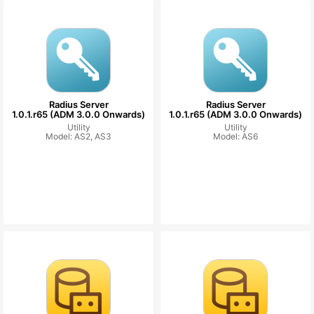
Radius Server
Radius Server
1.0.1.r65 (ADM 3.0.0 Onwards)
1.0.1.r65 (ADM 3.0.0 Onwards)
Utility
Utility
Model: AS2, AS3
Model: AS6