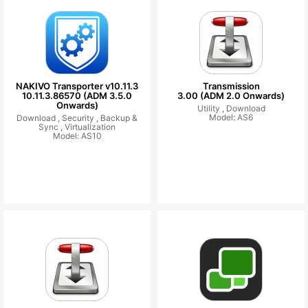
NAKIVO Transporter v10.11.3
Transmission
10.11.3.86570 (ADM 3.5.0
3.00 (ADM 2.0 Onwards)
Onwards)
Utility ,
Download
Model: AS6
Download ,
Security ,
Backup &
Sync ,
Virtualization
Model: AS10