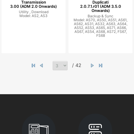
Transmission
Duplicati
3.00 (ADM 2.0 Onwards)
2.0.7.1.r01 (ADM 3.5.0
Onwards)
Utility ,
Download
Model: AS2, AS3
Backup & Sync
Model: AS70, AS50, AS51, AS61,
AS62, AS31, AS32, AS63, AS64,
AS52, AS53, AS65, AS71, AS66,
AS67, AS54, AS68, AS72, FS67,
FS68
/ 42