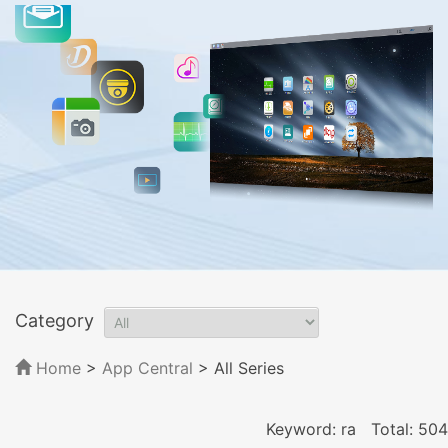
Category
Home
>
App Central
>
All Series
Keyword: ra
Total: 504