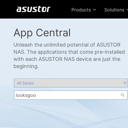
Products
Solutions
App Central
Unleash the unlimited potential of ASUSTOR
NAS. The applications that come pre-installed
with each ASUSTOR NAS device are just the
beginning.