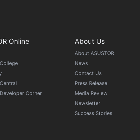
R Online
About Us
About ASUSTOR
College
News
y
Contact Us
Central
Press Release
eveloper Corner
Media Review
Newsletter
Success Stories