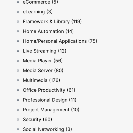
eCommerce (5)
eLearning (3)
Framework & Library (119)
Home Automation (14)
Home/Personal Applications (75)
Live Streaming (12)
Media Player (56)
Media Server (80)
Multimedia (176)
Office Productivity (61)
Professional Design (11)
Project Management (10)
Security (60)
Social Networking (3)