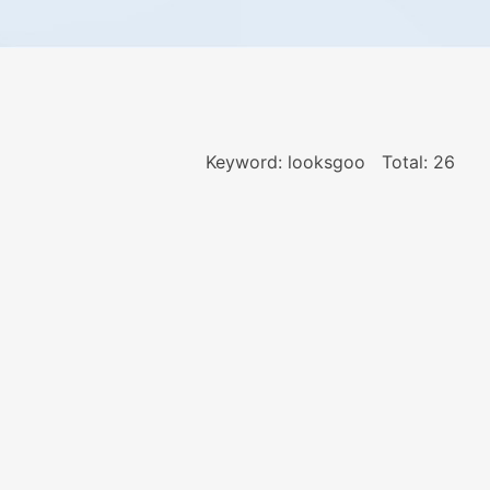
Keyword: looksgoo
Total: 26