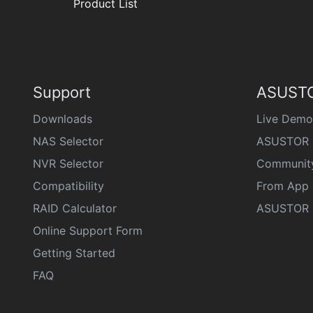
Product List
Support
ASUSTO
Downloads
Live Demo
NAS Selector
ASUSTOR 
NVR Selector
Communit
Compatibility
From App 
RAID Calculator
ASUSTOR D
Online Support Form
Getting Started
FAQ