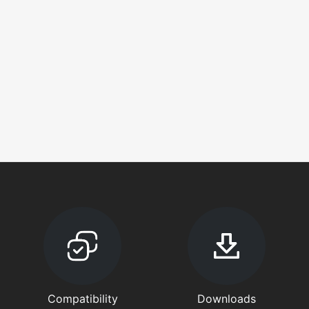
Compatibility
Downloads