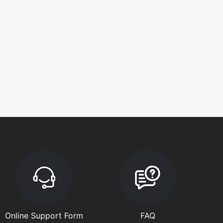
Online Support Form
FAQ