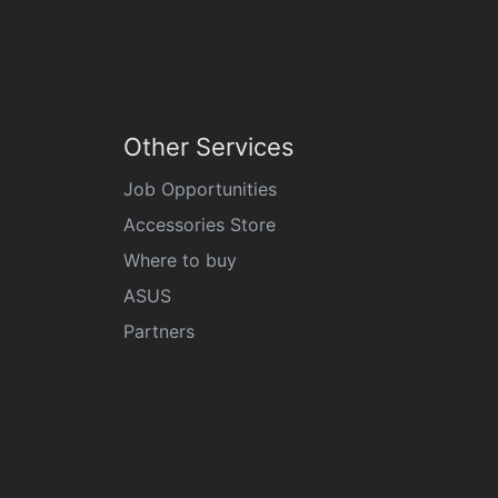
Other Services
Job Opportunities
Accessories Store
Where to buy
ASUS
Partners