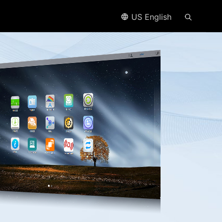
US English