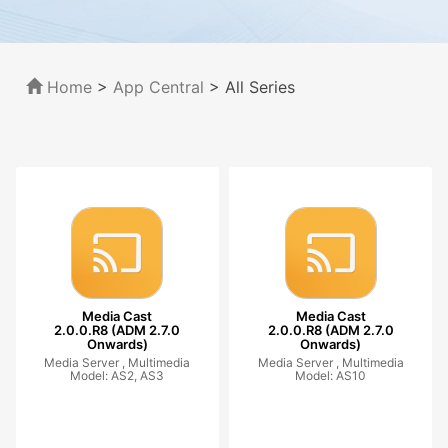
Home
>
App Central
>
All Series
Media Cast
Media Cast
2.0.0.R8 (ADM 2.7.0
2.0.0.R8 (ADM 2.7.0
Onwards)
Onwards)
Media Server ,
Multimedia
Media Server ,
Multimedia
Model: AS2, AS3
Model: AS10