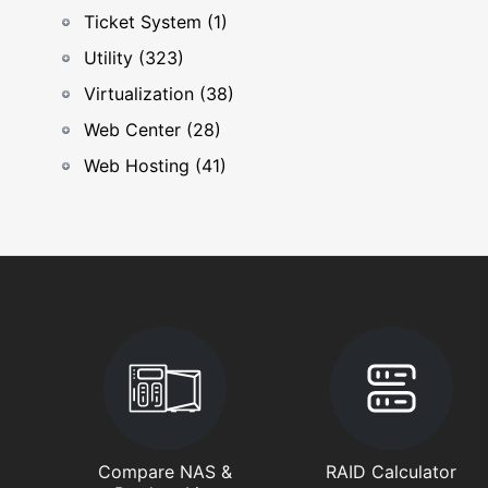
Ticket System (1)
Utility (323)
Virtualization (38)
Web Center (28)
Web Hosting (41)
Compare NAS &
RAID Calculator