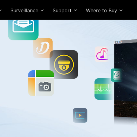
Surveillance
Support
Where to Buy