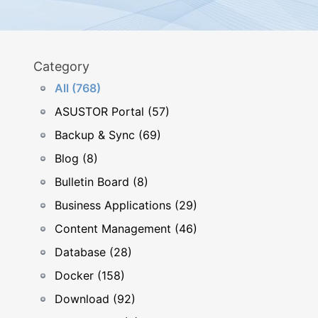
Category
All (768)
ASUSTOR Portal (57)
Backup & Sync (69)
Blog (8)
Bulletin Board (8)
Business Applications (29)
Content Management (46)
Database (28)
Docker (158)
Download (92)