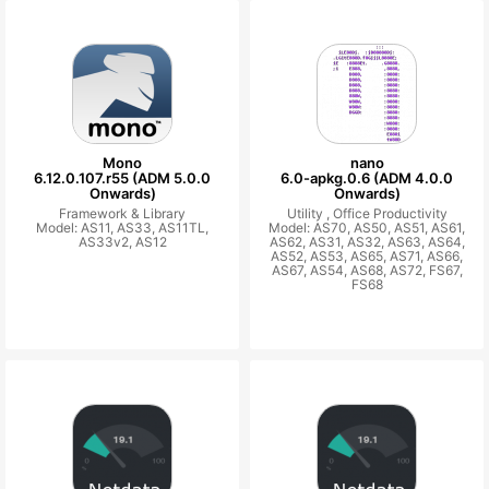
Mono
nano
6.12.0.107.r55 (ADM 5.0.0
6.0-apkg.0.6 (ADM 4.0.0
Onwards)
Onwards)
Framework & Library
Utility ,
Office Productivity
Model: AS11, AS33, AS11TL,
Model: AS70, AS50, AS51, AS61,
AS33v2, AS12
AS62, AS31, AS32, AS63, AS64,
AS52, AS53, AS65, AS71, AS66,
AS67, AS54, AS68, AS72, FS67,
FS68