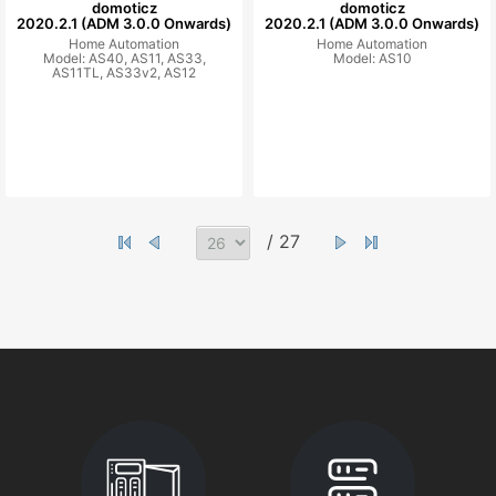
domoticz
domoticz
2020.2.1 (ADM 3.0.0 Onwards)
2020.2.1 (ADM 3.0.0 Onwards)
Home Automation
Home Automation
Model: AS40, AS11, AS33,
Model: AS10
AS11TL, AS33v2, AS12
/ 27