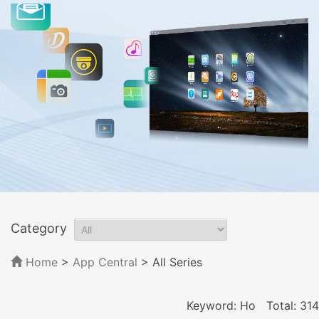
Category
Home
>
App Central
>
All Series
Keyword: Ho
Total: 314