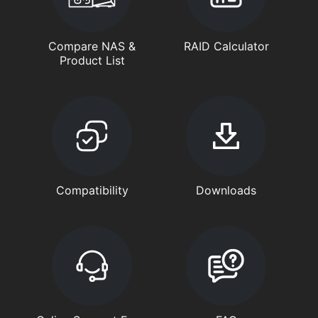
Compare NAS &
RAID Calculator
Product List
Compatibility
Downloads