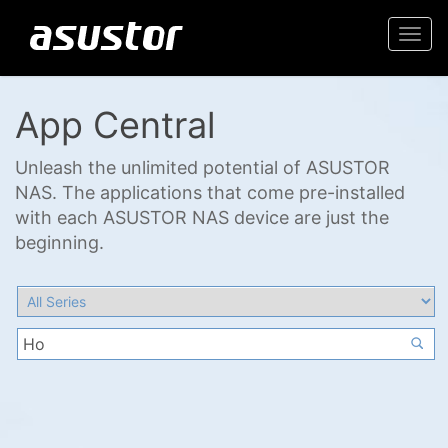
Togg
navi
App Central
Unleash the unlimited potential of ASUSTOR
NAS. The applications that come pre-installed
with each ASUSTOR NAS device are just the
beginning.