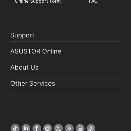
Online Support Form
FAQ
Support
ASUSTOR Online
About Us
Other Services