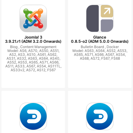
Joomla! 3
Glance
3.9.21.r1 (ADM 3.2.0 Onwards)
0.8.5-o2 (ADM 5.0.0 Onwards)
Blog ,
Content Management
Bulletin Board ,
Docker
Model: AS6, AS70, AS50, AS51,
Model: AS63, AS64, AS52, AS53,
AS2, AS3, AS10, AS61, AS62,
AS65, AS71, AS66, AS67, AS54,
AS31, AS32, AS63, AS64, AS40,
AS68, AS72, FS67, FS68
AS52, AS53, AS65, AS71, AS66,
AS11, AS33, AS67, AS54, AS11TL,
AS33v2, AS72, AS12, FS67