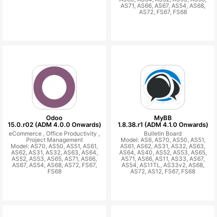
AS71, AS66, AS67, AS54, AS68,
AS72, FS67, FS68
Odoo
MyBB
15.0.r02 (ADM 4.0.0 Onwards)
1.8.38.r1 (ADM 4.1.0 Onwards)
eCommerce ,
Office Productivity ,
Bulletin Board
Project Management
Model: AS6, AS70, AS50, AS51,
Model: AS70, AS50, AS51, AS61,
AS61, AS62, AS31, AS32, AS63,
AS62, AS31, AS32, AS63, AS64,
AS64, AS40, AS52, AS53, AS65,
AS52, AS53, AS65, AS71, AS66,
AS71, AS66, AS11, AS33, AS67,
AS67, AS54, AS68, AS72, FS67,
AS54, AS11TL, AS33v2, AS68,
FS68
AS72, AS12, FS67, FS68