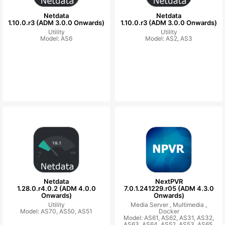
Netdata
Netdata
1.10.0.r3 (ADM 3.0.0 Onwards)
1.10.0.r3 (ADM 3.0.0 Onwards)
Utility
Utility
Model: AS6
Model: AS2, AS3
Netdata
NextPVR
1.28.0.r4.0.2 (ADM 4.0.0
7.0.1.241229.r05 (ADM 4.3.0
Onwards)
Onwards)
Utility
Media Server ,
Multimedia ,
Model: AS70, AS50, AS51
Docker
Model: AS61, AS62, AS31, AS32,
AS63, AS64, AS52, AS53, AS65,