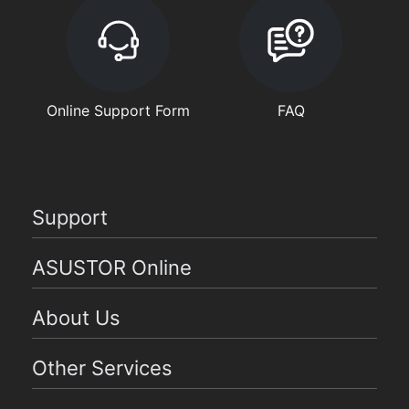
Online Support Form
FAQ
Support
ASUSTOR Online
About Us
Other Services