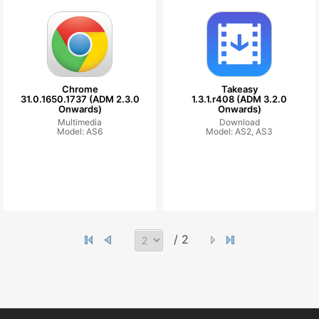
Chrome
Takeasy
31.0.1650.1737 (ADM 2.3.0
1.3.1.r408 (ADM 3.2.0
Onwards)
Onwards)
Multimedia
Download
Model: AS6
Model: AS2, AS3
/ 2