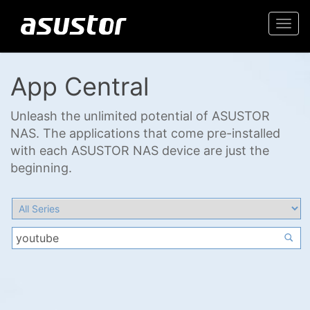
Togg
navi
App Central
Unleash the unlimited potential of ASUSTOR
NAS. The applications that come pre-installed
with each ASUSTOR NAS device are just the
beginning.