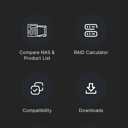
Compare NAS &
RAID Calculator
Product List
Compatibility
Downloads