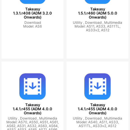
Takeasy
Takeasy
1.3.1.r408 (ADM 3.2.0
1.5.1.r460 (ADM 5.0.0
Onwards)
Onwards)
Download
Utility ,
Download ,
Multimedia
Model: AS6
Model: AS11, AS33, AS11TL,
AS33v2, AS12
Takeasy
Takeasy
1.4.1.r455 (ADM 4.0.0
1.4.1.r455 (ADM 4.0.0
Onwards)
Onwards)
Utility ,
Download ,
Multimedia
Utility ,
Download ,
Multimedia
Model: AS70, AS50, AS51, AS61,
Model: AS40, AS11, AS33,
AS62, AS31, AS32, AS63, AS64,
AS11TL, AS33v2, AS12
AS52, AS53, AS65, AS71, AS66,