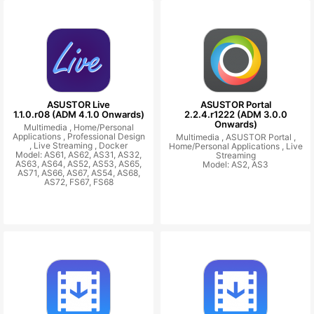
ASUSTOR Live
ASUSTOR Portal
1.1.0.r08 (ADM 4.1.0 Onwards)
2.2.4.r1222 (ADM 3.0.0
Onwards)
Multimedia ,
Home/Personal
Applications ,
Professional Design
Multimedia ,
ASUSTOR Portal ,
,
Live Streaming ,
Docker
Home/Personal Applications ,
Live
Model: AS61, AS62, AS31, AS32,
Streaming
AS63, AS64, AS52, AS53, AS65,
Model: AS2, AS3
AS71, AS66, AS67, AS54, AS68,
AS72, FS67, FS68