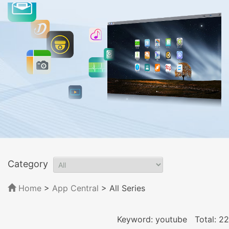
Category
Home
>
App Central
>
All Series
Keyword: youtube
Total: 22