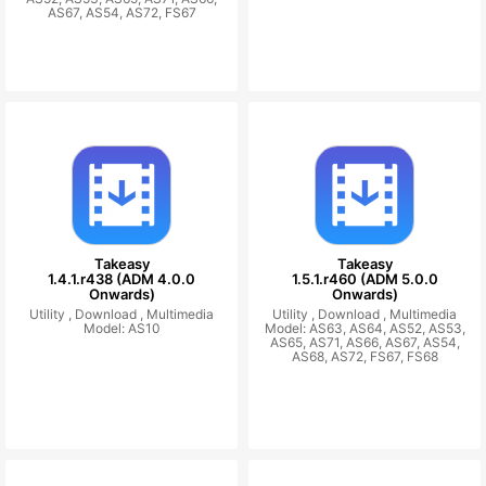
AS67, AS54, AS72, FS67
Takeasy
Takeasy
1.4.1.r438 (ADM 4.0.0
1.5.1.r460 (ADM 5.0.0
Onwards)
Onwards)
Utility ,
Download ,
Multimedia
Utility ,
Download ,
Multimedia
Model: AS10
Model: AS63, AS64, AS52, AS53,
AS65, AS71, AS66, AS67, AS54,
AS68, AS72, FS67, FS68