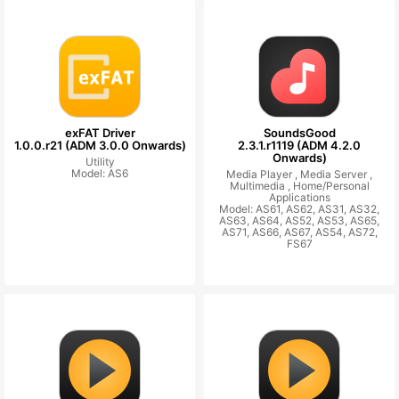
exFAT Driver
SoundsGood
1.0.0.r21 (ADM 3.0.0 Onwards)
2.3.1.r1119 (ADM 4.2.0
Onwards)
Utility
Model: AS6
Media Player ,
Media Server ,
Multimedia ,
Home/Personal
Applications
Model: AS61, AS62, AS31, AS32,
AS63, AS64, AS52, AS53, AS65,
AS71, AS66, AS67, AS54, AS72,
FS67