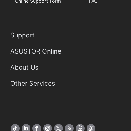
Online Support Form
FAQ
Support
ASUSTOR Online
About Us
Other Services