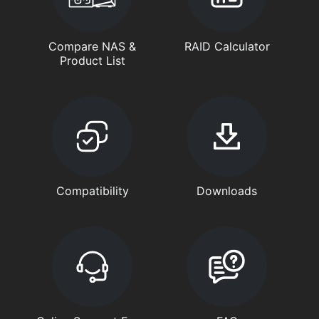
Compare NAS &
RAID Calculator
Product List
Compatibility
Downloads