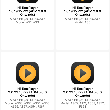
Hi-Res Player
Hi-Res Player
1.0.19.15.r22 (ADM 2.6.0
1.0.19.15.r22 (ADM 2.6.0
Onwards)
Onwards)
Media Player ,
Multimedia
Media Player ,
Multimedia
Model: AS2, AS3
Model: AS6
Hi-Res Player
Hi-Res Player
2.0.23.15.r29 (ADM 5.0.0
2.0.23.15.r29 (ADM 5.0.0
Onwards)
Onwards)
Media Player ,
Multimedia
Media Player ,
Multimedia
Model: AS63, AS64, AS52, AS53,
Model: AS65, AS71, AS68, AS72,
AS66, AS67, AS54, FS67
FS68