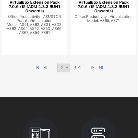
VirtualBox Extension Pack
VirtualBox Extension Pack
7.0.6.r15 (ADM 4.3.3.RUN1
7.0.6.r15 (ADM 4.3.3.RUN1
Onwards)
Onwards)
Office Productivity ,
ASUSTOR
Office Productivity ,
Virtualization
Portal ,
Virtualization
Model: AS65, AS71
Model: AS61, AS62, AS31, AS32,
AS63, AS64, AS52, AS53, AS66,
AS67, AS54, FS67
/ 4