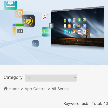
Category
Home
>
App Central
>
All Series
Keyword: usb
Total: 40