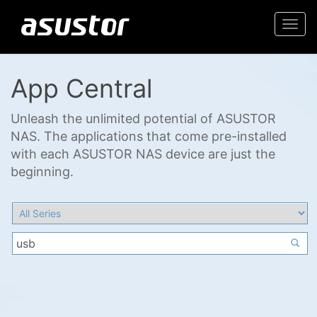
Togg
navi
App Central
Unleash the unlimited potential of ASUSTOR
NAS. The applications that come pre-installed
with each ASUSTOR NAS device are just the
beginning.