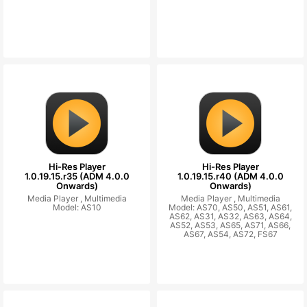
Hi-Res Player
Hi-Res Player
1.0.19.15.r35 (ADM 4.0.0
1.0.19.15.r40 (ADM 4.0.0
Onwards)
Onwards)
Media Player ,
Multimedia
Media Player ,
Multimedia
Model: AS10
Model: AS70, AS50, AS51, AS61,
AS62, AS31, AS32, AS63, AS64,
AS52, AS53, AS65, AS71, AS66,
AS67, AS54, AS72, FS67