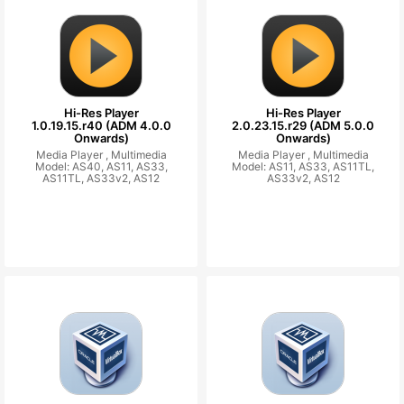
Hi-Res Player
Hi-Res Player
1.0.19.15.r40 (ADM 4.0.0
2.0.23.15.r29 (ADM 5.0.0
Onwards)
Onwards)
Media Player ,
Multimedia
Media Player ,
Multimedia
Model: AS40, AS11, AS33,
Model: AS11, AS33, AS11TL,
AS11TL, AS33v2, AS12
AS33v2, AS12