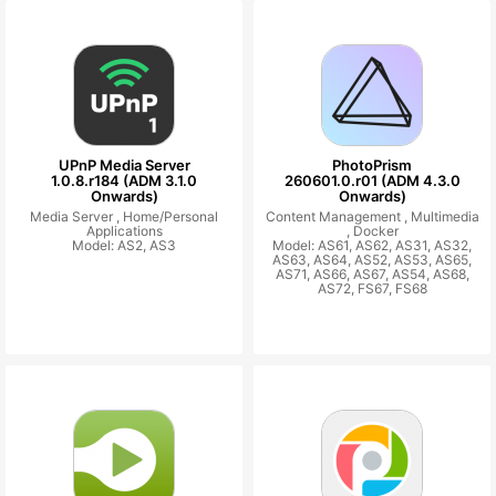
UPnP Media Server
PhotoPrism
1.0.8.r184 (ADM 3.1.0
260601.0.r01 (ADM 4.3.0
Onwards)
Onwards)
Media Server ,
Home/Personal
Content Management ,
Multimedia
Applications
,
Docker
Model: AS2, AS3
Model: AS61, AS62, AS31, AS32,
AS63, AS64, AS52, AS53, AS65,
AS71, AS66, AS67, AS54, AS68,
AS72, FS67, FS68