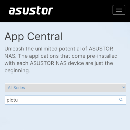
Togg
navi
App Central
Unleash the unlimited potential of ASUSTOR
NAS. The applications that come pre-installed
with each ASUSTOR NAS device are just the
beginning.