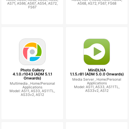
AS71, AS66, AS67, AS54, AS72,
AS68, AS72, FS67, FS68
FS67
Photo Gallery
MiniDLNA
4.1.0.r1043 (ADM 5.1.1
1.1.5.r81 (ADM 5.0.0 Onwards)
Onwards)
Media Server ,
Home/Personal
Applications
Multimedia ,
Home/Personal
Model: AS11, AS33, AS11TL,
Applications
AS33v2, AS12
Model: AS11, AS33, AS11TL,
AS33v2, AS12