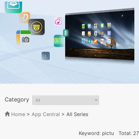
Category
Home
>
App Central
>
All Series
Keyword: pictu
Total: 27