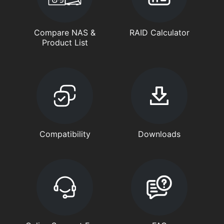
Compare NAS &
RAID Calculator
Product List
Compatibility
Downloads