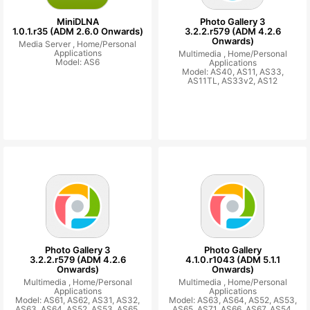
MiniDLNA
Photo Gallery 3
1.0.1.r35 (ADM 2.6.0 Onwards)
3.2.2.r579 (ADM 4.2.6
Onwards)
Media Server ,
Home/Personal
Applications
Multimedia ,
Home/Personal
Model: AS6
Applications
Model: AS40, AS11, AS33,
AS11TL, AS33v2, AS12
Photo Gallery 3
Photo Gallery
3.2.2.r579 (ADM 4.2.6
4.1.0.r1043 (ADM 5.1.1
Onwards)
Onwards)
Multimedia ,
Home/Personal
Multimedia ,
Home/Personal
Applications
Applications
Model: AS61, AS62, AS31, AS32,
Model: AS63, AS64, AS52, AS53,
AS63, AS64, AS52, AS53, AS65,
AS65, AS71, AS66, AS67, AS54,