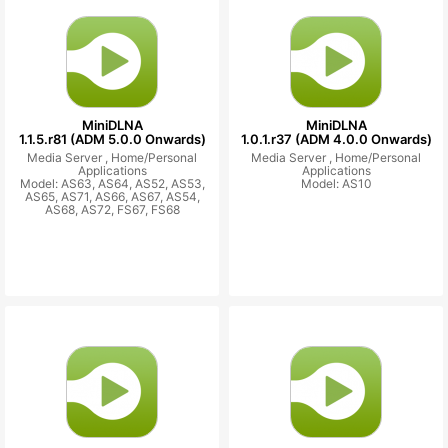
MiniDLNA
MiniDLNA
1.1.5.r81 (ADM 5.0.0 Onwards)
1.0.1.r37 (ADM 4.0.0 Onwards)
Media Server ,
Home/Personal
Media Server ,
Home/Personal
Applications
Applications
Model: AS63, AS64, AS52, AS53,
Model: AS10
AS65, AS71, AS66, AS67, AS54,
AS68, AS72, FS67, FS68