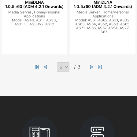
MiniDLNA
MiniDLNA
1.0.5.r60 (ADM 4.2.1 Onwards)
1.0.5.r60 (ADM 4.2.1 Onwards)
Media Server ,
Home/Personal
Media Server ,
Home/Personal
Applications
Applications
Model: AS40, AS11, AS33,
Model: AS61, AS62, AS31, AS32,
AS11TL, AS33v2, AS12
AS63, AS64, AS52, AS53, AS65,
AS71, AS66, AS67, AS54, AS72,
FS67
/ 3