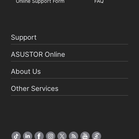
Online Support Form
FAQ
Support
ASUSTOR Online
About Us
Other Services