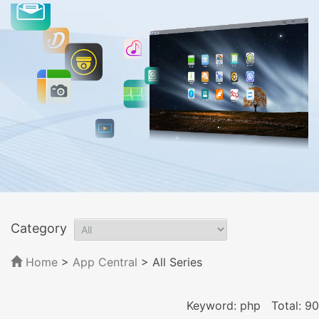
Category
Home
>
App Central
>
All Series
Keyword: php
Total: 90