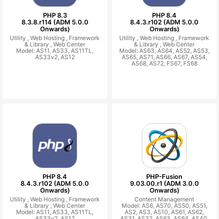
PHP 8.3
PHP 8.4
8.3.8.r114 (ADM 5.0.0
8.4.3.r102 (ADM 5.0.0
Onwards)
Onwards)
Utility ,
Web Hosting ,
Framework
Utility ,
Web Hosting ,
Framework
& Library ,
Web Center
& Library ,
Web Center
Model: AS11, AS33, AS11TL,
Model: AS63, AS64, AS52, AS53,
AS33v2, AS12
AS65, AS71, AS66, AS67, AS54,
AS68, AS72, FS67, FS68
PHP 8.4
PHP-Fusion
8.4.3.r102 (ADM 5.0.0
9.03.00.r1 (ADM 3.0.0
Onwards)
Onwards)
Utility ,
Web Hosting ,
Framework
Content Management
& Library ,
Web Center
Model: AS6, AS70, AS50, AS51,
Model: AS11, AS33, AS11TL,
AS2, AS3, AS10, AS61, AS62,
AS33v2, AS12
AS31, AS32, AS63, AS64, AS40,