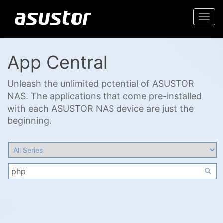
Togg
navi
App Central
Unleash the unlimited potential of ASUSTOR
NAS. The applications that come pre-installed
with each ASUSTOR NAS device are just the
beginning.