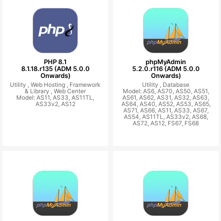
PHP 8.1
phpMyAdmin
8.1.18.r135 (ADM 5.0.0
5.2.0.r116 (ADM 5.0.0
Onwards)
Onwards)
Utility ,
Web Hosting ,
Framework
Utility ,
Database
& Library ,
Web Center
Model: AS6, AS70, AS50, AS51,
Model: AS11, AS33, AS11TL,
AS61, AS62, AS31, AS32, AS63,
AS33v2, AS12
AS64, AS40, AS52, AS53, AS65,
AS71, AS66, AS11, AS33, AS67,
AS54, AS11TL, AS33v2, AS68,
AS72, AS12, FS67, FS68