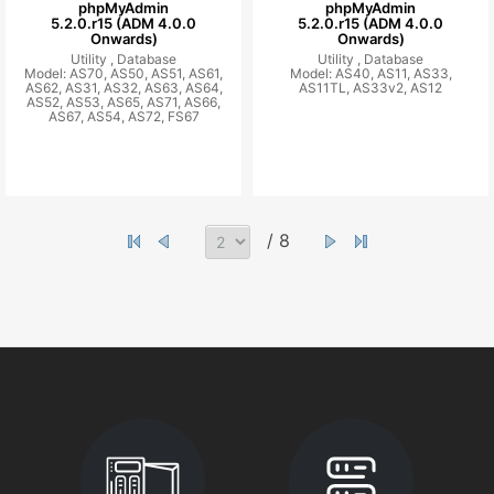
phpMyAdmin
phpMyAdmin
5.2.0.r15 (ADM 4.0.0
5.2.0.r15 (ADM 4.0.0
Onwards)
Onwards)
Utility ,
Database
Utility ,
Database
Model: AS70, AS50, AS51, AS61,
Model: AS40, AS11, AS33,
AS62, AS31, AS32, AS63, AS64,
AS11TL, AS33v2, AS12
AS52, AS53, AS65, AS71, AS66,
AS67, AS54, AS72, FS67
/ 8