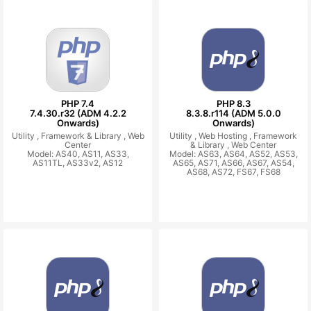
PHP 7.4
PHP 8.3
7.4.30.r32 (ADM 4.2.2
8.3.8.r114 (ADM 5.0.0
Onwards)
Onwards)
Utility ,
Framework & Library ,
Web
Utility ,
Web Hosting ,
Framework
Center
& Library ,
Web Center
Model: AS40, AS11, AS33,
Model: AS63, AS64, AS52, AS53,
AS11TL, AS33v2, AS12
AS65, AS71, AS66, AS67, AS54,
AS68, AS72, FS67, FS68