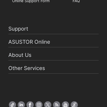
Online Support Form
FAQ
Support
ASUSTOR Online
About Us
Other Services