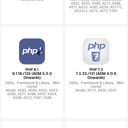
AS52, AS53, AS65, AS71, AS66,
AS11, AS33, AS67, AS54, AS11TL,
AS33v2, AS72, AS12, FS67
PHP 8.1
PHP 7.3
8.1.18.r135 (ADM 5.0.0
7.3.33.r131 (ADM 4.0.6
Onwards)
Onwards)
Utility ,
Framework & Library ,
Web
Utility ,
Framework & Library ,
Web
Center
Center
Model: AS63, AS64, AS52, AS53,
Model: AS70, AS50, AS51
AS65, AS71, AS66, AS67, AS54,
AS68, AS72, FS67, FS68