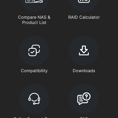
Compare NAS &
RAID Calculator
Product List
Compatibility
Downloads