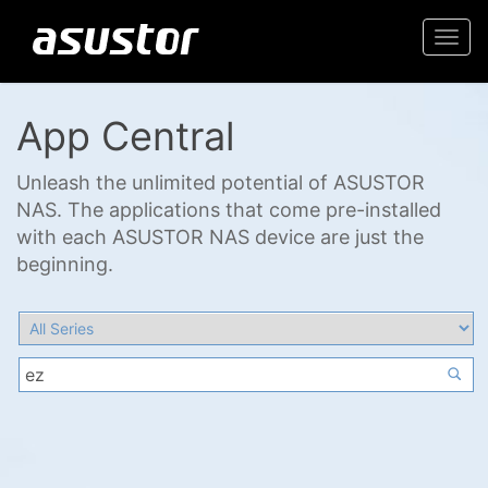
Togg
navi
App Central
Unleash the unlimited potential of ASUSTOR
NAS. The applications that come pre-installed
with each ASUSTOR NAS device are just the
beginning.