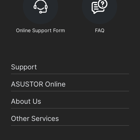
Online Support Form
FAQ
Support
ASUSTOR Online
About Us
Other Services