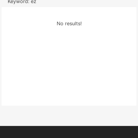
Keyword: ez
No results!