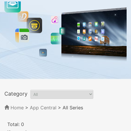
Category
Home
>
App Central
>
All Series
Total: 0