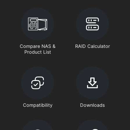
Compare NAS &
RAID Calculator
Product List
Compatibility
Downloads