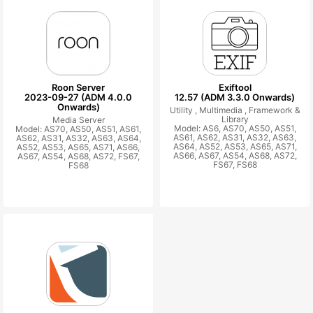
Roon Server
Exiftool
2023-09-27 (ADM 4.0.0
12.57 (ADM 3.3.0 Onwards)
Onwards)
Utility ,
Multimedia ,
Framework &
Library
Media Server
Model: AS6, AS70, AS50, AS51,
Model: AS70, AS50, AS51, AS61,
AS61, AS62, AS31, AS32, AS63,
AS62, AS31, AS32, AS63, AS64,
AS64, AS52, AS53, AS65, AS71,
AS52, AS53, AS65, AS71, AS66,
AS66, AS67, AS54, AS68, AS72,
AS67, AS54, AS68, AS72, FS67,
FS67, FS68
FS68