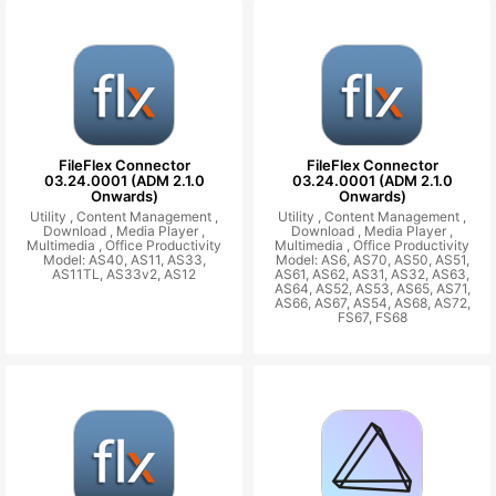
FileFlex Connector
FileFlex Connector
03.24.0001 (ADM 2.1.0
03.24.0001 (ADM 2.1.0
Onwards)
Onwards)
Utility ,
Content Management ,
Utility ,
Content Management ,
Download ,
Media Player ,
Download ,
Media Player ,
Multimedia ,
Office Productivity
Multimedia ,
Office Productivity
Model: AS40, AS11, AS33,
Model: AS6, AS70, AS50, AS51,
AS11TL, AS33v2, AS12
AS61, AS62, AS31, AS32, AS63,
AS64, AS52, AS53, AS65, AS71,
AS66, AS67, AS54, AS68, AS72,
FS67, FS68