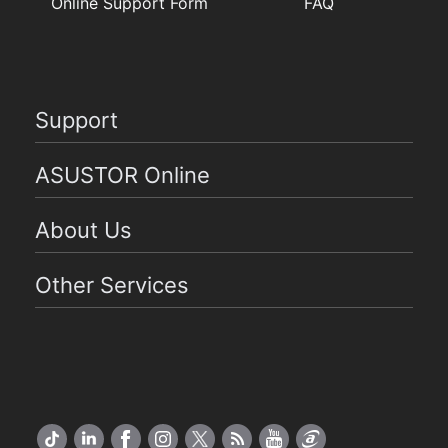
Online Support Form
FAQ
Support
ASUSTOR Online
About Us
Other Services