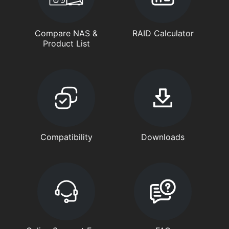
Compare NAS &
RAID Calculator
Product List
Compatibility
Downloads