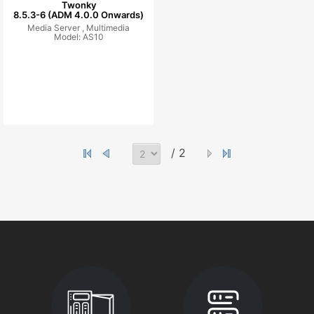
Twonky
8.5.3-6 (ADM 4.0.0 Onwards)
Media Server ,
Multimedia
Model: AS10
/ 2