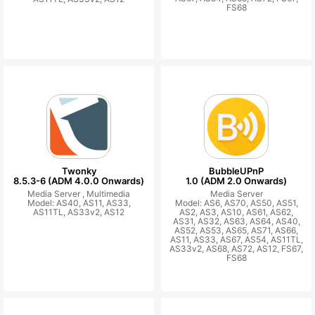
FS68
Twonky
BubbleUPnP
8.5.3-6 (ADM 4.0.0 Onwards)
1.0 (ADM 2.0 Onwards)
Media Server ,
Multimedia
Media Server
Model: AS40, AS11, AS33,
Model: AS6, AS70, AS50, AS51,
AS11TL, AS33v2, AS12
AS2, AS3, AS10, AS61, AS62,
AS31, AS32, AS63, AS64, AS40,
AS52, AS53, AS65, AS71, AS66,
AS11, AS33, AS67, AS54, AS11TL,
AS33v2, AS68, AS72, AS12, FS67,
FS68