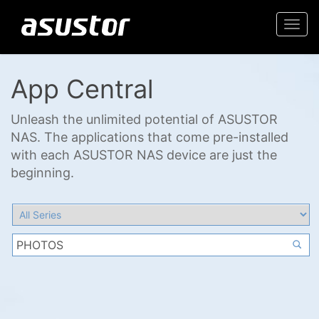
Togg
navi
App Central
Unleash the unlimited potential of ASUSTOR
NAS. The applications that come pre-installed
with each ASUSTOR NAS device are just the
beginning.