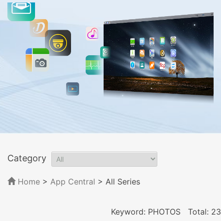
Category
Home
>
App Central
>
All Series
Keyword: PHOTOS
Total: 23