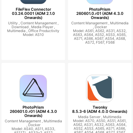
FileFlex Connector
PhotoPrism
03.24.0001 (ADM 2.1.0
260601.0.r01 (ADM 4.3.0
Onwards)
Onwards)
Utility ,
Content Management ,
Content Management ,
Multimedia
Download ,
Media Player ,
,
Docker
Multimedia ,
Office Productivity
Model: AS61, AS62, AS31, AS32,
Model: AS10
AS63, AS64, AS52, AS53, AS65,
AS71, AS66, AS67, AS54, AS68,
AS72, FS67, FS68
PhotoPrism
Twonky
260601.0.r01 (ADM 4.3.0
8.5.3-6 (ADM 4.0.0 Onwards)
Onwards)
Media Server ,
Multimedia
Model: AS70, AS50, AS51, AS61,
Content Management ,
Multimedia
AS62, AS31, AS32, AS63, AS64,
,
Docker
AS52, AS53, AS65, AS71, AS66,
Model: AS40, AS11, AS33,
AS67, AS54, AS68, AS72, FS67,
AS11TL, AS33v2, AS12