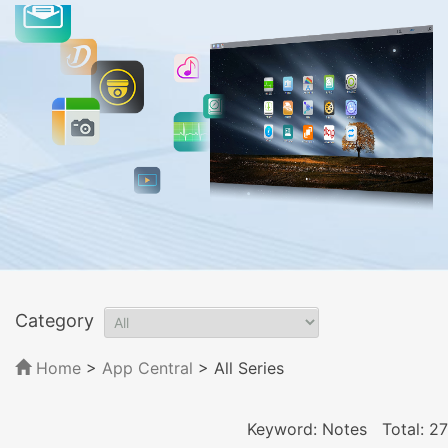
Category
Home
>
App Central
>
All Series
Keyword: Notes
Total: 27