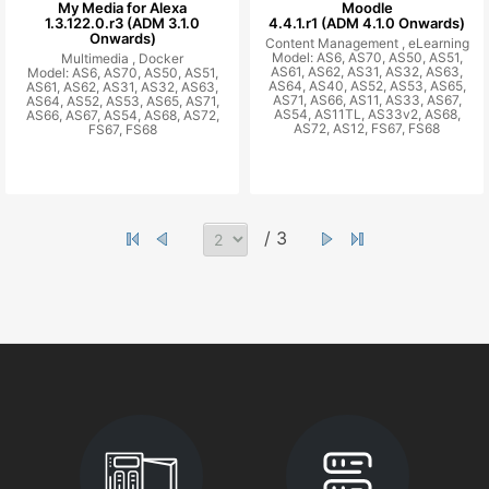
My Media for Alexa
Moodle
1.3.122.0.r3 (ADM 3.1.0
4.4.1.r1 (ADM 4.1.0 Onwards)
Onwards)
Content Management ,
eLearning
Model: AS6, AS70, AS50, AS51,
Multimedia ,
Docker
AS61, AS62, AS31, AS32, AS63,
Model: AS6, AS70, AS50, AS51,
AS64, AS40, AS52, AS53, AS65,
AS61, AS62, AS31, AS32, AS63,
AS71, AS66, AS11, AS33, AS67,
AS64, AS52, AS53, AS65, AS71,
AS54, AS11TL, AS33v2, AS68,
AS66, AS67, AS54, AS68, AS72,
AS72, AS12, FS67, FS68
FS67, FS68
/ 3