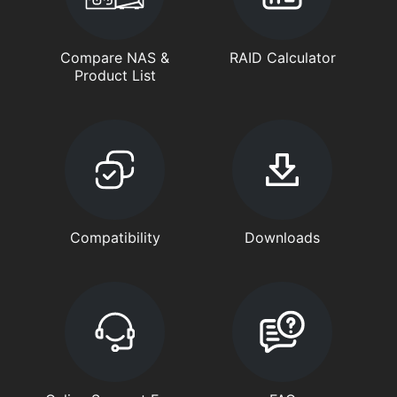
Compare NAS &
RAID Calculator
Product List
Compatibility
Downloads