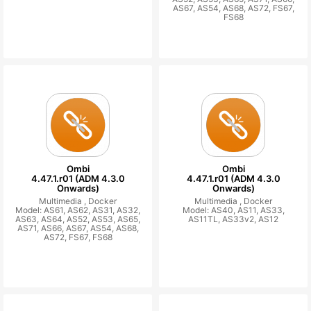
AS67, AS54, AS68, AS72, FS67,
FS68
Ombi
Ombi
4.47.1.r01 (ADM 4.3.0
4.47.1.r01 (ADM 4.3.0
Onwards)
Onwards)
Multimedia ,
Docker
Multimedia ,
Docker
Model: AS61, AS62, AS31, AS32,
Model: AS40, AS11, AS33,
AS63, AS64, AS52, AS53, AS65,
AS11TL, AS33v2, AS12
AS71, AS66, AS67, AS54, AS68,
AS72, FS67, FS68