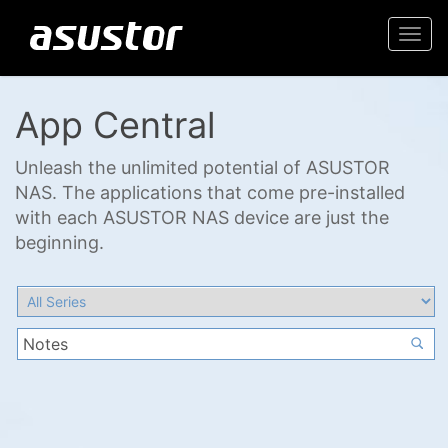
Togg
navi
App Central
Unleash the unlimited potential of ASUSTOR
NAS. The applications that come pre-installed
with each ASUSTOR NAS device are just the
beginning.