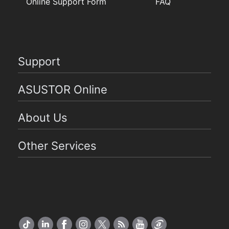
Online Support Form
FAQ
Support
ASUSTOR Online
About Us
Other Services