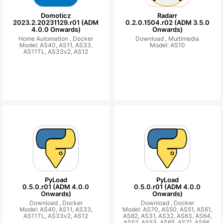
Domoticz
Radarr
2023.2.20231129.r01 (ADM
0.2.0.1504.r02 (ADM 3.5.0
4.0.0 Onwards)
Onwards)
Home Automation ,
Docker
Download ,
Multimedia
Model: AS40, AS11, AS33,
Model: AS10
AS11TL, AS33v2, AS12
PyLoad
PyLoad
0.5.0.r01 (ADM 4.0.0
0.5.0.r01 (ADM 4.0.0
Onwards)
Onwards)
Download ,
Docker
Download ,
Docker
Model: AS40, AS11, AS33,
Model: AS70, AS50, AS51, AS61,
AS11TL, AS33v2, AS12
AS62, AS31, AS32, AS63, AS64,
AS52, AS53, AS65, AS71, AS66,