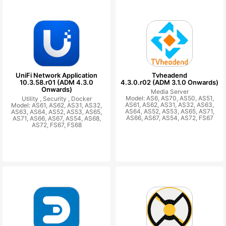
UniFi Network Application
Tvheadend
10.3.58.r01 (ADM 4.3.0
4.3.0.r02 (ADM 3.1.0 Onwards)
Onwards)
Media Server
Model: AS6, AS70, AS50, AS51,
Utility ,
Security ,
Docker
AS61, AS62, AS31, AS32, AS63,
Model: AS61, AS62, AS31, AS32,
AS64, AS52, AS53, AS65, AS71,
AS63, AS64, AS52, AS53, AS65,
AS66, AS67, AS54, AS72, FS67
AS71, AS66, AS67, AS54, AS68,
AS72, FS67, FS68