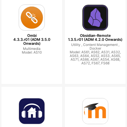
Ombi
Obsidian-Remote
4.3.3.r01 (ADM 3.5.0
1.3.5.r01 (ADM 4.2.0 Onwards)
Onwards)
Utility ,
Content Management ,
Docker
Multimedia
Model: AS61, AS62, AS31, AS32,
Model: AS10
AS63, AS64, AS52, AS53, AS65,
AS71, AS66, AS67, AS54, AS68,
AS72, FS67, FS68