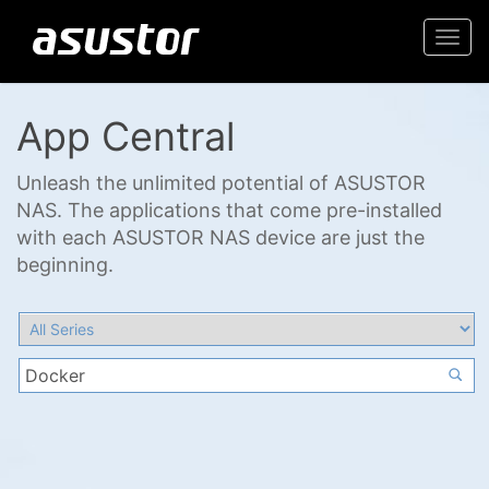
Togg
navi
App Central
Unleash the unlimited potential of ASUSTOR
NAS. The applications that come pre-installed
with each ASUSTOR NAS device are just the
beginning.