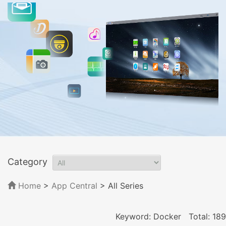
Category
Home
>
App Central
>
All Series
Keyword: Docker
Total: 189