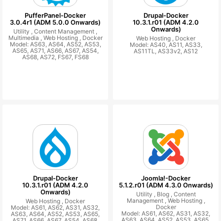
PufferPanel-Docker
Drupal-Docker
3.0.4r1 (ADM 5.0.0 Onwards)
10.3.1.r01 (ADM 4.2.0
Onwards)
Utility ,
Content Management ,
Multimedia ,
Web Hosting ,
Docker
Web Hosting ,
Docker
Model: AS63, AS64, AS52, AS53,
Model: AS40, AS11, AS33,
AS65, AS71, AS66, AS67, AS54,
AS11TL, AS33v2, AS12
AS68, AS72, FS67, FS68
Drupal-Docker
Joomla!-Docker
10.3.1.r01 (ADM 4.2.0
5.1.2.r01 (ADM 4.3.0 Onwards)
Onwards)
Utility ,
Blog ,
Content
Management ,
Web Hosting ,
Web Hosting ,
Docker
Docker
Model: AS61, AS62, AS31, AS32,
Model: AS61, AS62, AS31, AS32,
AS63, AS64, AS52, AS53, AS65,
AS63, AS64, AS52, AS53, AS65,
AS71, AS66, AS67, AS54, AS68,