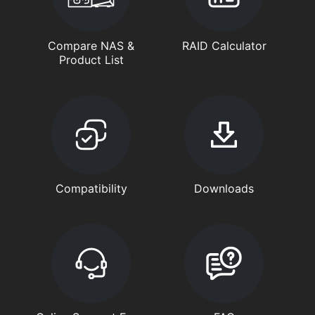
Compare NAS &
RAID Calculator
Product List
Compatibility
Downloads