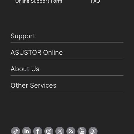
Online Support Form
FAQ
Support
ASUSTOR Online
About Us
Other Services