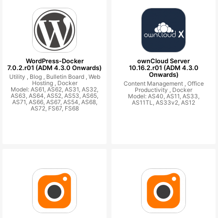
WordPress-Docker
ownCloud Server
7.0.2.r01 (ADM 4.3.0 Onwards)
10.16.2.r01 (ADM 4.3.0
Onwards)
Utility ,
Blog ,
Bulletin Board ,
Web
Hosting ,
Docker
Content Management ,
Office
Model: AS61, AS62, AS31, AS32,
Productivity ,
Docker
AS63, AS64, AS52, AS53, AS65,
Model: AS40, AS11, AS33,
AS71, AS66, AS67, AS54, AS68,
AS11TL, AS33v2, AS12
AS72, FS67, FS68