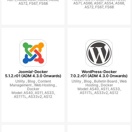
AS71, AS66, AS67, AS54, AS68,
AS72, FS67, FS68
AS72, FS67, FS68
Joomla!-Docker
WordPress-Docker
5.1.2.r01 (ADM 4.3.0 Onwards)
7.0.2.r01 (ADM 4.3.0 Onwards)
Utility ,
Blog ,
Content
Utility ,
Blog ,
Bulletin Board ,
Web
Management ,
Web Hosting ,
Hosting ,
Docker
Docker
Model: AS40, AS11, AS33,
Model: AS40, AS11, AS33,
AS11TL, AS33v2, AS12
AS11TL, AS33v2, AS12