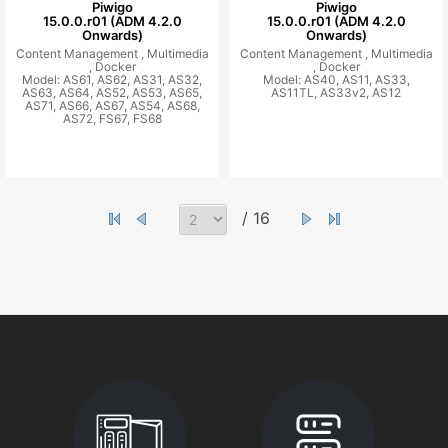
Piwigo
Piwigo
15.0.0.r01 (ADM 4.2.0
15.0.0.r01 (ADM 4.2.0
Onwards)
Onwards)
Content Management ,
Multimedia
Content Management ,
Multimedia
,
Docker
,
Docker
Model: AS61, AS62, AS31, AS32,
Model: AS40, AS11, AS33,
AS63, AS64, AS52, AS53, AS65,
AS11TL, AS33v2, AS12
AS71, AS66, AS67, AS54, AS68,
AS72, FS67, FS68
/ 16