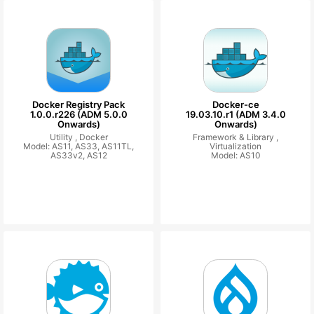
Docker Registry Pack
Docker-ce
1.0.0.r226 (ADM 5.0.0
19.03.10.r1 (ADM 3.4.0
Onwards)
Onwards)
Utility ,
Docker
Framework & Library ,
Model: AS11, AS33, AS11TL,
Virtualization
AS33v2, AS12
Model: AS10