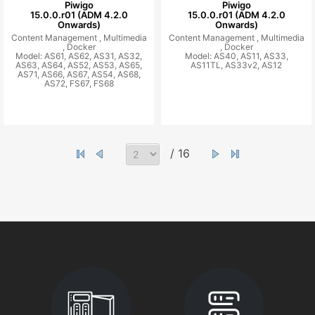
Piwigo
Piwigo
15.0.0.r01 (ADM 4.2.0
15.0.0.r01 (ADM 4.2.0
Onwards)
Onwards)
Content Management ,
Multimedia
Content Management ,
Multimedia
,
Docker
,
Docker
Model: AS61, AS62, AS31, AS32,
Model: AS40, AS11, AS33,
AS63, AS64, AS52, AS53, AS65,
AS11TL, AS33v2, AS12
AS71, AS66, AS67, AS54, AS68,
AS72, FS67, FS68
/ 16