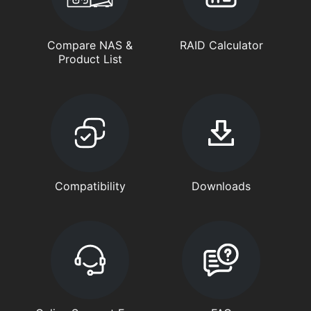
Compare NAS &
RAID Calculator
Product List
Compatibility
Downloads