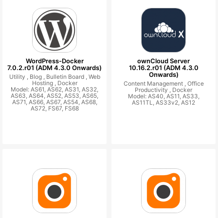
WordPress-Docker
ownCloud Server
7.0.2.r01 (ADM 4.3.0 Onwards)
10.16.2.r01 (ADM 4.3.0
Onwards)
Utility ,
Blog ,
Bulletin Board ,
Web
Hosting ,
Docker
Content Management ,
Office
Model: AS61, AS62, AS31, AS32,
Productivity ,
Docker
AS63, AS64, AS52, AS53, AS65,
Model: AS40, AS11, AS33,
AS71, AS66, AS67, AS54, AS68,
AS11TL, AS33v2, AS12
AS72, FS67, FS68