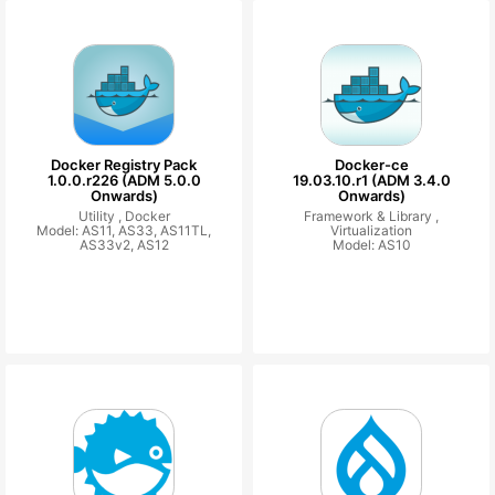
Docker Registry Pack
Docker-ce
1.0.0.r226 (ADM 5.0.0
19.03.10.r1 (ADM 3.4.0
Onwards)
Onwards)
Utility ,
Docker
Framework & Library ,
Model: AS11, AS33, AS11TL,
Virtualization
AS33v2, AS12
Model: AS10