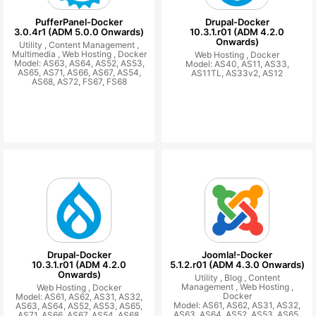
PufferPanel-Docker
Drupal-Docker
3.0.4r1 (ADM 5.0.0 Onwards)
10.3.1.r01 (ADM 4.2.0
Onwards)
Utility ,
Content Management ,
Multimedia ,
Web Hosting ,
Docker
Web Hosting ,
Docker
Model: AS63, AS64, AS52, AS53,
Model: AS40, AS11, AS33,
AS65, AS71, AS66, AS67, AS54,
AS11TL, AS33v2, AS12
AS68, AS72, FS67, FS68
Drupal-Docker
Joomla!-Docker
10.3.1.r01 (ADM 4.2.0
5.1.2.r01 (ADM 4.3.0 Onwards)
Onwards)
Utility ,
Blog ,
Content
Management ,
Web Hosting ,
Web Hosting ,
Docker
Docker
Model: AS61, AS62, AS31, AS32,
Model: AS61, AS62, AS31, AS32,
AS63, AS64, AS52, AS53, AS65,
AS63, AS64, AS52, AS53, AS65,
AS71, AS66, AS67, AS54, AS68,