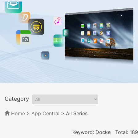
Category
Home
>
App Central
>
All Series
Keyword: Docke
Total: 189