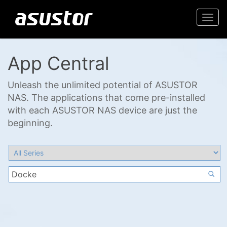
Togg
navi
App Central
Unleash the unlimited potential of ASUSTOR
NAS. The applications that come pre-installed
with each ASUSTOR NAS device are just the
beginning.