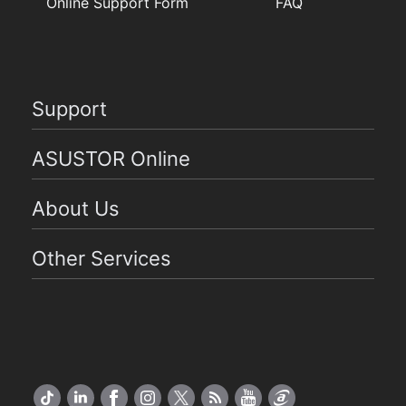
Online Support Form
FAQ
Support
ASUSTOR Online
About Us
Other Services