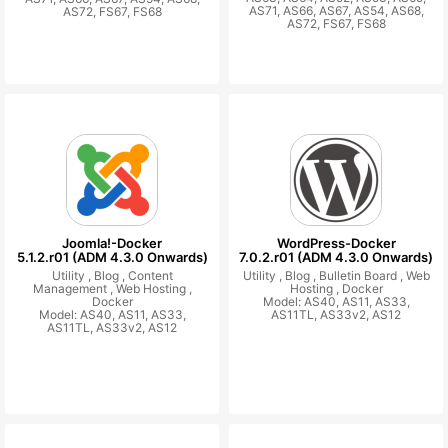
AS71, AS66, AS67, AS54, AS68,
AS72, FS67, FS68
AS72, FS67, FS68
Joomla!-Docker
WordPress-Docker
5.1.2.r01 (ADM 4.3.0 Onwards)
7.0.2.r01 (ADM 4.3.0 Onwards)
Utility ,
Blog ,
Content
Utility ,
Blog ,
Bulletin Board ,
Web
Management ,
Web Hosting ,
Hosting ,
Docker
Docker
Model: AS40, AS11, AS33,
Model: AS40, AS11, AS33,
AS11TL, AS33v2, AS12
AS11TL, AS33v2, AS12