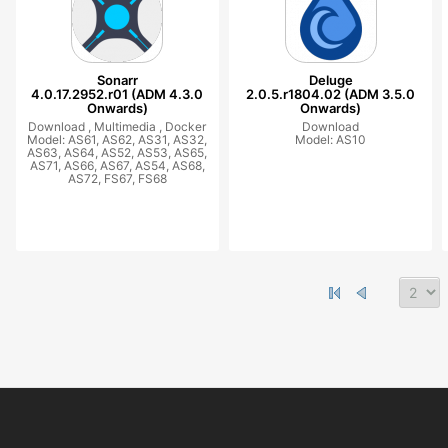
Sonarr
Deluge
4.0.17.2952.r01 (ADM 4.3.0
2.0.5.r1804.02 (ADM 3.5.0
Onwards)
Onwards)
Download ,
Multimedia ,
Docker
Download
Model: AS61, AS62, AS31, AS32,
Model: AS10
AS63, AS64, AS52, AS53, AS65,
AS71, AS66, AS67, AS54, AS68,
AS72, FS67, FS68