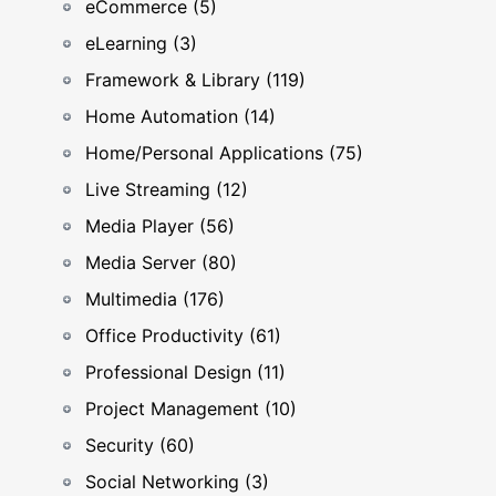
eCommerce (5)
eLearning (3)
Framework & Library (119)
Home Automation (14)
Home/Personal Applications (75)
Live Streaming (12)
Media Player (56)
Media Server (80)
Multimedia (176)
Office Productivity (61)
Professional Design (11)
Project Management (10)
Security (60)
Social Networking (3)