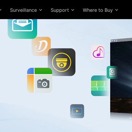
Surveillance
Support
Where to Buy