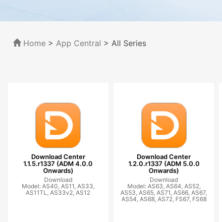
Home
>
App Central
>
All Series
Download Center
Download Center
1.1.5.r1337 (ADM 4.0.0
1.2.0.r1337 (ADM 5.0.0
Onwards)
Onwards)
Download
Download
Model: AS40, AS11, AS33,
Model: AS63, AS64, AS52,
AS11TL, AS33v2, AS12
AS53, AS65, AS71, AS66, AS67,
AS54, AS68, AS72, FS67, FS68