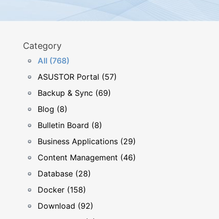
Category
All (768)
ASUSTOR Portal (57)
Backup & Sync (69)
Blog (8)
Bulletin Board (8)
Business Applications (29)
Content Management (46)
Database (28)
Docker (158)
Download (92)