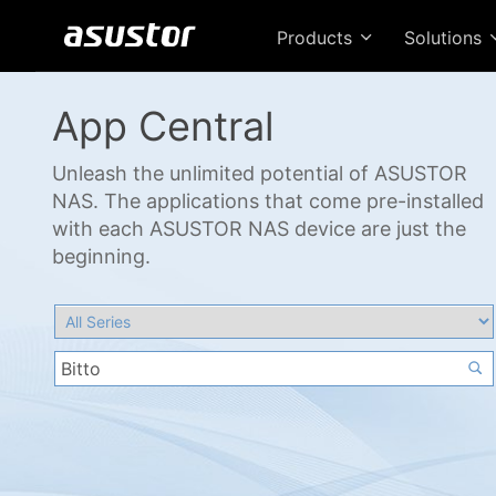
Products
Solutions
App Central
Unleash the unlimited potential of ASUSTOR
NAS. The applications that come pre-installed
with each ASUSTOR NAS device are just the
beginning.