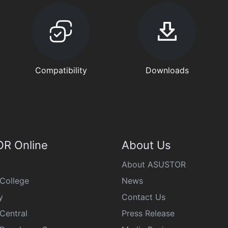
Compatibility
Downloads
R Online
About Us
About ASUSTOR
College
News
y
Contact Us
Central
Press Release