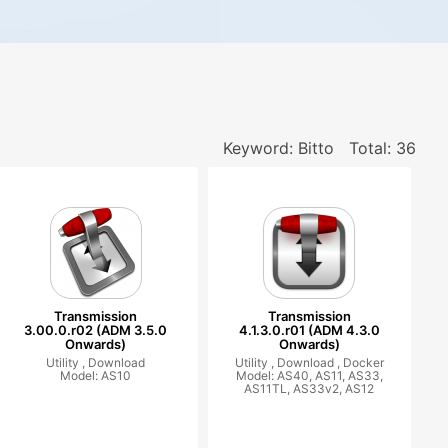
Keyword: Bitto
Total: 36
Transmission
Transmission
3.00.0.r02 (ADM 3.5.0
4.1.3.0.r01 (ADM 4.3.0
Onwards)
Onwards)
Utility ,
Download
Utility ,
Download ,
Docker
Model: AS10
Model: AS40, AS11, AS33,
AS11TL, AS33v2, AS12