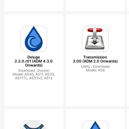
Deluge
Transmission
2.2.0.r01 (ADM 4.3.0
3.00 (ADM 2.0 Onwards)
Onwards)
Utility ,
Download
Model: AS6
Download ,
Docker
Model: AS40, AS11, AS33,
AS11TL, AS33v2, AS12