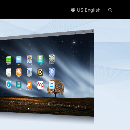
US English