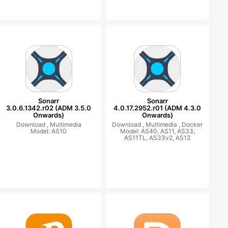
Sonarr
Sonarr
3.0.6.1342.r02 (ADM 3.5.0
4.0.17.2952.r01 (ADM 4.3.0
Onwards)
Onwards)
Download ,
Multimedia
Download ,
Multimedia ,
Docker
Model: AS10
Model: AS40, AS11, AS33,
AS11TL, AS33v2, AS12