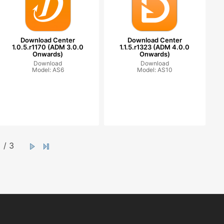
Download Center
Download Center
1.0.5.r1170 (ADM 3.0.0
1.1.5.r1323 (ADM 4.0.0
Onwards)
Onwards)
Download
Download
Model: AS6
Model: AS10
/ 3