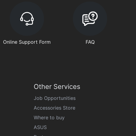
Online Support Form
FAQ
Other Services
Job Opportunities
Accessories Store
Where to buy
ASUS