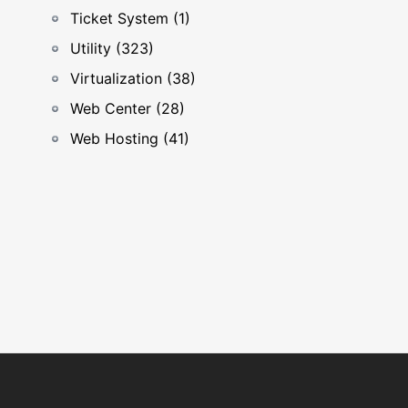
Ticket System (1)
Utility (323)
Virtualization (38)
Web Center (28)
Web Hosting (41)