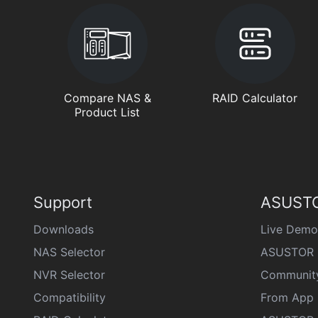
Compare NAS &
RAID Calculator
Product List
Support
ASUSTO
Downloads
Live Demo
NAS Selector
ASUSTOR 
NVR Selector
Communit
Compatibility
From App 