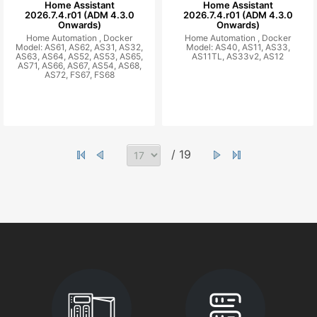
Home Assistant
Home Assistant
2026.7.4.r01 (ADM 4.3.0
2026.7.4.r01 (ADM 4.3.0
Onwards)
Onwards)
Home Automation ,
Docker
Home Automation ,
Docker
Model: AS61, AS62, AS31, AS32,
Model: AS40, AS11, AS33,
AS63, AS64, AS52, AS53, AS65,
AS11TL, AS33v2, AS12
AS71, AS66, AS67, AS54, AS68,
AS72, FS67, FS68
/ 19