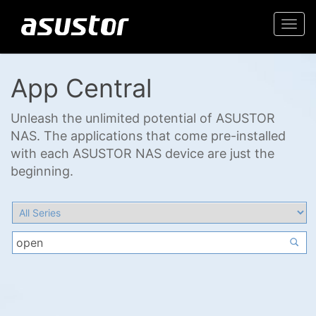
Togg
navi
App Central
Unleash the unlimited potential of ASUSTOR
NAS. The applications that come pre-installed
with each ASUSTOR NAS device are just the
beginning.