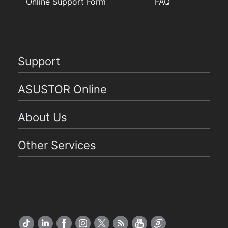
Online Support Form
FAQ
Support
ASUSTOR Online
About Us
Other Services