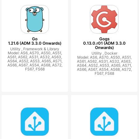
Go
Gogs
1.21.6 (ADM 3.3.0 Onwards)
0.13.0.r01 (ADM 3.3.0
Onwards)
Utility ,
Framework & Library
Model: AS6, AS70, AS50, AS51,
Utility ,
Docker
AS61, AS62, AS31, AS32, AS63,
Model: AS6, AS70, AS50, AS51,
AS64, AS52, AS53, AS65, AS71,
AS61, AS62, AS31, AS32, AS63,
AS66, AS67, AS54, AS68, AS72,
AS64, AS52, AS53, AS65, AS71,
FS67, FS68
AS66, AS67, AS54, AS68, AS72,
FS67, FS68