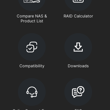
Compare NAS &
RAID Calculator
Product List
Compatibility
Downloads