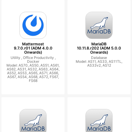
Mattermost
MariaDB
9.7.0.r01 (ADM 4.0.0
10.11.8.r202 (ADM 5.0.0
Onwards)
Onwards)
Utility ,
Office Productivity ,
Database
Docker
Model: AS11, AS33, AS11TL,
Model: AS70, AS50, AS51, AS61,
AS33v2, AS12
AS62, AS31, AS32, AS63, AS64,
AS52, AS53, AS65, AS71, AS66,
AS67, AS54, AS68, AS72, FS67,
FS68