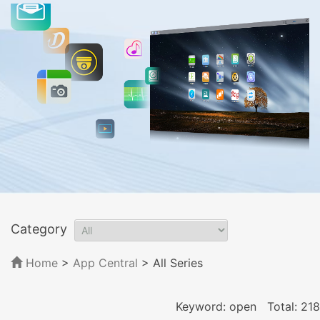
Category
Home
>
App Central
>
All Series
Keyword: open
Total: 218