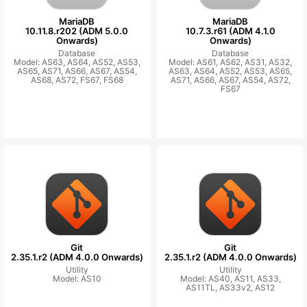
MariaDB
MariaDB
10.11.8.r202 (ADM 5.0.0
10.7.3.r61 (ADM 4.1.0
Onwards)
Onwards)
Database
Database
Model: AS63, AS64, AS52, AS53,
Model: AS61, AS62, AS31, AS32,
AS65, AS71, AS66, AS67, AS54,
AS63, AS64, AS52, AS53, AS65,
AS68, AS72, FS67, FS68
AS71, AS66, AS67, AS54, AS72,
FS67
Git
Git
2.35.1.r2 (ADM 4.0.0 Onwards)
2.35.1.r2 (ADM 4.0.0 Onwards)
Utility
Utility
Model: AS10
Model: AS40, AS11, AS33,
AS11TL, AS33v2, AS12