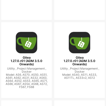
Gitea
Gitea
1.27.0.r01 (ADM 3.5.0
1.27.0.r01 (ADM 3.5.0
Onwards)
Onwards)
Utility ,
Project Management ,
Utility ,
Project Management ,
Docker
Docker
Model: AS6, AS70, AS50, AS51,
Model: AS40, AS11, AS33,
AS61, AS62, AS31, AS32, AS63,
AS11TL, AS33v2, AS12
AS64, AS52, AS53, AS65, AS71,
AS66, AS67, AS54, AS68, AS72,
FS67, FS68