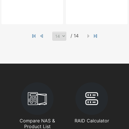
/ 14
Compare NAS &
RAID Calculator
Product List