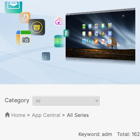
Category
Home
>
App Central
>
All Series
Keyword: adm
Total: 162