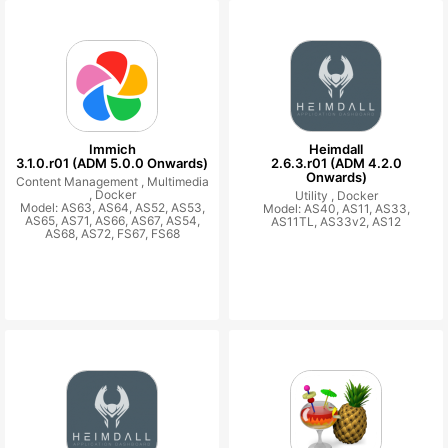
Immich
Heimdall
3.1.0.r01 (ADM 5.0.0 Onwards)
2.6.3.r01 (ADM 4.2.0
Onwards)
Content Management ,
Multimedia
,
Docker
Utility ,
Docker
Model: AS63, AS64, AS52, AS53,
Model: AS40, AS11, AS33,
AS65, AS71, AS66, AS67, AS54,
AS11TL, AS33v2, AS12
AS68, AS72, FS67, FS68