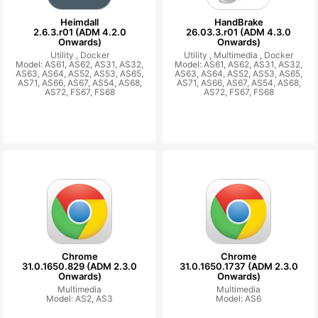
Heimdall
HandBrake
2.6.3.r01 (ADM 4.2.0
26.03.3.r01 (ADM 4.3.0
Onwards)
Onwards)
Utility ,
Docker
Utility ,
Multimedia ,
Docker
Model: AS61, AS62, AS31, AS32,
Model: AS61, AS62, AS31, AS32,
AS63, AS64, AS52, AS53, AS65,
AS63, AS64, AS52, AS53, AS65,
AS71, AS66, AS67, AS54, AS68,
AS71, AS66, AS67, AS54, AS68,
AS72, FS67, FS68
AS72, FS67, FS68
Chrome
Chrome
31.0.1650.829 (ADM 2.3.0
31.0.1650.1737 (ADM 2.3.0
Onwards)
Onwards)
Multimedia
Multimedia
Model: AS2, AS3
Model: AS6