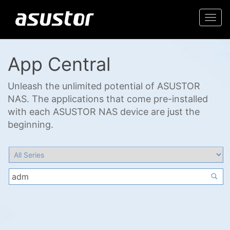
Togg
navi
App Central
Unleash the unlimited potential of ASUSTOR
NAS. The applications that come pre-installed
with each ASUSTOR NAS device are just the
beginning.