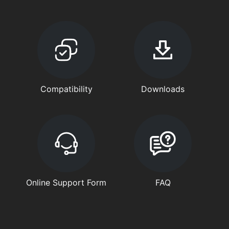
Compatibility
Downloads
Online Support Form
FAQ