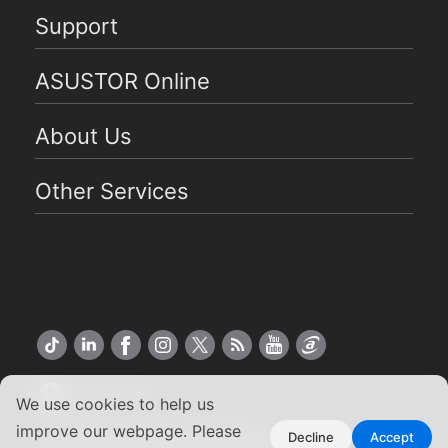
Support
ASUSTOR Online
About Us
Other Services
US English
We use cookies to help us
improve our webpage. Please
Copyright ©2026 ASUSTOR Inc.
Decline
Accept