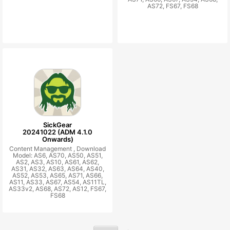
AS72, FS67, FS68
SickGear
20241022 (ADM 4.1.0
Onwards)
Content Management ,
Download
Model: AS6, AS70, AS50, AS51,
AS2, AS3, AS10, AS61, AS62,
AS31, AS32, AS63, AS64, AS40,
AS52, AS53, AS65, AS71, AS66,
AS11, AS33, AS67, AS54, AS11TL,
AS33v2, AS68, AS72, AS12, FS67,
FS68