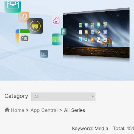
Category
Home
>
App Central
>
All Series
Keyword: Media
Total: 151