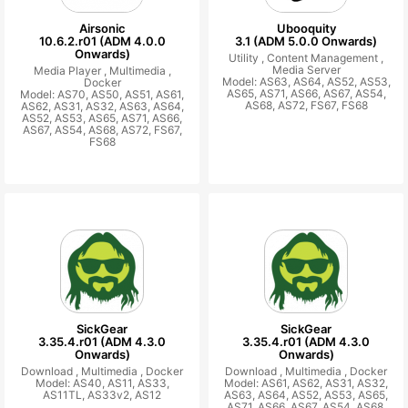
Airsonic
Ubooquity
10.6.2.r01 (ADM 4.0.0
3.1 (ADM 5.0.0 Onwards)
Onwards)
Utility ,
Content Management ,
Media Server
Media Player ,
Multimedia ,
Model: AS63, AS64, AS52, AS53,
Docker
AS65, AS71, AS66, AS67, AS54,
Model: AS70, AS50, AS51, AS61,
AS68, AS72, FS67, FS68
AS62, AS31, AS32, AS63, AS64,
AS52, AS53, AS65, AS71, AS66,
AS67, AS54, AS68, AS72, FS67,
FS68
SickGear
SickGear
3.35.4.r01 (ADM 4.3.0
3.35.4.r01 (ADM 4.3.0
Onwards)
Onwards)
Download ,
Multimedia ,
Docker
Download ,
Multimedia ,
Docker
Model: AS40, AS11, AS33,
Model: AS61, AS62, AS31, AS32,
AS11TL, AS33v2, AS12
AS63, AS64, AS52, AS53, AS65,
AS71, AS66, AS67, AS54, AS68,