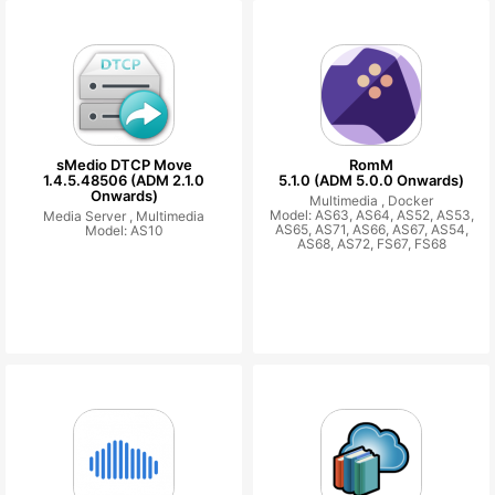
sMedio DTCP Move
RomM
1.4.5.48506 (ADM 2.1.0
5.1.0 (ADM 5.0.0 Onwards)
Onwards)
Multimedia ,
Docker
Model: AS63, AS64, AS52, AS53,
Media Server ,
Multimedia
AS65, AS71, AS66, AS67, AS54,
Model: AS10
AS68, AS72, FS67, FS68