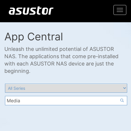
Togg
navi
App Central
Unleash the unlimited potential of ASUSTOR
NAS. The applications that come pre-installed
with each ASUSTOR NAS device are just the
beginning.