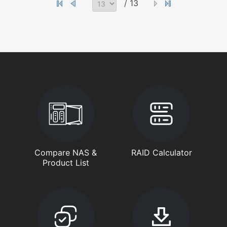
/ 13
Compare NAS &
RAID Calculator
Product List