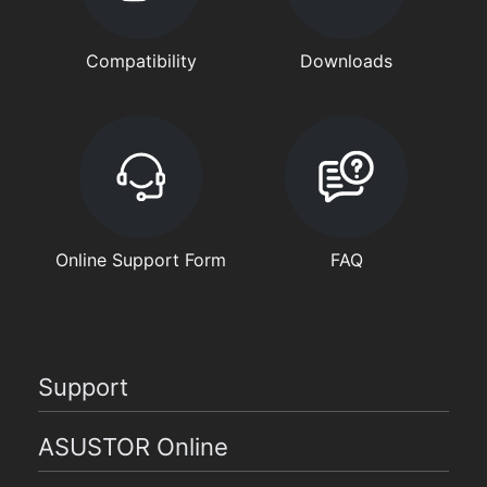
Compatibility
Downloads
Online Support Form
FAQ
Support
ASUSTOR Online