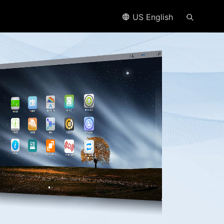
US English