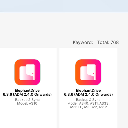
Keyword:
Total: 768
ElephantDrive
ElephantDrive
6.3.6 (ADM 2.4.0 Onwards)
6.3.6 (ADM 2.4.0 Onwards)
Backup & Sync
Backup & Sync
Model: AS10
Model: AS40, AS11, AS33,
AS11TL, AS33v2, AS12