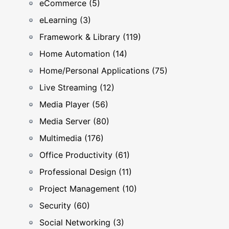
eCommerce (5)
eLearning (3)
Framework & Library (119)
Home Automation (14)
Home/Personal Applications (75)
Live Streaming (12)
Media Player (56)
Media Server (80)
Multimedia (176)
Office Productivity (61)
Professional Design (11)
Project Management (10)
Security (60)
Social Networking (3)