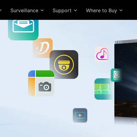
Surveillance
Support
Where to Buy