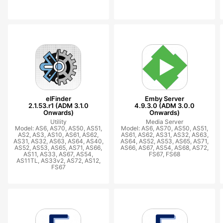
elFinder
Emby Server
2.1.53.r1 (ADM 3.1.0
4.9.3.0 (ADM 3.0.0
Onwards)
Onwards)
Utility
Media Server
Model: AS6, AS70, AS50, AS51,
Model: AS6, AS70, AS50, AS51,
AS2, AS3, AS10, AS61, AS62,
AS61, AS62, AS31, AS32, AS63,
AS31, AS32, AS63, AS64, AS40,
AS64, AS52, AS53, AS65, AS71,
AS52, AS53, AS65, AS71, AS66,
AS66, AS67, AS54, AS68, AS72,
AS11, AS33, AS67, AS54,
FS67, FS68
AS11TL, AS33v2, AS72, AS12,
FS67