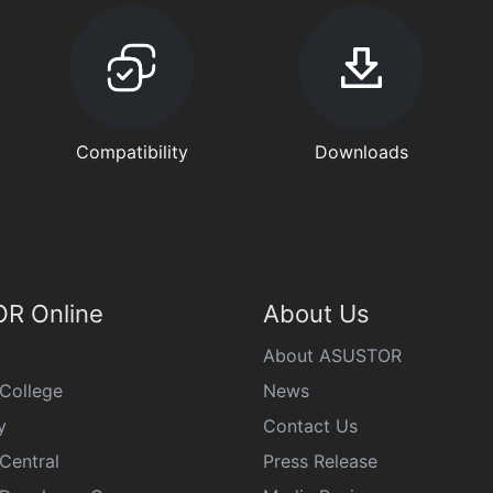
Compatibility
Downloads
R Online
About Us
About ASUSTOR
College
News
y
Contact Us
Central
Press Release