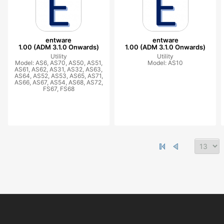
entware
entware
1.00 (ADM 3.1.0 Onwards)
1.00 (ADM 3.1.0 Onwards)
Utility
Utility
Model: AS6, AS70, AS50, AS51,
Model: AS10
AS61, AS62, AS31, AS32, AS63,
AS64, AS52, AS53, AS65, AS71,
AS66, AS67, AS54, AS68, AS72,
FS67, FS68