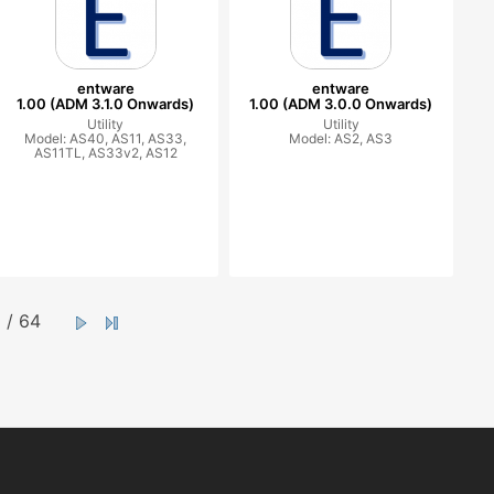
entware
entware
1.00 (ADM 3.1.0 Onwards)
1.00 (ADM 3.0.0 Onwards)
Utility
Utility
Model: AS40, AS11, AS33,
Model: AS2, AS3
AS11TL, AS33v2, AS12
/ 64