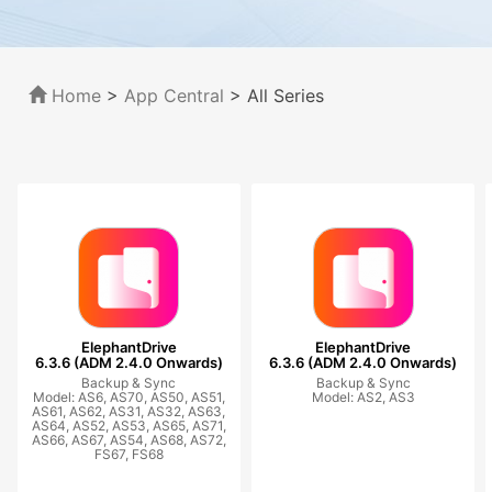
Home
>
App Central
>
All Series
ElephantDrive
ElephantDrive
6.3.6 (ADM 2.4.0 Onwards)
6.3.6 (ADM 2.4.0 Onwards)
Backup & Sync
Backup & Sync
Model: AS6, AS70, AS50, AS51,
Model: AS2, AS3
AS61, AS62, AS31, AS32, AS63,
AS64, AS52, AS53, AS65, AS71,
AS66, AS67, AS54, AS68, AS72,
FS67, FS68