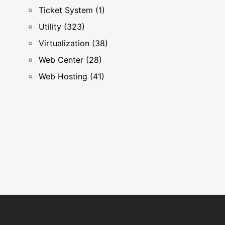
Ticket System (1)
Utility (323)
Virtualization (38)
Web Center (28)
Web Hosting (41)