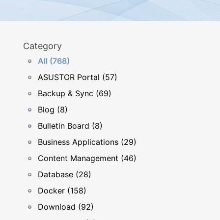
Category
All (768)
ASUSTOR Portal (57)
Backup & Sync (69)
Blog (8)
Bulletin Board (8)
Business Applications (29)
Content Management (46)
Database (28)
Docker (158)
Download (92)