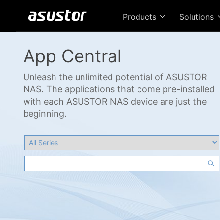
Products
Solutions
App Central
Unleash the unlimited potential of ASUSTOR
NAS. The applications that come pre-installed
with each ASUSTOR NAS device are just the
beginning.