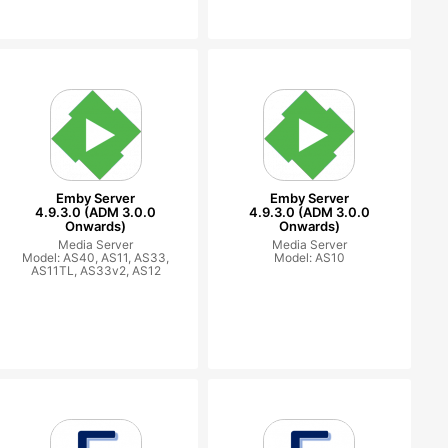
Emby Server
Emby Server
4.9.3.0 (ADM 3.0.0
4.9.3.0 (ADM 3.0.0
Onwards)
Onwards)
Media Server
Media Server
Model: AS40, AS11, AS33,
Model: AS10
AS11TL, AS33v2, AS12