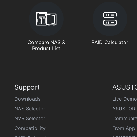
Compare NAS &
RAID Calculator
Product List
Support
ASUSTO
Downloads
Live Demo
NAS Selector
ASUSTOR 
NVR Selector
Communit
Compatibility
From App 