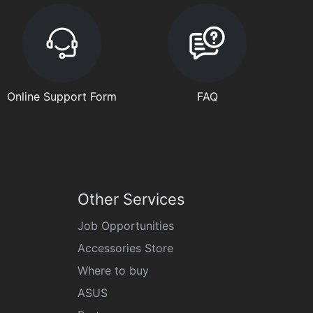
Online Support Form
FAQ
Other Services
Job Opportunities
Accessories Store
Where to buy
ASUS