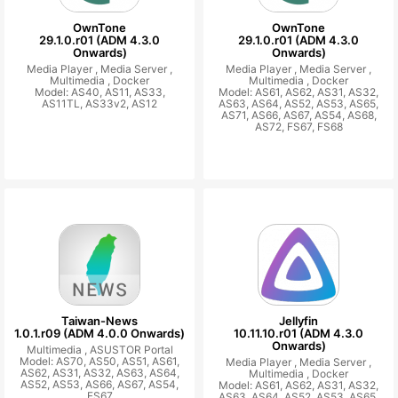
OwnTone
OwnTone
29.1.0.r01 (ADM 4.3.0
29.1.0.r01 (ADM 4.3.0
Onwards)
Onwards)
Media Player ,
Media Server ,
Media Player ,
Media Server ,
Multimedia ,
Docker
Multimedia ,
Docker
Model: AS40, AS11, AS33,
Model: AS61, AS62, AS31, AS32,
AS11TL, AS33v2, AS12
AS63, AS64, AS52, AS53, AS65,
AS71, AS66, AS67, AS54, AS68,
AS72, FS67, FS68
Taiwan-News
Jellyfin
1.0.1.r09 (ADM 4.0.0 Onwards)
10.11.10.r01 (ADM 4.3.0
Onwards)
Multimedia ,
ASUSTOR Portal
Model: AS70, AS50, AS51, AS61,
Media Player ,
Media Server ,
AS62, AS31, AS32, AS63, AS64,
Multimedia ,
Docker
AS52, AS53, AS66, AS67, AS54,
Model: AS61, AS62, AS31, AS32,
FS67
AS63, AS64, AS52, AS53, AS65,