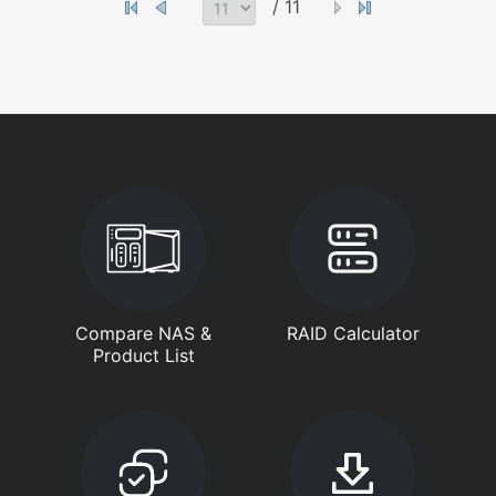
/ 11
Compare NAS &
RAID Calculator
Product List