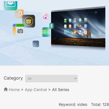
Category
Home
>
App Central
>
All Series
Keyword: video
Total: 128