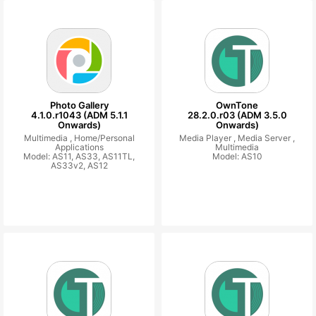
Photo Gallery
OwnTone
4.1.0.r1043 (ADM 5.1.1
28.2.0.r03 (ADM 3.5.0
Onwards)
Onwards)
Multimedia ,
Home/Personal
Media Player ,
Media Server ,
Applications
Multimedia
Model: AS11, AS33, AS11TL,
Model: AS10
AS33v2, AS12