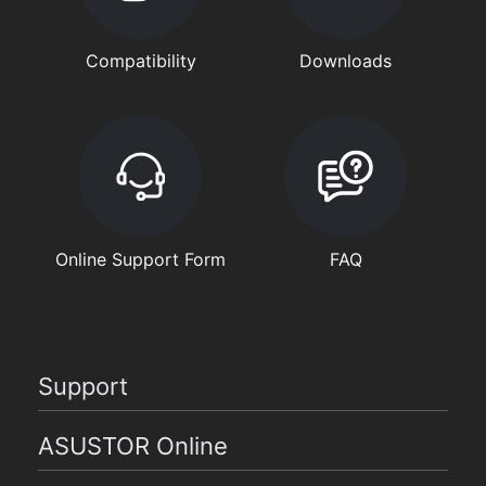
Compatibility
Downloads
Online Support Form
FAQ
Support
ASUSTOR Online