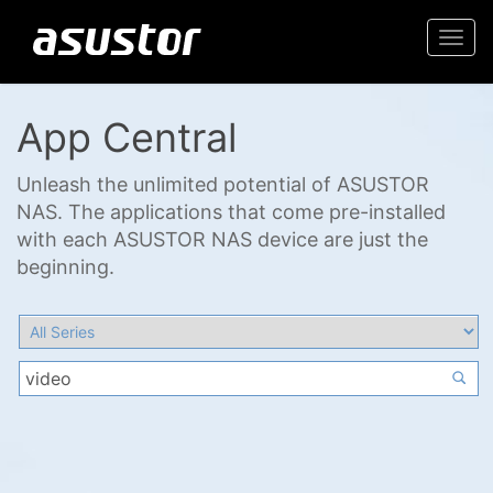
Togg
navi
App Central
Unleash the unlimited potential of ASUSTOR
NAS. The applications that come pre-installed
with each ASUSTOR NAS device are just the
beginning.