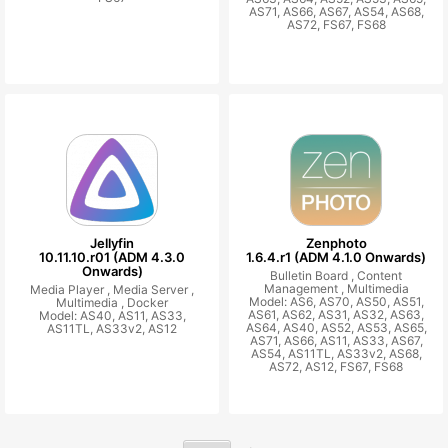
AS71, AS66, AS67, AS54, AS68,
AS72, FS67, FS68
Jellyfin
Zenphoto
10.11.10.r01 (ADM 4.3.0
1.6.4.r1 (ADM 4.1.0 Onwards)
Onwards)
Bulletin Board ,
Content
Management ,
Multimedia
Media Player ,
Media Server ,
Model: AS6, AS70, AS50, AS51,
Multimedia ,
Docker
AS61, AS62, AS31, AS32, AS63,
Model: AS40, AS11, AS33,
AS64, AS40, AS52, AS53, AS65,
AS11TL, AS33v2, AS12
AS71, AS66, AS11, AS33, AS67,
AS54, AS11TL, AS33v2, AS68,
AS72, AS12, FS67, FS68