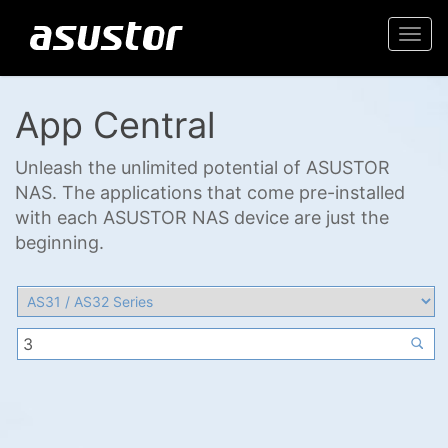
Togg
navi
App Central
Unleash the unlimited potential of ASUSTOR
NAS. The applications that come pre-installed
with each ASUSTOR NAS device are just the
beginning.