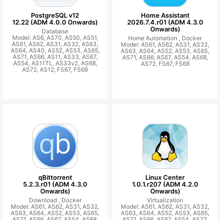
PostgreSQL v12
Home Assistant
12.22 (ADM 4.0.0 Onwards)
2026.7.4.r01 (ADM 4.3.0
Onwards)
Database
Model: AS6, AS70, AS50, AS51,
Home Automation ,
Docker
AS61, AS62, AS31, AS32, AS63,
Model: AS61, AS62, AS31, AS32,
AS64, AS40, AS52, AS53, AS65,
AS63, AS64, AS52, AS53, AS65,
AS71, AS66, AS11, AS33, AS67,
AS71, AS66, AS67, AS54, AS68,
AS54, AS11TL, AS33v2, AS68,
AS72, FS67, FS68
AS72, AS12, FS67, FS68
qBittorrent
Linux Center
5.2.3.r01 (ADM 4.3.0
1.0.1.r207 (ADM 4.2.0
Onwards)
Onwards)
Download ,
Docker
Virtualization
Model: AS61, AS62, AS31, AS32,
Model: AS61, AS62, AS31, AS32,
AS63, AS64, AS52, AS53, AS65,
AS63, AS64, AS52, AS53, AS65,
AS71, AS66, AS67, AS54, AS68,
AS71, AS66, AS67, AS54, AS72,