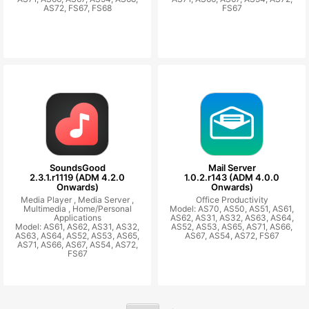
AS72, FS67, FS68
FS67
SoundsGood
Mail Server
2.3.1.r1119 (ADM 4.2.0
1.0.2.r143 (ADM 4.0.0
Onwards)
Onwards)
Media Player ,
Media Server ,
Office Productivity
Multimedia ,
Home/Personal
Model: AS70, AS50, AS51, AS61,
Applications
AS62, AS31, AS32, AS63, AS64,
Model: AS61, AS62, AS31, AS32,
AS52, AS53, AS65, AS71, AS66,
AS63, AS64, AS52, AS53, AS65,
AS67, AS54, AS72, FS67
AS71, AS66, AS67, AS54, AS72,
FS67