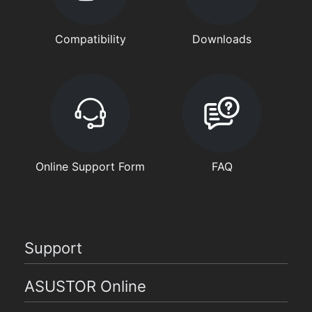
Compatibility
Downloads
Online Support Form
FAQ
Support
ASUSTOR Online