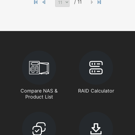
/ 11
Compare NAS &
RAID Calculator
Product List