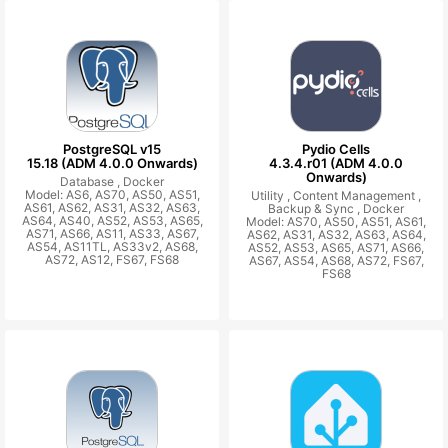
PostgreSQL v15
Pydio Cells
15.18 (ADM 4.0.0 Onwards)
4.3.4.r01 (ADM 4.0.0
Onwards)
Database ,
Docker
Model: AS6, AS70, AS50, AS51,
Utility ,
Content Management ,
AS61, AS62, AS31, AS32, AS63,
Backup & Sync ,
Docker
AS64, AS40, AS52, AS53, AS65,
Model: AS70, AS50, AS51, AS61,
AS71, AS66, AS11, AS33, AS67,
AS62, AS31, AS32, AS63, AS64,
AS54, AS11TL, AS33v2, AS68,
AS52, AS53, AS65, AS71, AS66,
AS72, AS12, FS67, FS68
AS67, AS54, AS68, AS72, FS67,
FS68