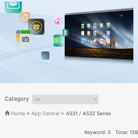
Category
Home
>
App Central
>
AS31 / AS32 Series
Keyword: 3
Total: 128