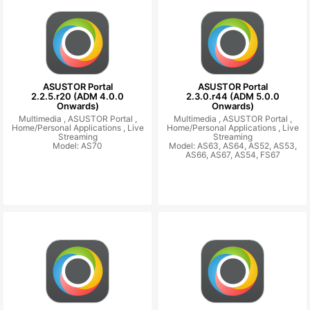
ASUSTOR Portal
ASUSTOR Portal
2.2.5.r20 (ADM 4.0.0
2.3.0.r44 (ADM 5.0.0
Onwards)
Onwards)
Multimedia ,
ASUSTOR Portal ,
Multimedia ,
ASUSTOR Portal ,
Home/Personal Applications ,
Live
Home/Personal Applications ,
Live
Streaming
Streaming
Model: AS70
Model: AS63, AS64, AS52, AS53,
AS66, AS67, AS54, FS67