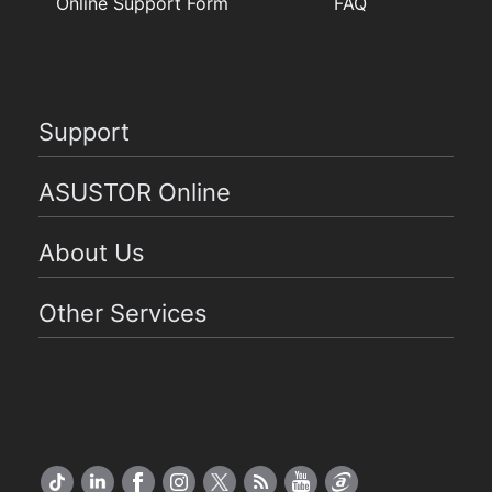
Online Support Form
FAQ
Support
ASUSTOR Online
About Us
Other Services