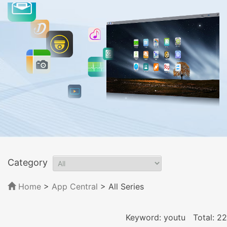
Category
Home
>
App Central
>
All Series
Keyword: youtu
Total: 22