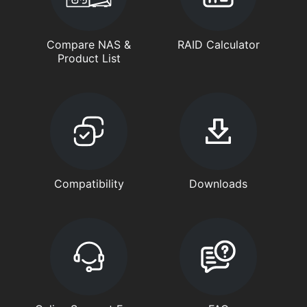
Compare NAS &
RAID Calculator
Product List
Compatibility
Downloads