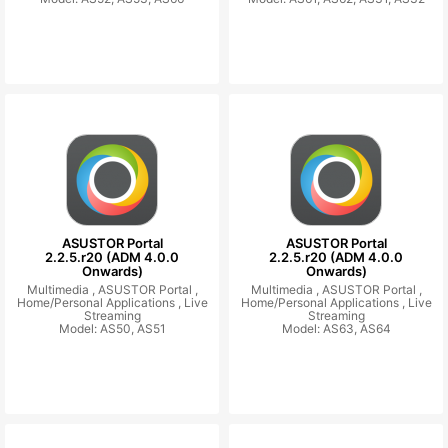
ASUSTOR Portal
ASUSTOR Portal
2.2.5.r20 (ADM 4.0.0
2.2.5.r20 (ADM 4.0.0
Onwards)
Onwards)
Multimedia ,
ASUSTOR Portal ,
Multimedia ,
ASUSTOR Portal ,
Home/Personal Applications ,
Live
Home/Personal Applications ,
Live
Streaming
Streaming
Model: AS50, AS51
Model: AS63, AS64