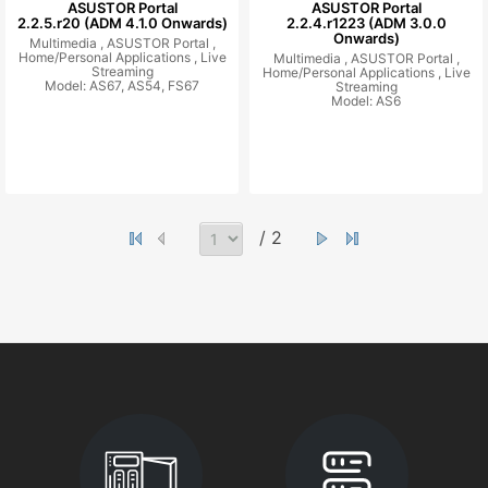
ASUSTOR Portal
ASUSTOR Portal
2.2.5.r20 (ADM 4.1.0 Onwards)
2.2.4.r1223 (ADM 3.0.0
Onwards)
Multimedia ,
ASUSTOR Portal ,
Home/Personal Applications ,
Live
Multimedia ,
ASUSTOR Portal ,
Streaming
Home/Personal Applications ,
Live
Model: AS67, AS54, FS67
Streaming
Model: AS6
/ 2