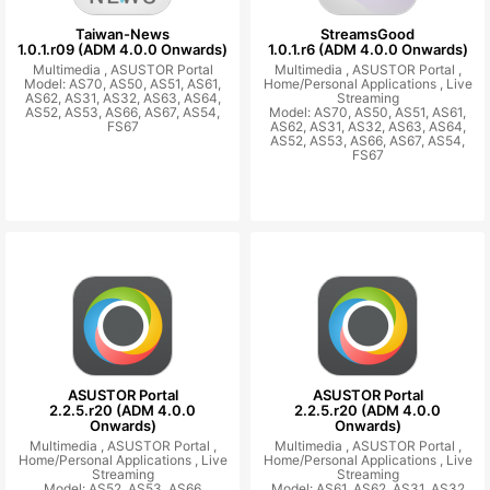
Taiwan-News
StreamsGood
1.0.1.r09 (ADM 4.0.0 Onwards)
1.0.1.r6 (ADM 4.0.0 Onwards)
Multimedia ,
ASUSTOR Portal
Multimedia ,
ASUSTOR Portal ,
Model: AS70, AS50, AS51, AS61,
Home/Personal Applications ,
Live
AS62, AS31, AS32, AS63, AS64,
Streaming
AS52, AS53, AS66, AS67, AS54,
Model: AS70, AS50, AS51, AS61,
FS67
AS62, AS31, AS32, AS63, AS64,
AS52, AS53, AS66, AS67, AS54,
FS67
ASUSTOR Portal
ASUSTOR Portal
2.2.5.r20 (ADM 4.0.0
2.2.5.r20 (ADM 4.0.0
Onwards)
Onwards)
Multimedia ,
ASUSTOR Portal ,
Multimedia ,
ASUSTOR Portal ,
Home/Personal Applications ,
Live
Home/Personal Applications ,
Live
Streaming
Streaming
Model: AS52, AS53, AS66
Model: AS61, AS62, AS31, AS32