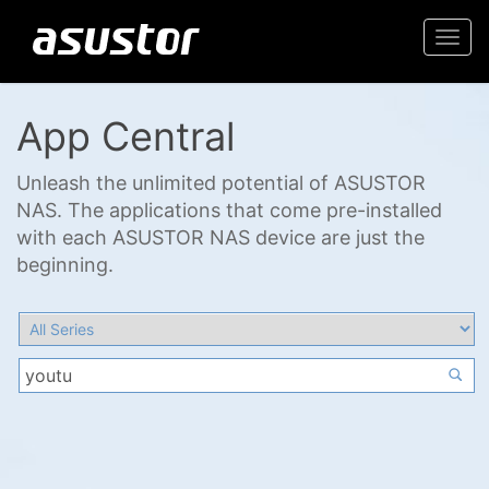
Togg
navi
App Central
Unleash the unlimited potential of ASUSTOR
NAS. The applications that come pre-installed
with each ASUSTOR NAS device are just the
beginning.