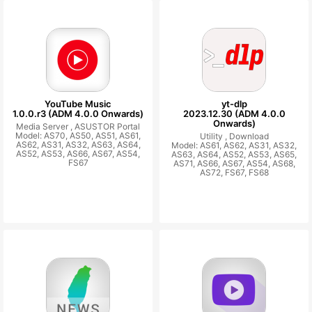
YouTube Music
yt-dlp
1.0.0.r3 (ADM 4.0.0 Onwards)
2023.12.30 (ADM 4.0.0
Onwards)
Media Server ,
ASUSTOR Portal
Model: AS70, AS50, AS51, AS61,
Utility ,
Download
AS62, AS31, AS32, AS63, AS64,
Model: AS61, AS62, AS31, AS32,
AS52, AS53, AS66, AS67, AS54,
AS63, AS64, AS52, AS53, AS65,
FS67
AS71, AS66, AS67, AS54, AS68,
AS72, FS67, FS68