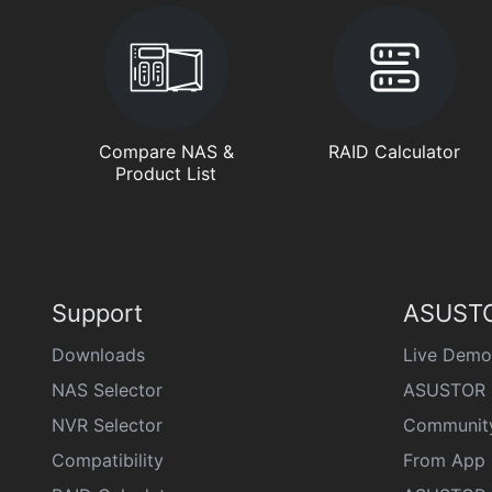
Compare NAS &
RAID Calculator
Product List
Support
ASUSTO
Downloads
Live Demo
NAS Selector
ASUSTOR 
NVR Selector
Communit
Compatibility
From App 