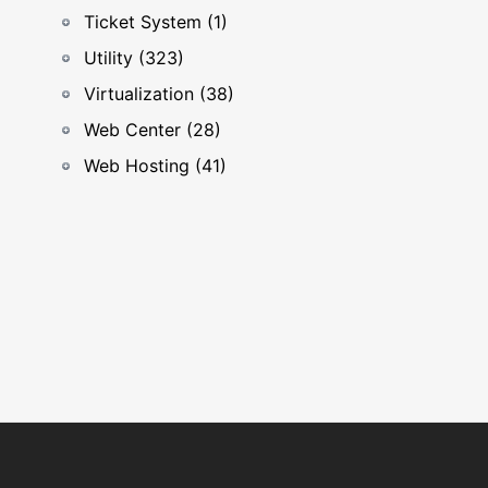
Ticket System (1)
Utility (323)
Virtualization (38)
Web Center (28)
Web Hosting (41)