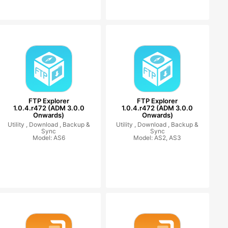
FTP Explorer
FTP Explorer
1.0.4.r472 (ADM 3.0.0
1.0.4.r472 (ADM 3.0.0
Onwards)
Onwards)
Utility ,
Download ,
Backup &
Utility ,
Download ,
Backup &
Sync
Sync
Model: AS6
Model: AS2, AS3