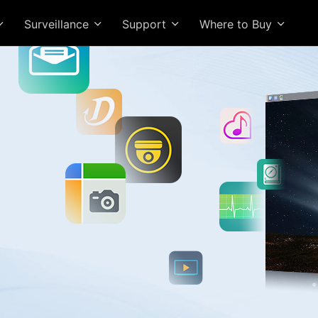
Surveillance
Support
Where to Buy