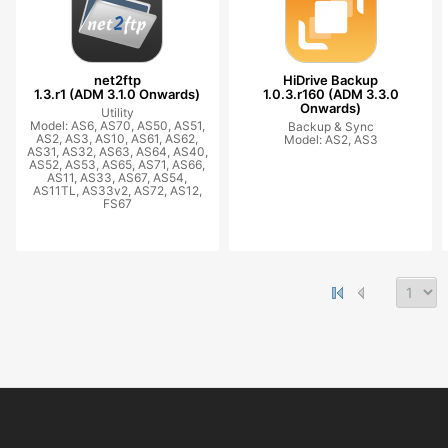
net2ftp
HiDrive Backup
1.3.r1 (ADM 3.1.0 Onwards)
1.0.3.r160 (ADM 3.3.0
Onwards)
Utility
Model: AS6, AS70, AS50, AS51,
Backup & Sync
AS2, AS3, AS10, AS61, AS62,
Model: AS2, AS3
AS31, AS32, AS63, AS64, AS40,
AS52, AS53, AS65, AS71, AS66,
AS11, AS33, AS67, AS54,
AS11TL, AS33v2, AS72, AS12,
FS67