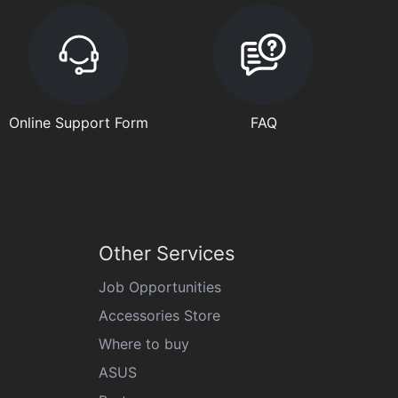
Online Support Form
FAQ
Other Services
Job Opportunities
Accessories Store
Where to buy
ASUS