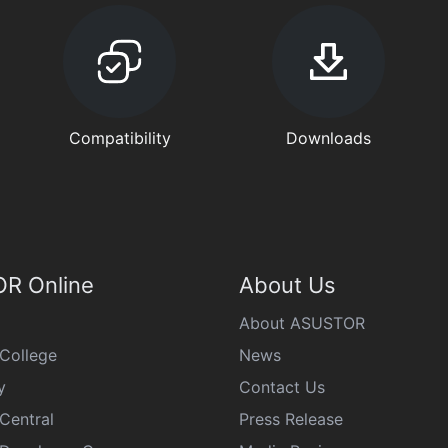
Compatibility
Downloads
R Online
About Us
About ASUSTOR
College
News
y
Contact Us
Central
Press Release