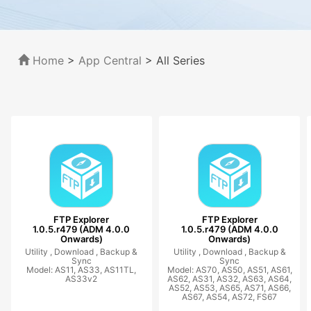
Home
>
App Central
>
All Series
FTP Explorer
FTP Explorer
1.0.5.r479 (ADM 4.0.0
1.0.5.r479 (ADM 4.0.0
Onwards)
Onwards)
Utility ,
Download ,
Backup &
Utility ,
Download ,
Backup &
Sync
Sync
Model: AS11, AS33, AS11TL,
Model: AS70, AS50, AS51, AS61,
AS33v2
AS62, AS31, AS32, AS63, AS64,
AS52, AS53, AS65, AS71, AS66,
AS67, AS54, AS72, FS67