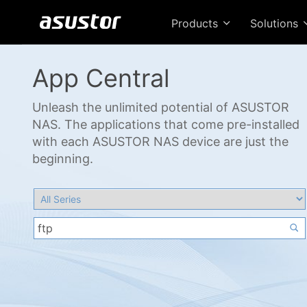
Products
Solutions
App Central
Unleash the unlimited potential of ASUSTOR
NAS. The applications that come pre-installed
with each ASUSTOR NAS device are just the
beginning.