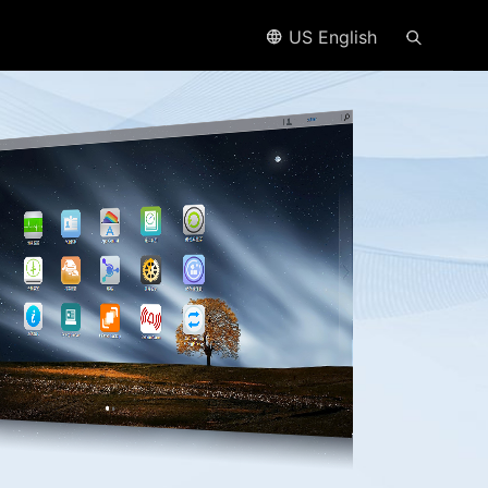
US English