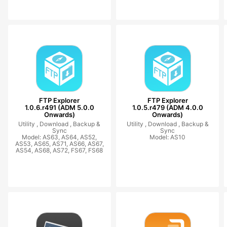
FTP Explorer
FTP Explorer
1.0.6.r491 (ADM 5.0.0
1.0.5.r479 (ADM 4.0.0
Onwards)
Onwards)
Utility ,
Download ,
Backup &
Utility ,
Download ,
Backup &
Sync
Sync
Model: AS63, AS64, AS52,
Model: AS10
AS53, AS65, AS71, AS66, AS67,
AS54, AS68, AS72, FS67, FS68