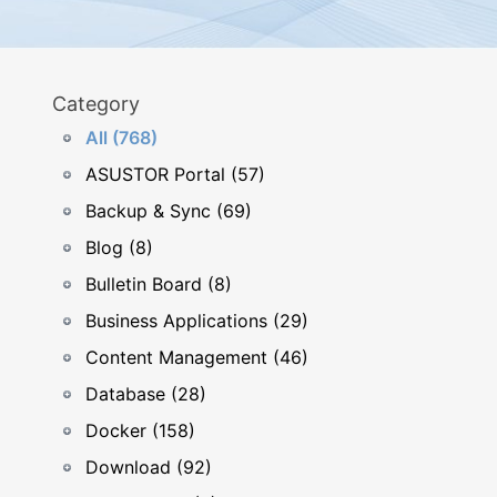
Category
All (768)
ASUSTOR Portal (57)
Backup & Sync (69)
Blog (8)
Bulletin Board (8)
Business Applications (29)
Content Management (46)
Database (28)
Docker (158)
Download (92)