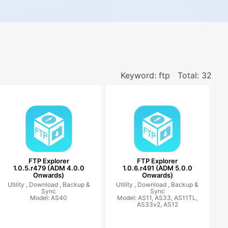
Keyword: ftp
Total: 32
FTP Explorer
FTP Explorer
1.0.5.r479 (ADM 4.0.0
1.0.6.r491 (ADM 5.0.0
Onwards)
Onwards)
Utility ,
Download ,
Backup &
Utility ,
Download ,
Backup &
Sync
Sync
Model: AS40
Model: AS11, AS33, AS11TL,
AS33v2, AS12