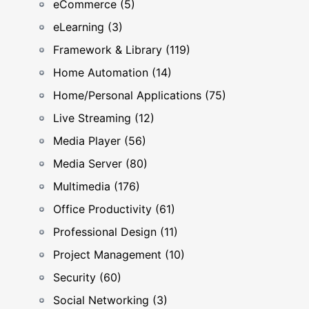
eCommerce (5)
eLearning (3)
Framework & Library (119)
Home Automation (14)
Home/Personal Applications (75)
Live Streaming (12)
Media Player (56)
Media Server (80)
Multimedia (176)
Office Productivity (61)
Professional Design (11)
Project Management (10)
Security (60)
Social Networking (3)