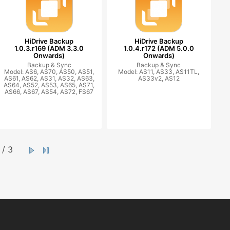
HiDrive Backup
HiDrive Backup
1.0.3.r169 (ADM 3.3.0
1.0.4.r172 (ADM 5.0.0
Onwards)
Onwards)
Backup & Sync
Backup & Sync
Model: AS6, AS70, AS50, AS51,
Model: AS11, AS33, AS11TL,
AS61, AS62, AS31, AS32, AS63,
AS33v2, AS12
AS64, AS52, AS53, AS65, AS71,
AS66, AS67, AS54, AS72, FS67
/ 3