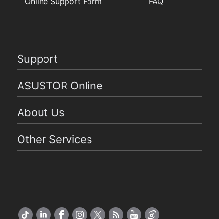
Online Support Form
FAQ
Support
ASUSTOR Online
About Us
Other Services