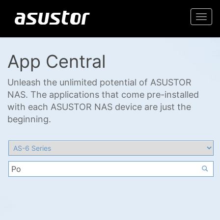
Togg
navi
App Central
Unleash the unlimited potential of ASUSTOR
NAS. The applications that come pre-installed
with each ASUSTOR NAS device are just the
beginning.