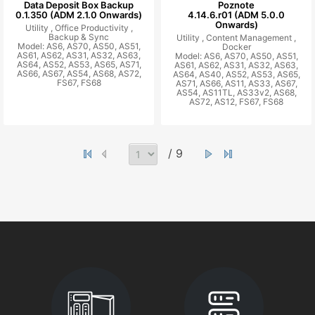
Data Deposit Box Backup
Poznote
0.1.350 (ADM 2.1.0 Onwards)
4.14.6.r01 (ADM 5.0.0
Onwards)
Utility ,
Office Productivity ,
Backup & Sync
Utility ,
Content Management ,
Model: AS6, AS70, AS50, AS51,
Docker
AS61, AS62, AS31, AS32, AS63,
Model: AS6, AS70, AS50, AS51,
AS64, AS52, AS53, AS65, AS71,
AS61, AS62, AS31, AS32, AS63,
AS66, AS67, AS54, AS68, AS72,
AS64, AS40, AS52, AS53, AS65,
FS67, FS68
AS71, AS66, AS11, AS33, AS67,
AS54, AS11TL, AS33v2, AS68,
AS72, AS12, FS67, FS68
/ 9