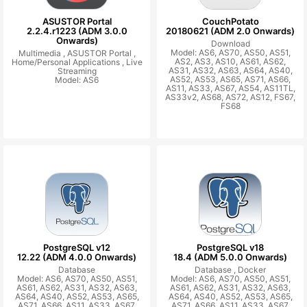
ASUSTOR Portal
CouchPotato
2.2.4.r1223 (ADM 3.0.0
20180621 (ADM 2.0 Onwards)
Onwards)
Download
Model: AS6, AS70, AS50, AS51,
Multimedia ,
ASUSTOR Portal ,
AS2, AS3, AS10, AS61, AS62,
Home/Personal Applications ,
Live
AS31, AS32, AS63, AS64, AS40,
Streaming
AS52, AS53, AS65, AS71, AS66,
Model: AS6
AS11, AS33, AS67, AS54, AS11TL,
AS33v2, AS68, AS72, AS12, FS67,
FS68
PostgreSQL v12
PostgreSQL v18
12.22 (ADM 4.0.0 Onwards)
18.4 (ADM 5.0.0 Onwards)
Database
Database ,
Docker
Model: AS6, AS70, AS50, AS51,
Model: AS6, AS70, AS50, AS51,
AS61, AS62, AS31, AS32, AS63,
AS61, AS62, AS31, AS32, AS63,
AS64, AS40, AS52, AS53, AS65,
AS64, AS40, AS52, AS53, AS65,
AS71, AS66, AS11, AS33, AS67,
AS71, AS66, AS11, AS33, AS67,