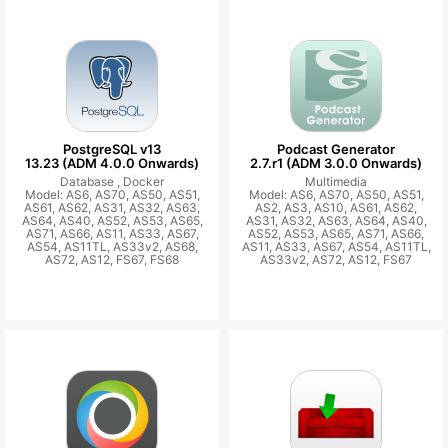
PostgreSQL v13
Podcast Generator
13.23 (ADM 4.0.0 Onwards)
2.7.r1 (ADM 3.0.0 Onwards)
Database ,
Docker
Multimedia
Model: AS6, AS70, AS50, AS51,
Model: AS6, AS70, AS50, AS51,
AS61, AS62, AS31, AS32, AS63,
AS2, AS3, AS10, AS61, AS62,
AS64, AS40, AS52, AS53, AS65,
AS31, AS32, AS63, AS64, AS40,
AS71, AS66, AS11, AS33, AS67,
AS52, AS53, AS65, AS71, AS66,
AS54, AS11TL, AS33v2, AS68,
AS11, AS33, AS67, AS54, AS11TL,
AS72, AS12, FS67, FS68
AS33v2, AS72, AS12, FS67