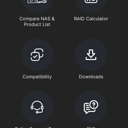
Compare NAS &
RAID Calculator
Product List
Compatibility
Downloads