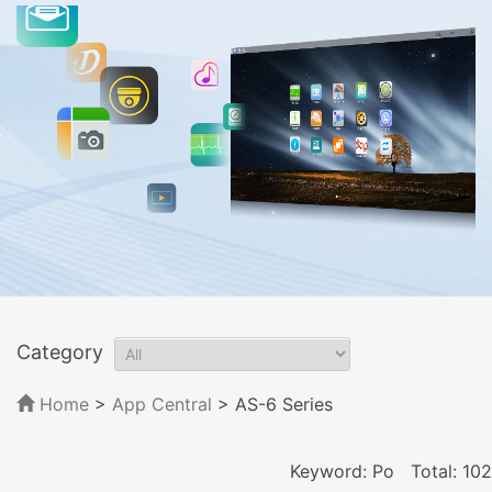
Category
Home
>
App Central
>
AS-6 Series
Keyword: Po
Total: 102