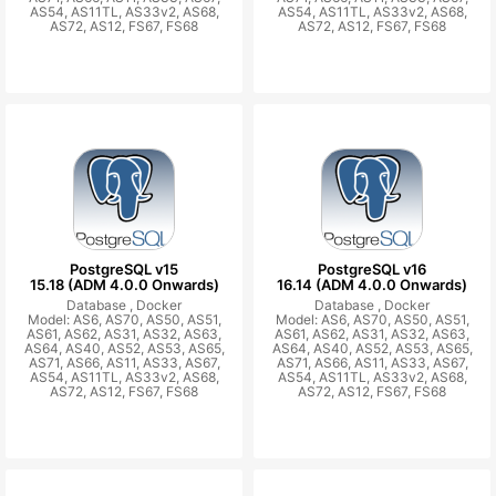
AS54, AS11TL, AS33v2, AS68,
AS54, AS11TL, AS33v2, AS68,
AS72, AS12, FS67, FS68
AS72, AS12, FS67, FS68
PostgreSQL v15
PostgreSQL v16
15.18 (ADM 4.0.0 Onwards)
16.14 (ADM 4.0.0 Onwards)
Database ,
Docker
Database ,
Docker
Model: AS6, AS70, AS50, AS51,
Model: AS6, AS70, AS50, AS51,
AS61, AS62, AS31, AS32, AS63,
AS61, AS62, AS31, AS32, AS63,
AS64, AS40, AS52, AS53, AS65,
AS64, AS40, AS52, AS53, AS65,
AS71, AS66, AS11, AS33, AS67,
AS71, AS66, AS11, AS33, AS67,
AS54, AS11TL, AS33v2, AS68,
AS54, AS11TL, AS33v2, AS68,
AS72, AS12, FS67, FS68
AS72, AS12, FS67, FS68