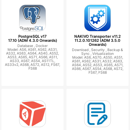
PostgreSQL v17
NAKIVO Transporter v11.2
17.10 (ADM 4.3.0 Onwards)
11.2.0.101262 (ADM 3.5.0
Onwards)
Database ,
Docker
Model: AS6, AS61, AS62, AS31,
Download ,
Security ,
Backup &
AS32, AS63, AS64, AS40, AS52,
Sync ,
Virtualization
AS53, AS65, AS71, AS66, AS11,
Model: AS6, AS70, AS50, AS51,
AS33, AS67, AS54, AS11TL,
AS61, AS62, AS31, AS32, AS63,
AS33v2, AS68, AS72, AS12, FS67,
AS64, AS52, AS53, AS65, AS71,
FS68
AS66, AS67, AS54, AS68, AS72,
FS67, FS68