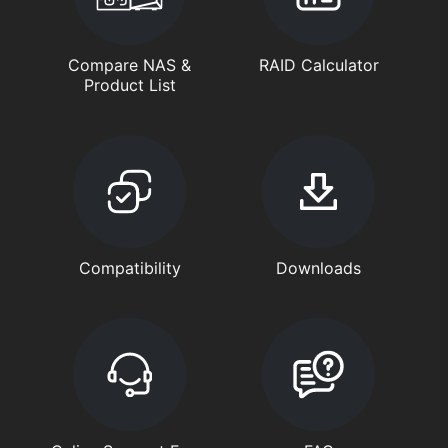
Compare NAS &
RAID Calculator
Product List
Compatibility
Downloads