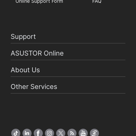
Online Support Form
FAQ
Support
ASUSTOR Online
About Us
Other Services