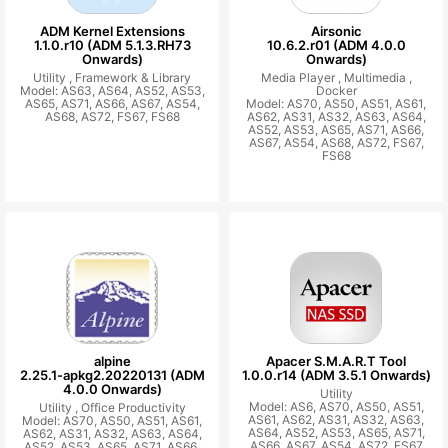
ADM Kernel Extensions
Airsonic
1.1.0.r10 (ADM 5.1.3.RH73
10.6.2.r01 (ADM 4.0.0
Onwards)
Onwards)
Utility ,
Framework & Library
Media Player ,
Multimedia ,
Model: AS63, AS64, AS52, AS53,
Docker
AS65, AS71, AS66, AS67, AS54,
Model: AS70, AS50, AS51, AS61,
AS68, AS72, FS67, FS68
AS62, AS31, AS32, AS63, AS64,
AS52, AS53, AS65, AS71, AS66,
AS67, AS54, AS68, AS72, FS67,
FS68
alpine
Apacer S.M.A.R.T Tool
2.25.1-apkg2.20220131 (ADM
1.0.0.r14 (ADM 3.5.1 Onwards)
4.0.0 Onwards)
Utility
Model: AS6, AS70, AS50, AS51,
Utility ,
Office Productivity
AS61, AS62, AS31, AS32, AS63,
Model: AS70, AS50, AS51, AS61,
AS64, AS52, AS53, AS65, AS71,
AS62, AS31, AS32, AS63, AS64,
AS66, AS67, AS54, AS72, FS67
AS52, AS53, AS65, AS71, AS66,