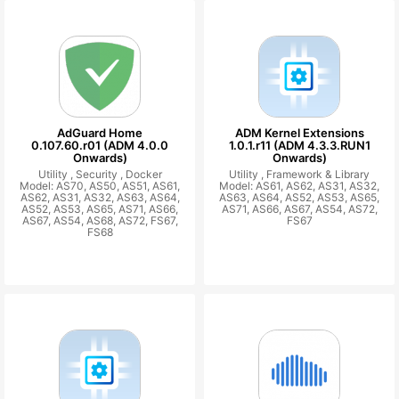
AdGuard Home
ADM Kernel Extensions
0.107.60.r01 (ADM 4.0.0
1.0.1.r11 (ADM 4.3.3.RUN1
Onwards)
Onwards)
Utility ,
Security ,
Docker
Utility ,
Framework & Library
Model: AS70, AS50, AS51, AS61,
Model: AS61, AS62, AS31, AS32,
AS62, AS31, AS32, AS63, AS64,
AS63, AS64, AS52, AS53, AS65,
AS52, AS53, AS65, AS71, AS66,
AS71, AS66, AS67, AS54, AS72,
AS67, AS54, AS68, AS72, FS67,
FS67
FS68