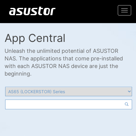
Togg
navi
App Central
Unleash the unlimited potential of ASUSTOR
NAS. The applications that come pre-installed
with each ASUSTOR NAS device are just the
beginning.