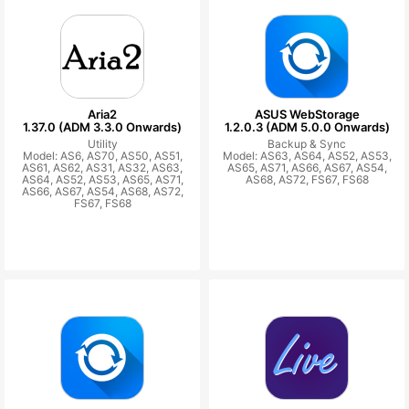
Aria2
ASUS WebStorage
1.37.0 (ADM 3.3.0 Onwards)
1.2.0.3 (ADM 5.0.0 Onwards)
Utility
Backup & Sync
Model: AS6, AS70, AS50, AS51,
Model: AS63, AS64, AS52, AS53,
AS61, AS62, AS31, AS32, AS63,
AS65, AS71, AS66, AS67, AS54,
AS64, AS52, AS53, AS65, AS71,
AS68, AS72, FS67, FS68
AS66, AS67, AS54, AS68, AS72,
FS67, FS68