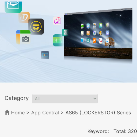
Category
Home
>
App Central
>
AS65 (LOCKERSTOR) Series
Keyword:
Total: 320