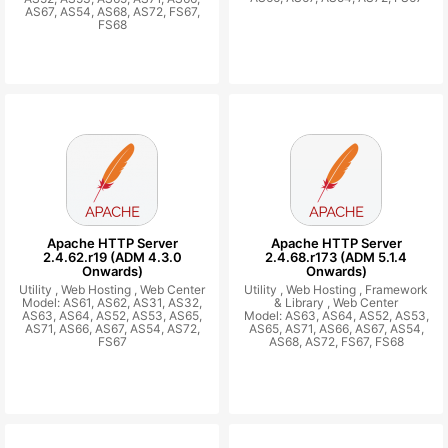
AS67, AS54, AS68, AS72, FS67,
FS68
Apache HTTP Server
Apache HTTP Server
2.4.62.r19 (ADM 4.3.0
2.4.68.r173 (ADM 5.1.4
Onwards)
Onwards)
Utility ,
Web Hosting ,
Web Center
Utility ,
Web Hosting ,
Framework
Model: AS61, AS62, AS31, AS32,
& Library ,
Web Center
AS63, AS64, AS52, AS53, AS65,
Model: AS63, AS64, AS52, AS53,
AS71, AS66, AS67, AS54, AS72,
AS65, AS71, AS66, AS67, AS54,
FS67
AS68, AS72, FS67, FS68