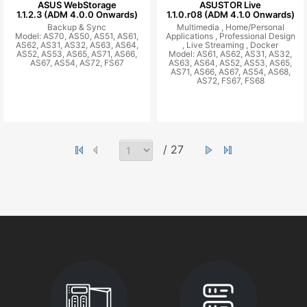
ASUS WebStorage
ASUSTOR Live
1.1.2.3 (ADM 4.0.0 Onwards)
1.1.0.r08 (ADM 4.1.0 Onwards)
Backup & Sync
Multimedia ,
Home/Personal
Model: AS70, AS50, AS51, AS61,
Applications ,
Professional Design
AS62, AS31, AS32, AS63, AS64,
,
Live Streaming ,
Docker
AS52, AS53, AS65, AS71, AS66,
Model: AS61, AS62, AS31, AS32,
AS67, AS54, AS72, FS67
AS63, AS64, AS52, AS53, AS65,
AS71, AS66, AS67, AS54, AS68,
AS72, FS67, FS68
/ 27