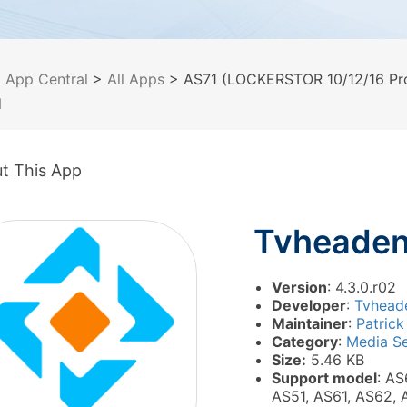
>
App Central
>
All Apps
> AS71 (LOCKERSTOR 10/12/16 Pro
d
t This App
Tvheade
Version
: 4.3.0.r02
Developer
:
Tvhead
Maintainer
:
Patrick
Category
:
Media Se
Size:
5.46 KB
Support model
: AS
AS51, AS61, AS62, 