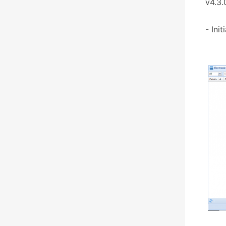
v4.3.
- Ini