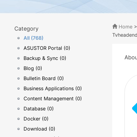
Home
Category
Tvheaden
All (768)
ASUSTOR Portal (0)
Abou
Backup & Sync (0)
Blog (0)
Bulletin Board (0)
Business Applications (0)
Content Management (0)
Database (0)
Docker (0)
Download (0)