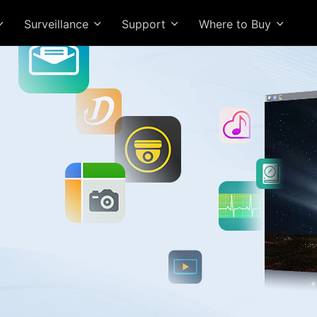
Surveillance
Support
Where to Buy