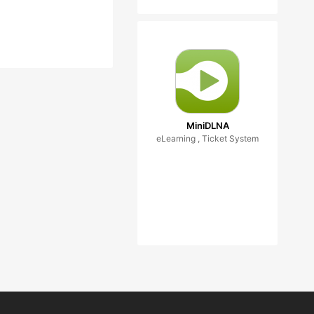
MiniDLNA
eLearning , Ticket System