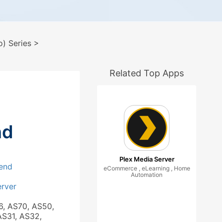
) Series
>
Related Top Apps
nd
Plex Media Server
end
eCommerce , eLearning , Home
Automation
rver
6, AS70, AS50,
AS31, AS32,