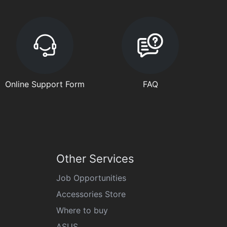
Online Support Form
FAQ
Other Services
Job Opportunities
Accessories Store
Where to buy
ASUS