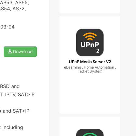
 AS53, AS65,
AS54, AS72,
-03-04
Download
UPnP Media Server V2
eLearning , Home Automation ,
Ticket System
eeBSD and
, IPTV, SAT>IP
) and SAT>IP
 including