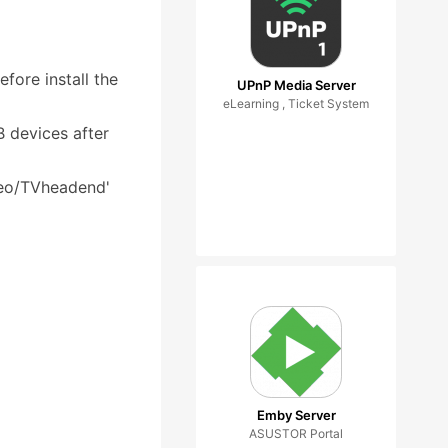
fore install the
UPnP Media Server
eLearning , Ticket System
 devices after
deo/TVheadend'
Emby Server
ASUSTOR Portal