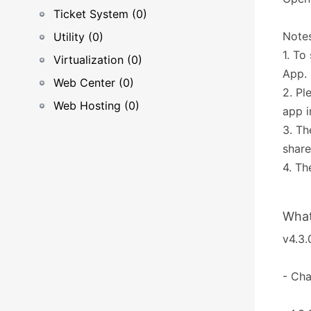
Ticket System (0)
Notes
Utility (0)
1. To
Virtualization (0)
App.
Web Center (0)
2. Pl
Web Hosting (0)
app i
3. Th
share
4. Th
What
v4.3.
- Ch