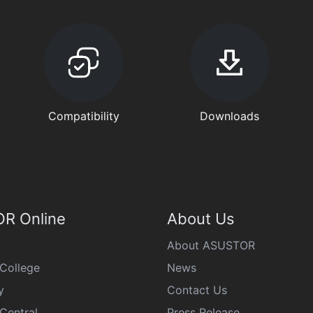
Compatibility
Downloads
R Online
About Us
About ASUSTOR
College
News
y
Contact Us
Central
Press Release