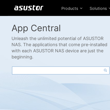
Products
Solutions
App Central
Unleash the unlimited potential of ASUSTOR
NAS. The applications that come pre-installed
with each ASUSTOR NAS device are just the
beginning.