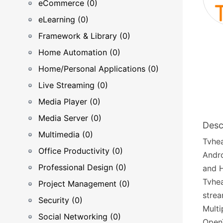
eCommerce (0)
eLearning (0)
Framework & Library (0)
Home Automation (0)
Home/Personal Applications (0)
Live Streaming (0)
Media Player (0)
Media Server (0)
Desc
Multimedia (0)
Tvhea
Office Productivity (0)
Andro
Professional Design (0)
and 
Tvhea
Project Management (0)
strea
Security (0)
Multi
Social Networking (0)
Open