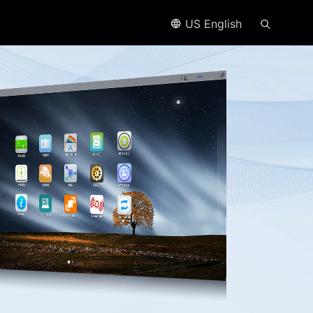
US English