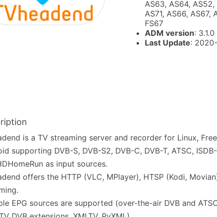
AS63, AS64, AS52,
AS71, AS66, AS67, 
FS67
ADM version
: 3.1.0
Last Update
: 2020
ription
dend is a TV streaming server and recorder for Linux, Fr
id supporting DVB-S, DVB-S2, DVB-C, DVB-T, ATSC, ISDB-T
HDHomeRun as input sources.
dend offers the HTTP (VLC, MPlayer), HTSP (Kodi, Movian
ming.
ple EPG sources are supported (over-the-air DVB and ATSC
TV DVB extensions, XMLTV, PyXML).