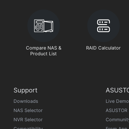
Compare NAS &
RAID Calculator
Product List
Support
ASUSTO
Downloads
Live Demo
NAS Selector
ASUSTOR 
NVR Selector
Communit
Compatibility
From App 