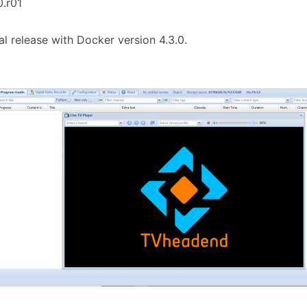
0.r01
tial release with Docker version 4.3.0.