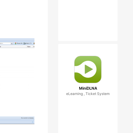
MiniDLNA
eLearning , Ticket System