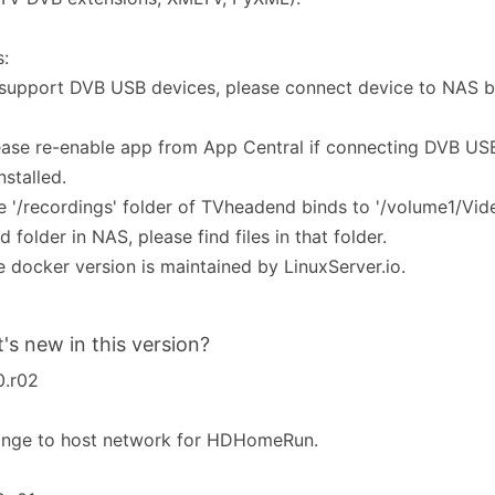
:
 support DVB USB devices, please connect device to NAS be
ease re-enable app from App Central if connecting DVB USB
nstalled.
e '/recordings' folder of TVheadend binds to '/volume1/Vi
d folder in NAS, please find files in that folder.
e docker version is maintained by LinuxServer.io.
's new in this version?
0.r02
ange to host network for HDHomeRun.