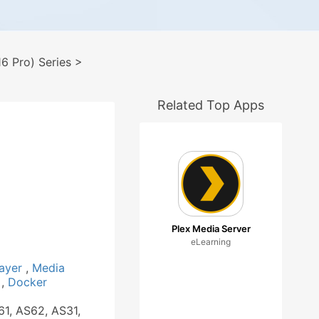
 Pro) Series
>
Related Top Apps
1
Plex Media Server
eLearning
layer
,
Media
a
,
Docker
61, AS62, AS31,