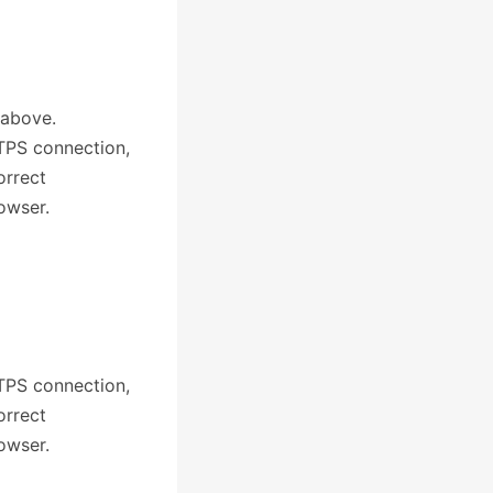
 above.
TTPS connection,
orrect
owser.
TTPS connection,
orrect
owser.