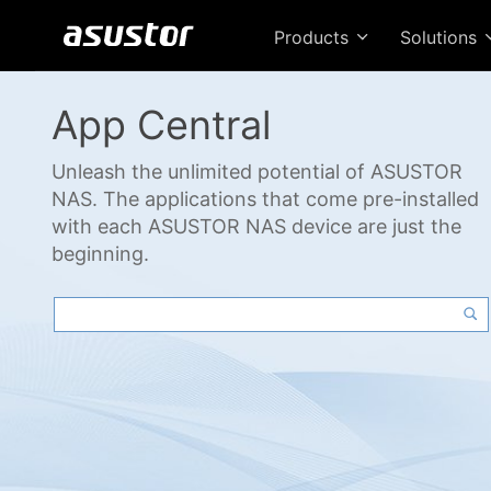
Products
Solutions
App Central
Unleash the unlimited potential of ASUSTOR
NAS. The applications that come pre-installed
with each ASUSTOR NAS device are just the
beginning.