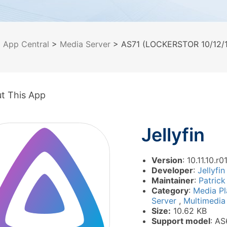
>
App Central
>
Media Server
> AS71 (LOCKERSTOR 10/12/16
t This App
Jellyfin
Version
: 10.11.10.r0
Developer
:
Jellyfin
Maintainer
:
Patrick
Category
:
Media P
Server
,
Multimedi
Size:
10.62 KB
Support model
: AS