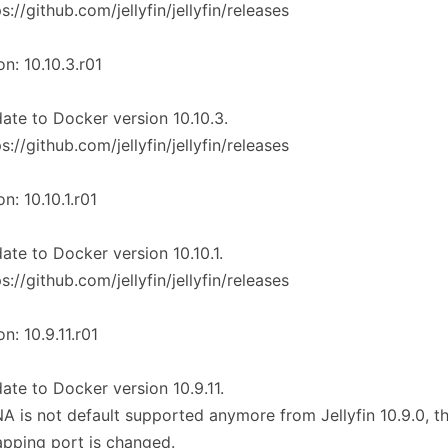
ps://github.com/jellyfin/jellyfin/releases
on: 10.10.3.r01
ate to Docker version 10.10.3.
ps://github.com/jellyfin/jellyfin/releases
on: 10.10.1.r01
ate to Docker version 10.10.1.
ps://github.com/jellyfin/jellyfin/releases
on: 10.9.11.r01
ate to Docker version 10.9.11.
A is not default supported anymore from Jellyfin 10.9.0, t
pping port is changed.