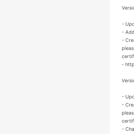
Versi
- Upd
- Add
- Cre
pleas
certi
- htt
Versi
- Upd
- Cre
pleas
certi
- Cha