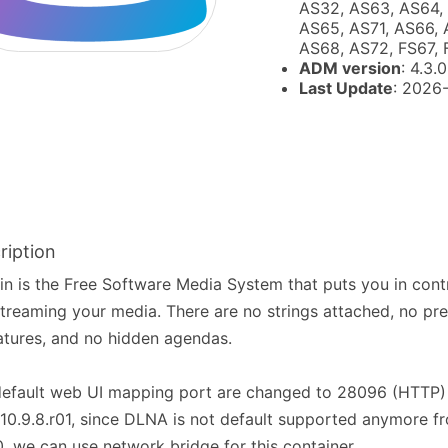
AS32, AS63, AS64,
AS65, AS71, AS66, 
AS68, AS72, FS67,
ADM version
: 4.3.0
Last Update
: 2026
ription
fin is the Free Software Media System that puts you in con
treaming your media. There are no strings attached, no pr
atures, and no hidden agendas.
default web UI mapping port are changed to 28096 (HTTP)
10.9.8.r01, since DLNA is not default supported anymore fr
0, we can use network bridge for this container.