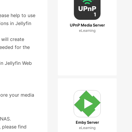
ease help to use
ns in Jellyfin
UPnP Media Server
eLearning
will create
needed for the
 in Jellyfin Web
store your media
n NAS.
Emby Server
, please find
eLearning