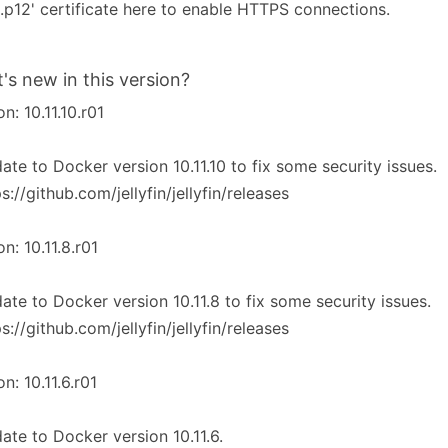
2.p12' certificate here to enable HTTPS connections.
's new in this version?
on: 10.11.10.r01
ate to Docker version 10.11.10 to fix some security issues.
ps://github.com/jellyfin/jellyfin/releases
on: 10.11.8.r01
ate to Docker version 10.11.8 to fix some security issues.
ps://github.com/jellyfin/jellyfin/releases
on: 10.11.6.r01
ate to Docker version 10.11.6.