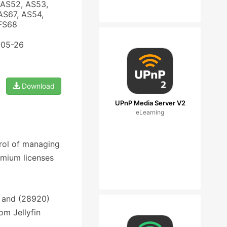
 AS52, AS53,
AS67, AS54,
 FS68
-05-26
Download
UPnP Media Server V2
eLearning
trol of managing
emium licenses
 and (28920)
om Jellyfin