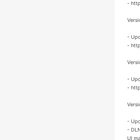
- htt
Versi
- Upd
- htt
Versi
- Upd
- htt
Versi
- Upd
- DLN
UI ma