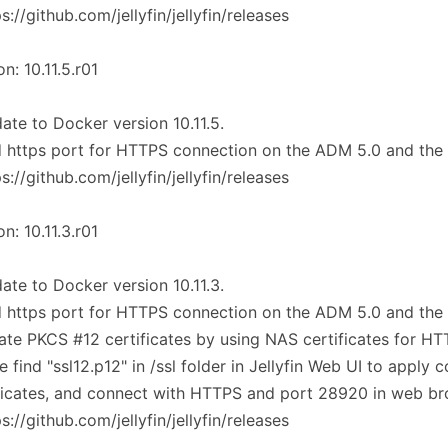
ps://github.com/jellyfin/jellyfin/releases
on: 10.11.5.r01
ate to Docker version 10.11.5.
 https port for HTTPS connection on the ADM 5.0 and the
ps://github.com/jellyfin/jellyfin/releases
on: 10.11.3.r01
ate to Docker version 10.11.3.
 https port for HTTPS connection on the ADM 5.0 and the
ate PKCS #12 certificates by using NAS certificates for H
e find "ssl12.p12" in /ssl folder in Jellyfin Web UI to apply c
ficates, and connect with HTTPS and port 28920 in web br
ps://github.com/jellyfin/jellyfin/releases