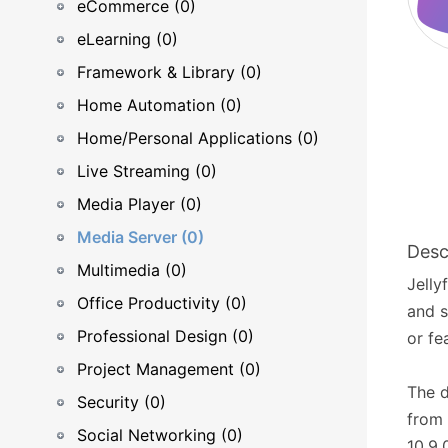
eCommerce (0)
eLearning (0)
Framework & Library (0)
Home Automation (0)
Home/Personal Applications (0)
Live Streaming (0)
Media Player (0)
Media Server (0)
Desc
Multimedia (0)
Jelly
Office Productivity (0)
and s
Professional Design (0)
or fe
Project Management (0)
The 
Security (0)
from 
Social Networking (0)
10.9.