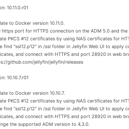
on: 10.11.0.r01
ate to Docker version 10.11.0.
 https port for HTTPS connection on the ADM 5.0 and the
ate PKCS #12 certificates by using NAS certificates for H
e find "ssl12.p12" in /ssl folder in Jellyfin Web UI to apply c
ficates, and connect with HTTPS and port 28920 in web br
ps://github.com/jellyfin/jellyfin/releases
on: 10.10.7.r01
ate to Docker version 10.10.7.
ate PKCS #12 certificates by using NAS certificates for H
e find "ssl12.p12" in /ssl folder in Jellyfin Web UI to apply c
ficates, and connect with HTTPS and port 28920 in web br
nge the supported ADM version to 4.3.0.