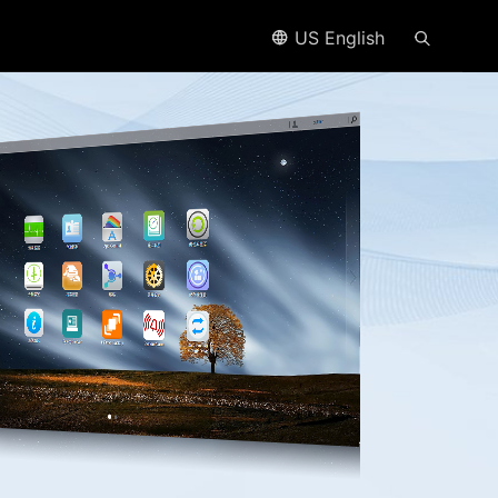
US English