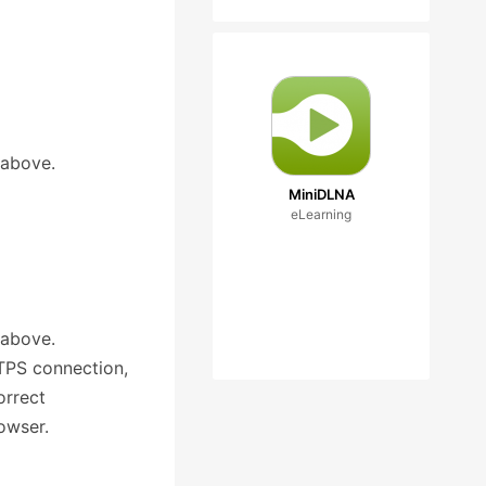
 above.
MiniDLNA
eLearning
 above.
TTPS connection,
orrect
owser.