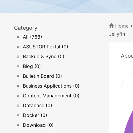
Home
Category
Jellyfin
All (768)
ASUSTOR Portal (0)
Abou
Backup & Sync (0)
Blog (0)
Bulletin Board (0)
Business Applications (0)
Content Management (0)
Database (0)
Docker (0)
Download (0)