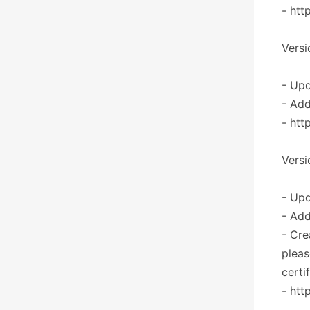
- htt
Versi
- Upd
- Add
- htt
Versi
- Upd
- Add
- Cre
pleas
certi
- htt