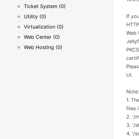
Ticket System (0)
If yo
Utility (0)
HTTP 
Virtualization (0)
Web U
Web Center (0)
Jelly
Web Hosting (0)
PKCS 
certif
Pleas
UI.
Note:
1. Th
files
2. '/
3. '/
4. '/