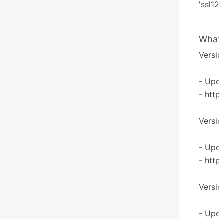
'ssl1
What
Versi
- Upd
- htt
Versi
- Upd
- htt
Versi
- Upd