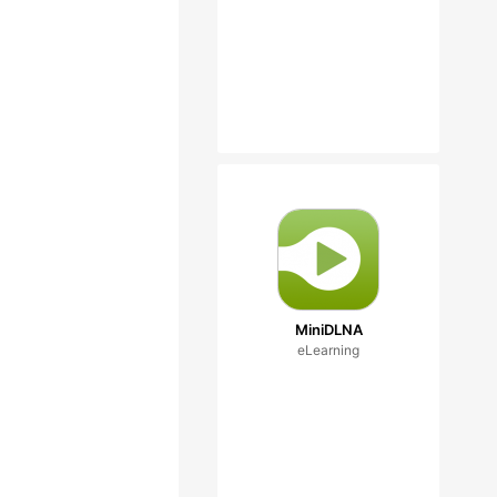
MiniDLNA
eLearning