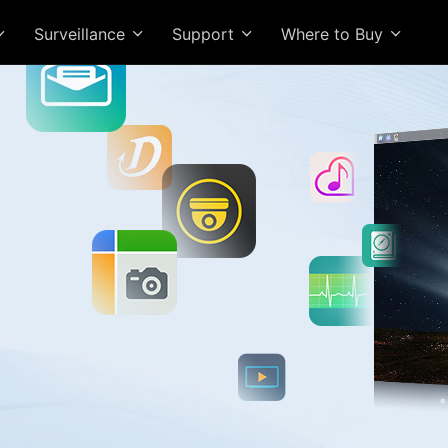
Surveillance
Support
Where to Buy