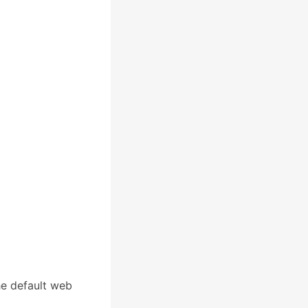
he default web