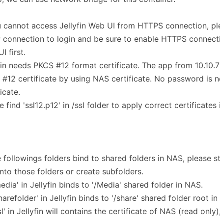
u cannot access Jellyfin Web UI from HTTPS connection, pl
connection to login and be sure to enable HTTPS connectio
I first.
fin needs PKCS #12 format certificate. The app from 10.10.7 
#12 certificate by using NAS certificate. No password is 
icate.
e find 'ssl12.p12' in /ssl folder to apply correct certificates
e followings folders bind to shared folders in NAS, please 
 into those folders or create subfolders.
media' in Jellyfin binds to '/Media' shared folder in NAS.
sharefolder' in Jellyfin binds to '/share' shared folder root i
ssl' in Jellyfin will contains the certificate of NAS (read only)