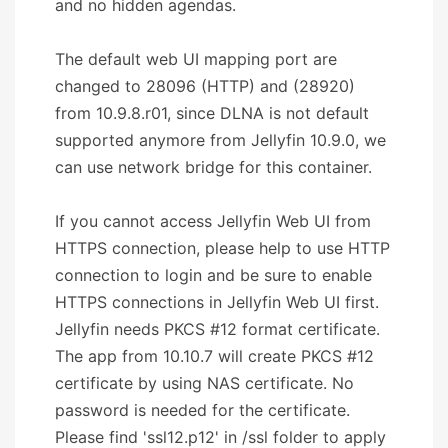
and no hidden agendas.
The default web UI mapping port are
changed to 28096 (HTTP) and (28920)
from 10.9.8.r01, since DLNA is not default
supported anymore from Jellyfin 10.9.0, we
can use network bridge for this container.
If you cannot access Jellyfin Web UI from
HTTPS connection, please help to use HTTP
connection to login and be sure to enable
HTTPS connections in Jellyfin Web UI first.
Jellyfin needs PKCS #12 format certificate.
The app from 10.10.7 will create PKCS #12
certificate by using NAS certificate. No
password is needed for the certificate.
Please find 'ssl12.p12' in /ssl folder to apply