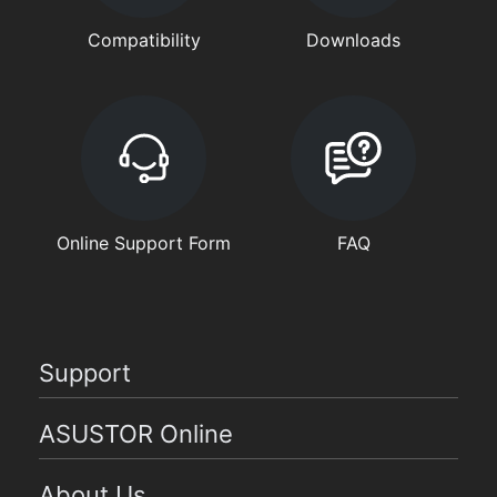
Compatibility
Downloads
Online Support Form
FAQ
Support
ASUSTOR Online
About Us