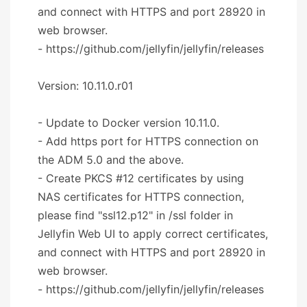
and connect with HTTPS and port 28920 in
web browser.
- https://github.com/jellyfin/jellyfin/releases
Version: 10.11.0.r01
- Update to Docker version 10.11.0.
- Add https port for HTTPS connection on
the ADM 5.0 and the above.
- Create PKCS #12 certificates by using
NAS certificates for HTTPS connection,
please find "ssl12.p12" in /ssl folder in
Jellyfin Web UI to apply correct certificates,
and connect with HTTPS and port 28920 in
web browser.
- https://github.com/jellyfin/jellyfin/releases