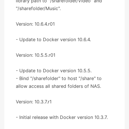
library path to "/sharefolder/Video" and
"/sharefolder/Music".
Version: 10.6.4.r01
- Update to Docker version 10.6.4.
Version: 10.5.5.r01
- Update to Docker version 10.5.5.
- Bind "/sharefolder" to host "/share" to
allow access all shared folders of NAS.
Version: 10.3.7.r1
- Initial release with Docker version 10.3.7.