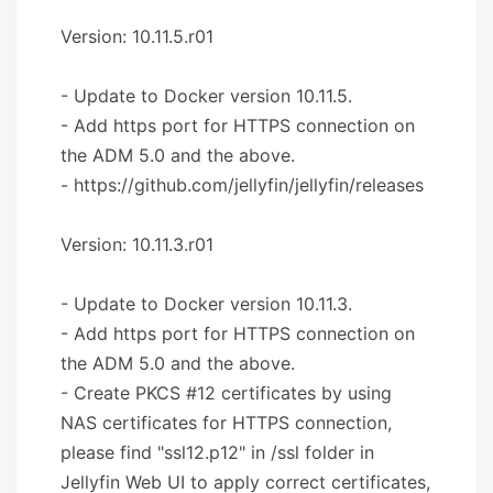
Version: 10.11.5.r01
- Update to Docker version 10.11.5.
- Add https port for HTTPS connection on
the ADM 5.0 and the above.
- https://github.com/jellyfin/jellyfin/releases
Version: 10.11.3.r01
- Update to Docker version 10.11.3.
- Add https port for HTTPS connection on
the ADM 5.0 and the above.
- Create PKCS #12 certificates by using
NAS certificates for HTTPS connection,
please find "ssl12.p12" in /ssl folder in
Jellyfin Web UI to apply correct certificates,