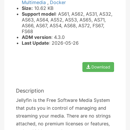
Multimedia
,
Docker
Size:
10.62 KB
Support model
: AS61, AS62, AS31, AS32,
AS63, AS64, AS52, AS53, AS65, AS71,
AS66, AS67, AS54, AS68, AS72, FS67,
FS68
ADM version
: 4.3.0
Last Update
: 2026-05-26
Download
Description
Jellyfin is the Free Software Media System
that puts you in control of managing and
streaming your media. There are no strings
attached, no premium licenses or features,