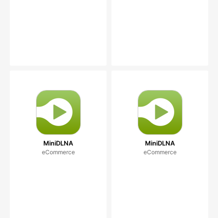
MiniDLNA
MiniDLNA
eCommerce
eCommerce