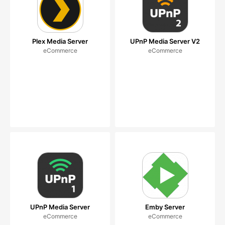
Plex Media Server
UPnP Media Server V2
eCommerce
eCommerce
UPnP Media Server
Emby Server
eCommerce
eCommerce