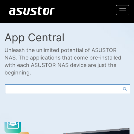
Togg
navi
App Central
Unleash the unlimited potential of ASUSTOR
NAS. The applications that come pre-installed
with each ASUSTOR NAS device are just the
beginning.