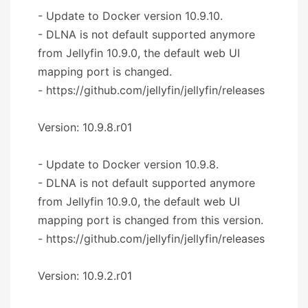
- Update to Docker version 10.9.10.
- DLNA is not default supported anymore
from Jellyfin 10.9.0, the default web UI
mapping port is changed.
- https://github.com/jellyfin/jellyfin/releases
Version: 10.9.8.r01
- Update to Docker version 10.9.8.
- DLNA is not default supported anymore
from Jellyfin 10.9.0, the default web UI
mapping port is changed from this version.
- https://github.com/jellyfin/jellyfin/releases
Version: 10.9.2.r01