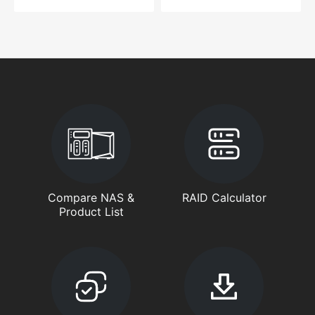
Compare NAS &
RAID Calculator
Product List