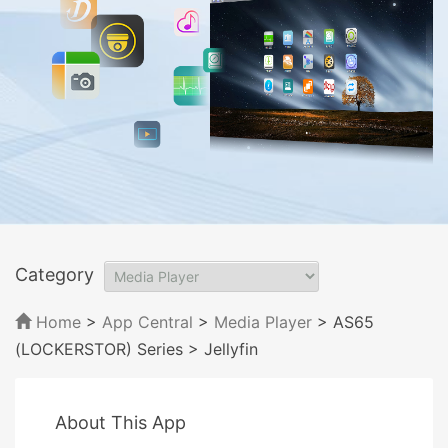
Category
Home
>
App Central
>
Media Player
> AS65
(LOCKERSTOR) Series
> Jellyfin
About This App