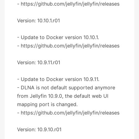
- https://github.com/jellyfin/jellyfin/releases
Version: 10.10.1.r01
- Update to Docker version 10.10.1.
- https://github.com/jellyfin/jellyfin/releases
Version: 10.9.11.r01
- Update to Docker version 10.9.11.
- DLNA is not default supported anymore
from Jellyfin 10.9.0, the default web UI
mapping port is changed.
- https://github.com/jellyfin/jellyfin/releases
Version: 10.9.10.r01