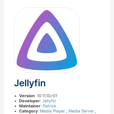
Jellyfin
Version
: 10.11.10.r01
Developer
:
Jellyfin
Maintainer
:
Patrick
Category
:
Media Player
,
Media Server
,