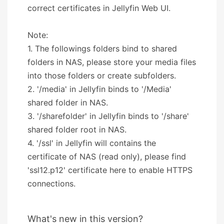
correct certificates in Jellyfin Web UI.
Note:
1. The followings folders bind to shared
folders in NAS, please store your media files
into those folders or create subfolders.
2. '/media' in Jellyfin binds to '/Media'
shared folder in NAS.
3. '/sharefolder' in Jellyfin binds to '/share'
shared folder root in NAS.
4. '/ssl' in Jellyfin will contains the
certificate of NAS (read only), please find
'ssl12.p12' certificate here to enable HTTPS
connections.
What's new in this version?