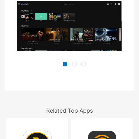
Related Top Apps