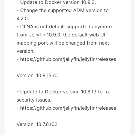
- Update to Docker version 10.9.2.
- Change the supported ADM version to
4.2.0.
- DLNA is not default supported anymore
from Jellyfin 10.9.0, the default web UI
mapping port will be changed from next
version.
- https://github.com/jellyfin/jellyfin/releases
Version: 10.8.13.r01
- Update to Docker version 10.8.13 to fix
security issues.
- https://github.com/jellyfin/jellyfin/releases
Version: 10.7.6.r02