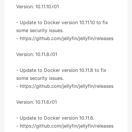
Version: 10.11.10.r01
- Update to Docker version 10.11.10 to fix
some security issues.
- https://github.com/jellyfin/jellyfin/releases
Version: 10.11.8.r01
- Update to Docker version 10.11.8 to fix
some security issues.
- https://github.com/jellyfin/jellyfin/releases
Version: 10.11.6.r01
- Update to Docker version 10.11.6.
- https://github.com/jellyfin/jellyfin/releases