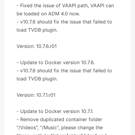
- Fixed the issue of VAAPI path, VAAPI can
be loaded on ADM 4.0 now.
- v10.7.6 should fix the issue that failed to
load TVDB plugin.
Version: 10.7.6.r01
- Update to Docker version 10.7.6.
- v10.7.6 should fix the issue that failed to
load TVDB plugin.
Version: 10.7.1.r01
- Update to Docker version 10.7.1.
- Remove duplicated container folder
"/Videos", "/Music", please change the