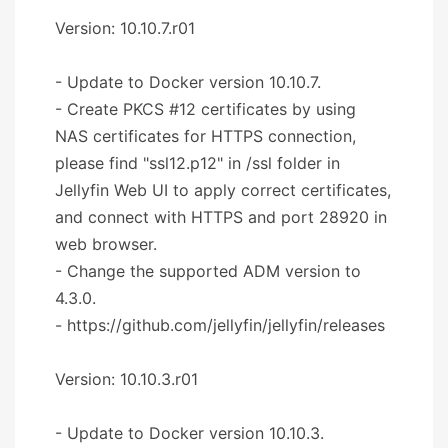
Version: 10.10.7.r01
- Update to Docker version 10.10.7.
- Create PKCS #12 certificates by using
NAS certificates for HTTPS connection,
please find "ssl12.p12" in /ssl folder in
Jellyfin Web UI to apply correct certificates,
and connect with HTTPS and port 28920 in
web browser.
- Change the supported ADM version to
4.3.0.
- https://github.com/jellyfin/jellyfin/releases
Version: 10.10.3.r01
- Update to Docker version 10.10.3.