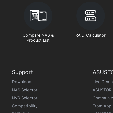
Compare NAS &
RAID Calculator
Product List
Support
ASUSTO
Downloads
Live Demo
NAS Selector
ASUSTOR 
NVR Selector
Communit
Compatibility
From App 