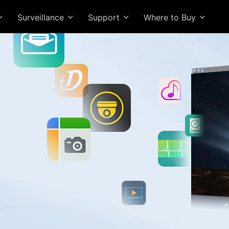
Surveillance
Support
Where to Buy