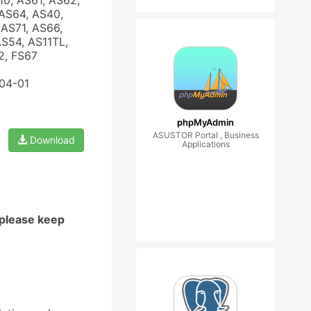
10, AS61, AS62,
AS64, AS40,
AS71, AS66,
AS54, AS11TL,
2, FS67
-04-01
phpMyAdmin
ASUSTOR Portal , Business
Download
Applications
 please keep