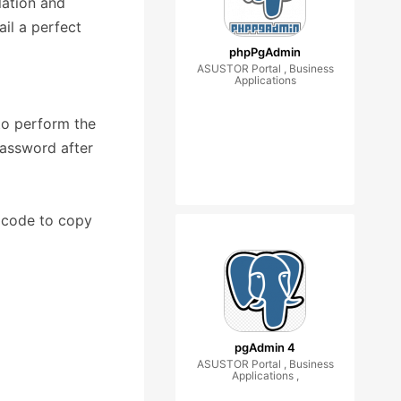
lation and
il a perfect
phpPgAdmin
ASUSTOR Portal , Business
Applications
o perform the
password after
 code to copy
pgAdmin 4
ASUSTOR Portal , Business
Applications ,