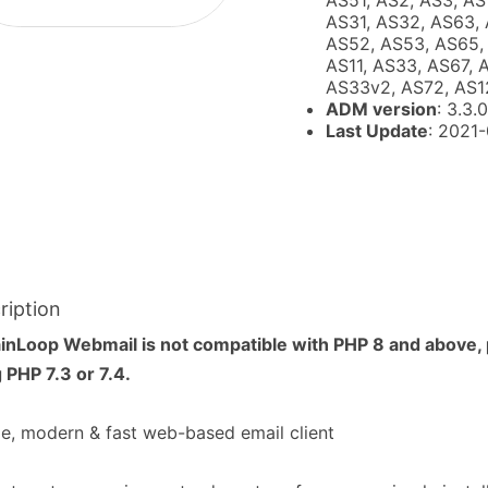
AS51, AS2, AS3, AS
AS31, AS32, AS63, 
AS52, AS53, AS65, 
AS11, AS33, AS67, 
AS33v2, AS72, AS1
ADM version
: 3.3.0
Last Update
: 2021
ription
inLoop Webmail is not compatible with PHP 8 and above,
 PHP 7.3 or 7.4.
e, modern & fast web-based email client