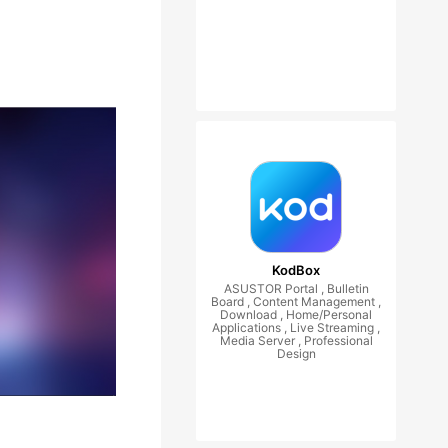
KodBox
ASUSTOR Portal , Bulletin
Board , Content Management ,
Download , Home/Personal
Applications , Live Streaming ,
Media Server , Professional
Design