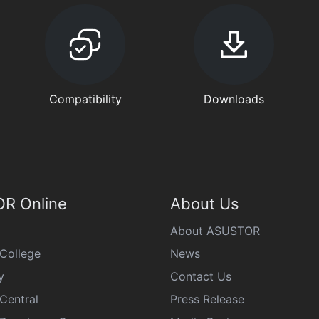
Compatibility
Downloads
R Online
About Us
About ASUSTOR
College
News
y
Contact Us
Central
Press Release