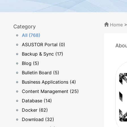
Home
Category
All (768)
ASUSTOR Portal (0)
Abou
Backup & Sync (17)
Blog (5)
Bulletin Board (5)
Business Applications (4)
Content Management (25)
Database (14)
Docker (62)
Download (32)