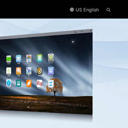
US English