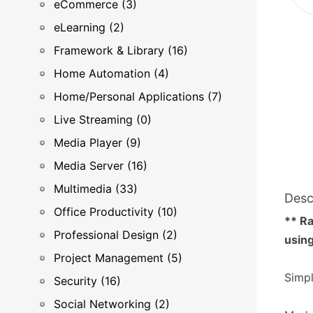
eCommerce (3)
eLearning (2)
Framework & Library (16)
Home Automation (4)
Home/Personal Applications (7)
Live Streaming (0)
Media Player (9)
Media Server (16)
Multimedia (33)
Desc
Office Productivity (10)
** Ra
Professional Design (2)
using
Project Management (5)
Simpl
Security (16)
Social Networking (2)