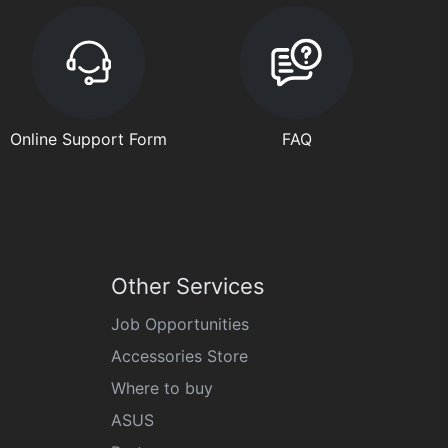
Online Support Form
FAQ
Other Services
Job Opportunities
Accessories Store
Where to buy
ASUS