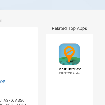
l
Related Top Apps
Geo IP DataBase
ASUSTOR Portal
OOP
6, AS70, AS50,