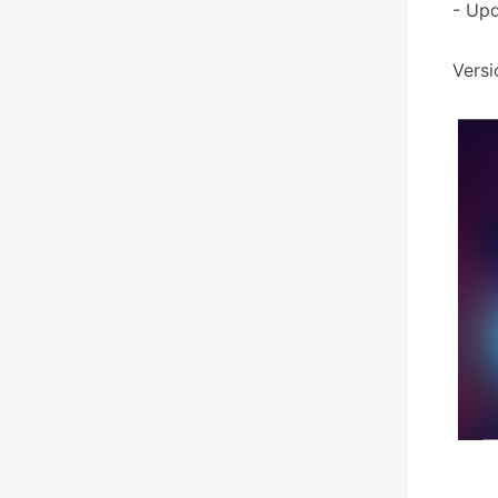
- Upd
Versi