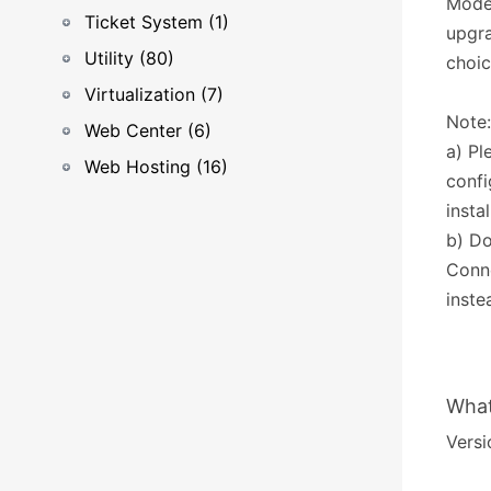
Modes
Ticket System (1)
upgra
Utility (80)
choic
Virtualization (7)
Note:
Web Center (6)
a) Pl
Web Hosting (16)
confi
insta
b) Do
Conn
inste
What
Versio