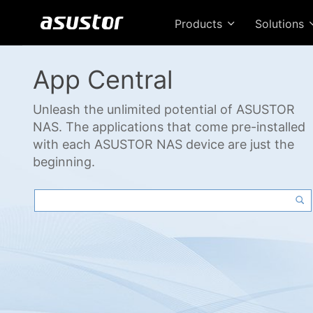
Products
Solutions
App Central
Unleash the unlimited potential of ASUSTOR
NAS. The applications that come pre-installed
with each ASUSTOR NAS device are just the
beginning.