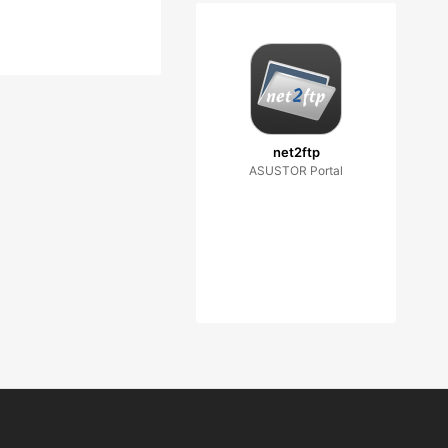
net2ftp
ASUSTOR Portal