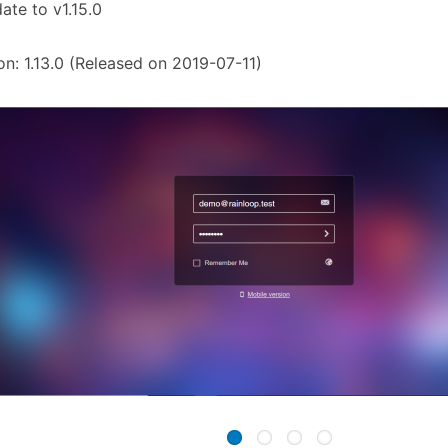
ate to v1.15.0
on: 1.13.0 (Released on 2019-07-11)