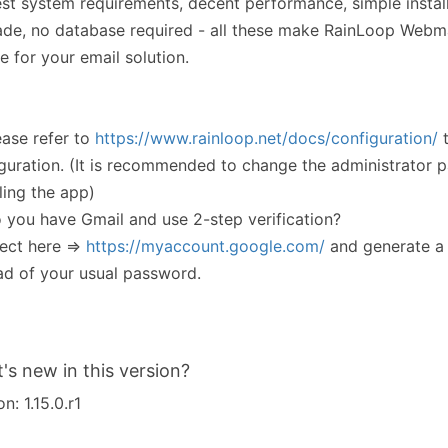
t system requirements, decent performance, simple instal
de, no database required - all these make RainLoop Webma
e for your email solution.
ease refer to
https://www.rainloop.net/docs/configuration/
t
guration. (It is recommended to change the administrator 
lling the app)
 you have Gmail and use 2-step verification?
ect here =>
https://myaccount.google.com/
and generate a
ad of your usual password.
's new in this version?
n: 1.15.0.r1