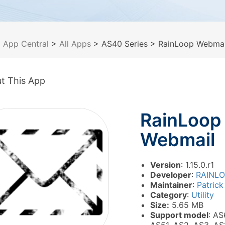
>
App Central
>
All Apps
> AS40 Series
> RainLoop Webmai
t This App
RainLoop
Webmail
Version
: 1.15.0.r1
Developer
:
RAINL
Maintainer
:
Patrick
Category
:
Utility
Size:
5.65 MB
Support model
: AS