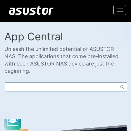
Togg
navi
App Central
Unleash the unlimited potential of ASUSTOR
NAS. The applications that come pre-installed
with each ASUSTOR NAS device are just the
beginning.