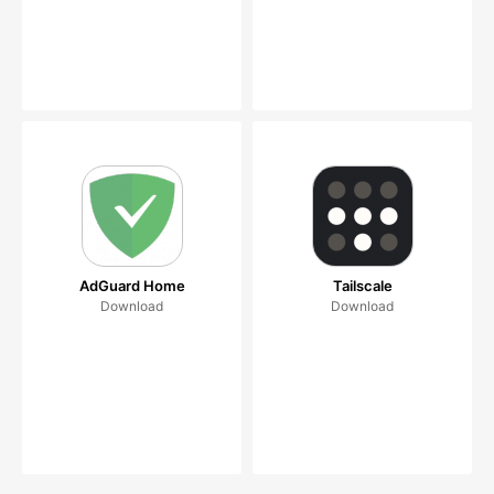
AdGuard Home
Tailscale
Download
Download