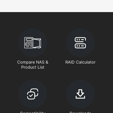
Compare NAS &
RAID Calculator
Product List