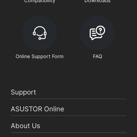
Compatibility
Downloads
Online Support Form
FAQ
Support
ASUSTOR Online
About Us