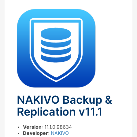
NAKIVO Backup &
Replication v11.1
Version
: 11.1.0.98634
Developer
:
NAKIVO