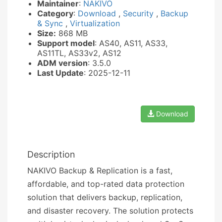
Maintainer
:
NAKIVO
Category
:
Download
,
Security
,
Backup
& Sync
,
Virtualization
Size:
868 MB
Support model
: AS40, AS11, AS33,
AS11TL, AS33v2, AS12
ADM version
: 3.5.0
Last Update
: 2025-12-11
Download
Description
NAKIVO Backup & Replication is a fast,
affordable, and top-rated data protection
solution that delivers backup, replication,
and disaster recovery. The solution protects