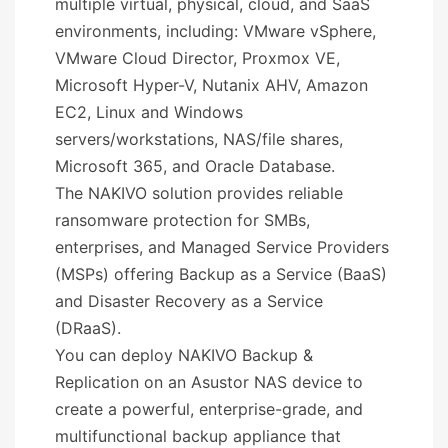
multiple virtual, physical, cloud, and SaaS
environments, including: VMware vSphere,
VMware Cloud Director, Proxmox VE,
Microsoft Hyper-V, Nutanix AHV, Amazon
EC2, Linux and Windows
servers/workstations, NAS/file shares,
Microsoft 365, and Oracle Database.
The NAKIVO solution provides reliable
ransomware protection for SMBs,
enterprises, and Managed Service Providers
(MSPs) offering Backup as a Service (BaaS)
and Disaster Recovery as a Service
(DRaaS).
You can deploy NAKIVO Backup &
Replication on an Asustor NAS device to
create a powerful, enterprise-grade, and
multifunctional backup appliance that