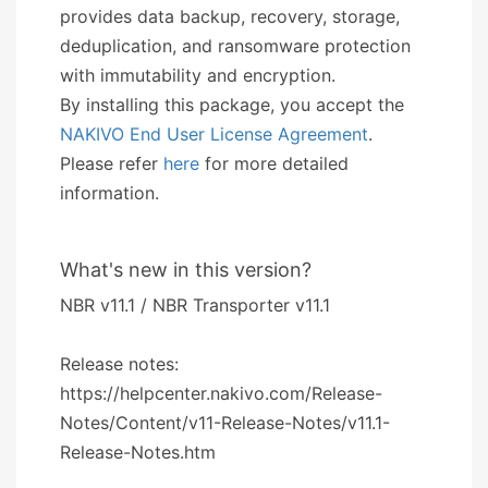
provides data backup, recovery, storage,
deduplication, and ransomware protection
with immutability and encryption.
By installing this package, you accept the
NAKIVO End User License Agreement
.
Please refer
here
for more detailed
information.
What's new in this version?
NBR v11.1 / NBR Transporter v11.1
Release notes:
https://helpcenter.nakivo.com/Release-
Notes/Content/v11-Release-Notes/v11.1-
Release-Notes.htm