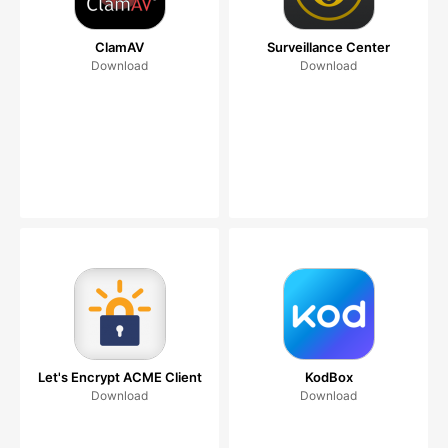
ClamAV
Surveillance Center
Download
Download
Let's Encrypt ACME Client
KodBox
Download
Download