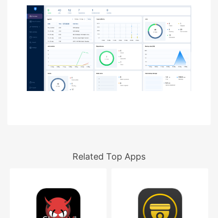
Related Top Apps