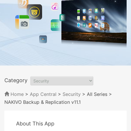
Category
Home
>
App Central
>
Security
> All Series
>
NAKIVO Backup & Replication v11.1
About This App