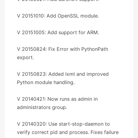
V 20151010: Add OpenSSL module.
V 20151005: Add support for ARM.
V 20150824: Fix Error with PythonPath
export.
V 20150823: Added lxml and improved
Python module handling.
V 20140421: Now runs as admin in
administrators group.
V 20140320: Use start-stop-daemon to
verify correct pid and process. Fixes failure