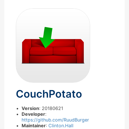
CouchPotato
Version
: 20180621
Developer
:
https://github.com/RuudBurger
Maintainer
:
Clinton.Hall