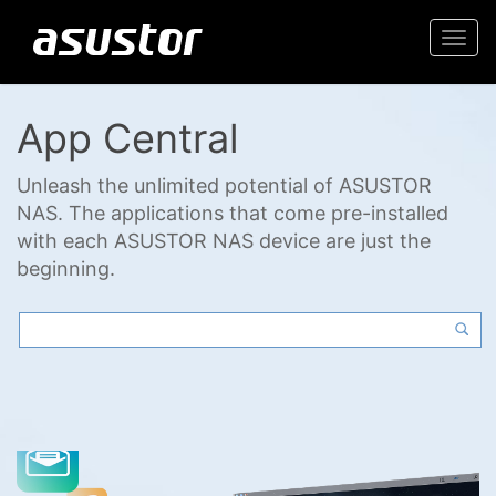
Togg
navi
App Central
Unleash the unlimited potential of ASUSTOR
NAS. The applications that come pre-installed
with each ASUSTOR NAS device are just the
beginning.