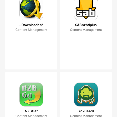
JDownloader2
SABnzbdplus
Content Management
Content Management
NZBGet
SickBeard
Content Management
Content Management