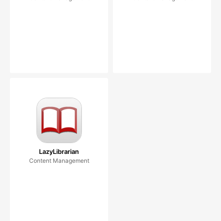
LazyLibrarian
Content Management