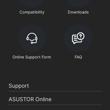
Compatibility
Downloads
Online Support Form
FAQ
Support
ASUSTOR Online