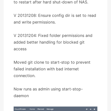
to restart after hard shut-down of NAS.
V 20131208: Ensure config dir is set to read
and write permissions.
V 20131204: Fixed folder permissions and
added better handling for blocked git
access
Moved git clone to start-stop to prevent
failed installation with bad internet
connection.
Now runs as admin using start-stop-
daemon