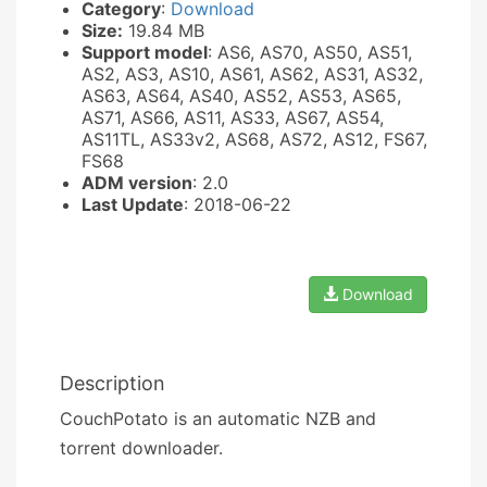
Category
:
Download
Size:
19.84 MB
Support model
: AS6, AS70, AS50, AS51,
AS2, AS3, AS10, AS61, AS62, AS31, AS32,
AS63, AS64, AS40, AS52, AS53, AS65,
AS71, AS66, AS11, AS33, AS67, AS54,
AS11TL, AS33v2, AS68, AS72, AS12, FS67,
FS68
ADM version
: 2.0
Last Update
: 2018-06-22
Download
Description
CouchPotato is an automatic NZB and
torrent downloader.