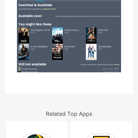
Related Top Apps