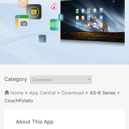
Category
Home
>
App Central
>
Download
> AS-6 Series
>
CouchPotato
About This App