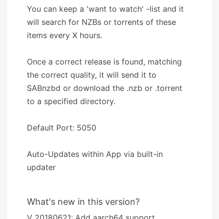
You can keep a 'want to watch' -list and it
will search for NZBs or torrents of these
items every X hours.
Once a correct release is found, matching
the correct quality, it will send it to
SABnzbd or download the .nzb or .torrent
to a specified directory.
Default Port: 5050
Auto-Updates within App via built-in
updater
What's new in this version?
V 20180621: Add aarch64 support.