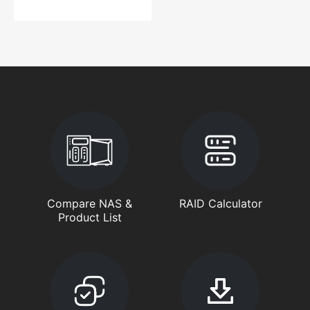
Compare NAS &
RAID Calculator
Product List