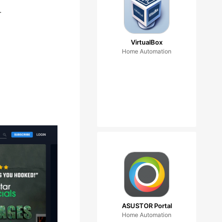
.
VirtualBox
Home Automation
ASUSTOR Portal
Home Automation