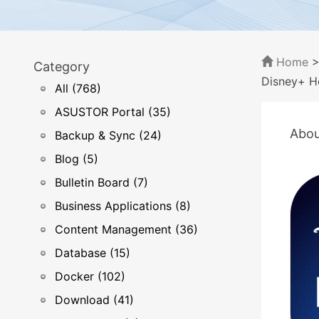
Home
Category
Disney+ H
All (768)
ASUSTOR Portal (35)
Abou
Backup & Sync (24)
Blog (5)
Bulletin Board (7)
Business Applications (8)
Content Management (36)
Database (15)
Docker (102)
Download (41)