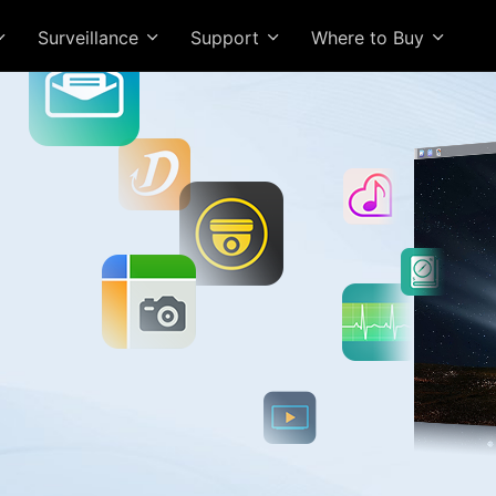
Surveillance
Support
Where to Buy