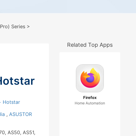
ro) Series
>
Related Top Apps
Hotstar
Firefox
 Hotstar
Home Automation
dia
,
ASUSTOR
70, AS50, AS51,