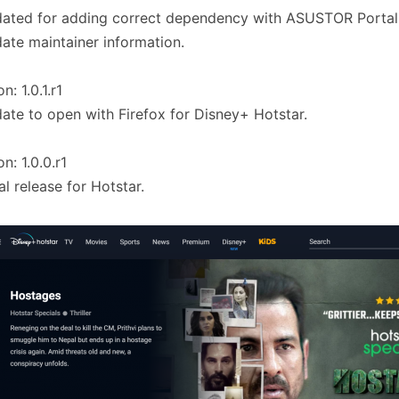
ated for adding correct dependency with ASUSTOR Portal
ate maintainer information.
n: 1.0.1.r1
ate to open with Firefox for Disney+ Hotstar.
n: 1.0.0.r1
ial release for Hotstar.