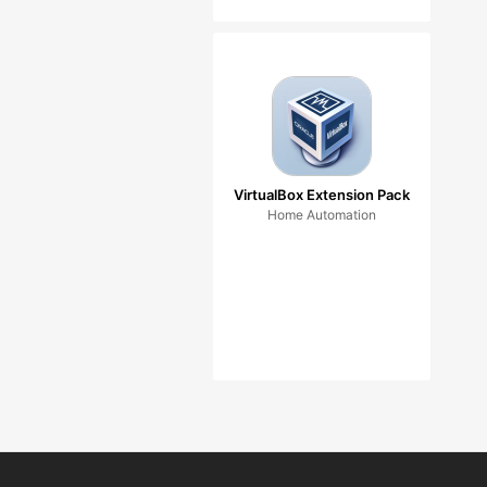
VirtualBox Extension Pack
Home Automation