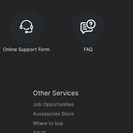
Online Support Form
FAQ
Other Services
Job Opportunities
Accessories Store
Where to buy
ASUS