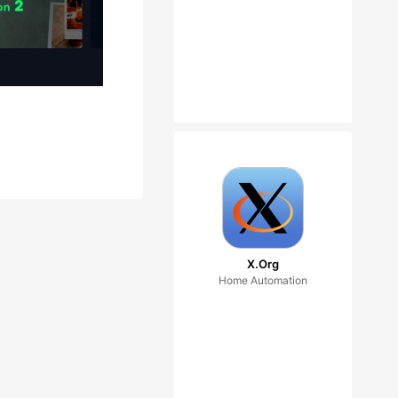
X.Org
Home Automation