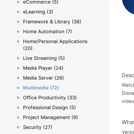
eCommerce (5)
eLearning (3)
Framework & Library (38)
Home Automation (7)
Home/Personal Applications
(20)
Live Streaming (5)
Media Player (24)
Desc
Media Server (26)
Watch
Multimedia (72)
Disne
Office Productivity (33)
video
Professional Design (5)
Project Management (9)
What
Security (27)
Versio