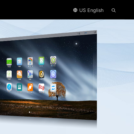
US English