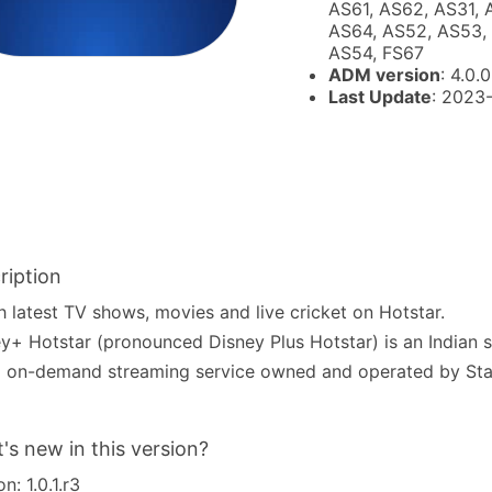
AS61, AS62, AS31, 
AS64, AS52, AS53, 
AS54, FS67
ADM version
: 4.0.0
Last Update
: 2023
ription
 latest TV shows, movies and live cricket on Hotstar.
y+ Hotstar (pronounced Disney Plus Hotstar) is an Indian s
 on-demand streaming service owned and operated by Star
's new in this version?
n: 1.0.1.r3