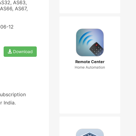
AS32, AS63,
AS66, AS67,
-06-12
Download
Remote Center
Home Automation
ubscription
 India.