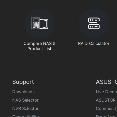
Compare NAS &
RAID Calculator
Product List
Support
ASUSTO
Downloads
Live Demo
NAS Selector
ASUSTOR 
NVR Selector
Communit
Compatibility
From App 