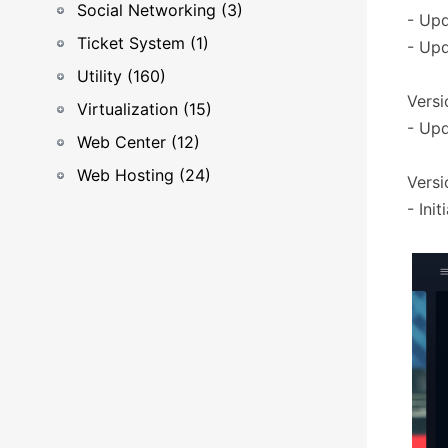
Social Networking (3)
- Upd
Ticket System (1)
- Upd
Utility (160)
Versio
Virtualization (15)
- Upd
Web Center (12)
Web Hosting (24)
Versio
- Init