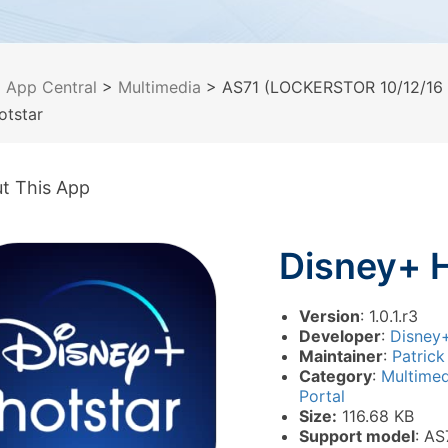
>
App Central
>
Multimedia
> AS71 (LOCKERSTOR 10/12/16 P
otstar
t This App
Disney+ 
Version
: 1.0.1.r3
Developer
:
Disney+
Maintainer
:
Patrick
Category
:
Multime
Portal
Size:
116.68 KB
Support model
: AS