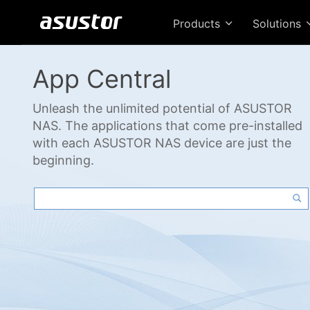
Products
Solutions
App Central
Unleash the unlimited potential of ASUSTOR
NAS. The applications that come pre-installed
with each ASUSTOR NAS device are just the
beginning.