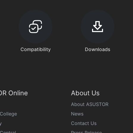
Compatibility
Downloads
R Online
About Us
About ASUSTOR
College
News
y
Contact Us
Central
Press Release