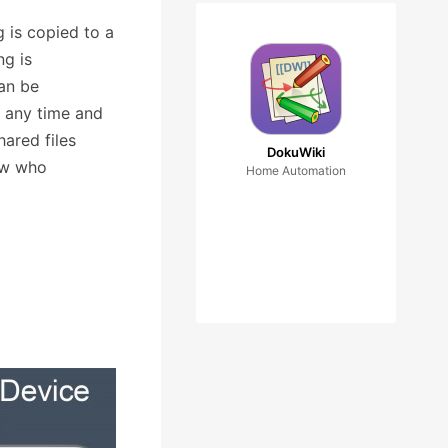
g is copied to a
ng is
can be
t any time and
hared files
DokuWiki
now who
Home Automation