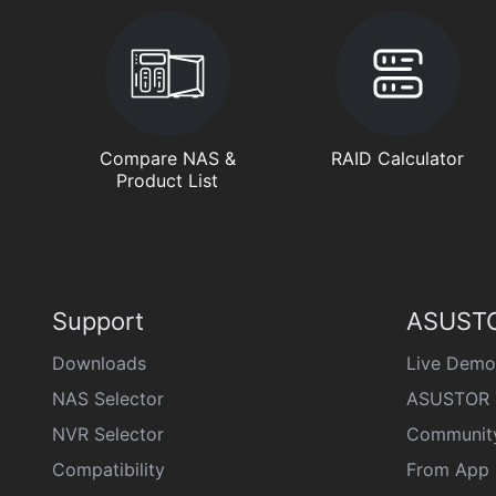
Compare NAS &
RAID Calculator
Product List
Support
ASUSTO
Downloads
Live Demo
NAS Selector
ASUSTOR 
NVR Selector
Communit
Compatibility
From App 