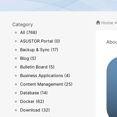
Home
Category
All (768)
ASUSTOR Portal (0)
Abou
Backup & Sync (17)
Blog (5)
Bulletin Board (5)
Business Applications (4)
Content Management (25)
Database (14)
Docker (62)
Download (32)