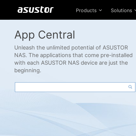
Products
Solutions
App Central
Unleash the unlimited potential of ASUSTOR
NAS. The applications that come pre-installed
with each ASUSTOR NAS device are just the
beginning.