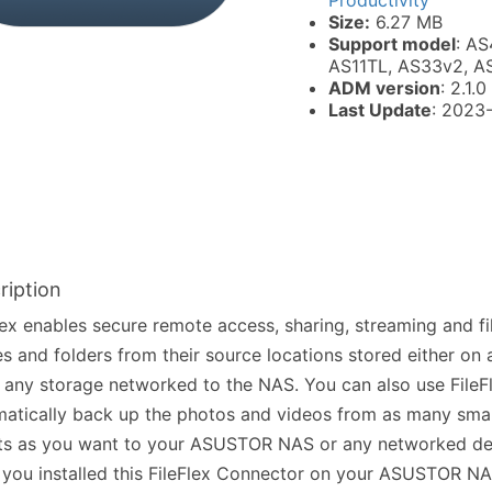
Productivity
Size:
6.27 MB
Support model
: AS
AS11TL, AS33v2, A
ADM version
: 2.1.0
Last Update
: 2023
ription
lex enables secure remote access, sharing, streaming and 
les and folders from their source locations stored either o
 any storage networked to the NAS. You can also use FileF
atically back up the photos and videos from as many sma
ets as you want to your ASUSTOR NAS or any networked de
 you installed this FileFlex Connector on your ASUSTOR NA