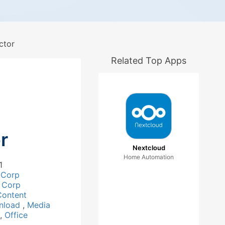
ctor
Related Top Apps
r
Nextcloud
Home Automation
1
 Corp
 Corp
Content
nload
,
Media
,
Office