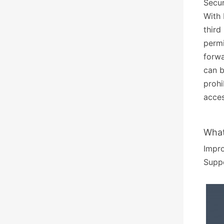
Secur
With 
third
permi
forwa
can b
prohi
acces
What
Impr
Suppo