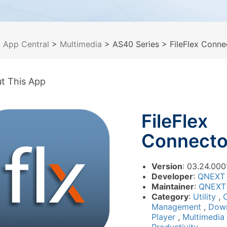
>
App Central
>
Multimedia
> AS40 Series
> FileFlex Conne
t This App
FileFlex
Connecto
Version
: 03.24.000
Developer
:
QNEXT
Maintainer
:
QNEXT
Category
:
Utility
,
Management
,
Dow
Player
,
Multimedia