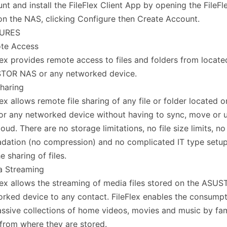
nt and install the FileFlex Client App by opening the FileF
n the NAS, clicking Configure then Create Account.
URES
te Access
lex provides remote access to files and folders from locate
TOR NAS or any networked device.
Sharing
lex allows remote file sharing of any file or folder locate
r any networked device without having to sync, move or 
loud. There are no storage limitations, no file size limits, no
dation (no compression) and no complicated IT type setu
he sharing of files.
a Streaming
lex allows the streaming of media files stored on the ASU
rked device to any contact. FileFlex enables the consumpt
ssive collections of home videos, movies and music by fam
 from where they are stored.