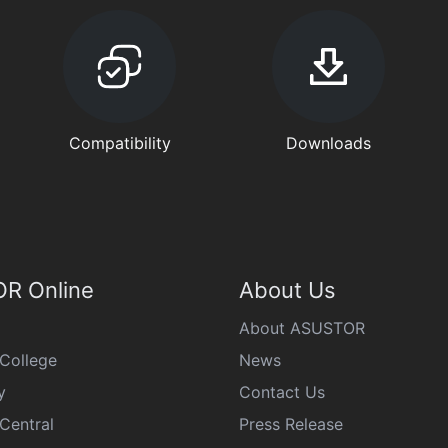
Compatibility
Downloads
R Online
About Us
About ASUSTOR
College
News
y
Contact Us
Central
Press Release