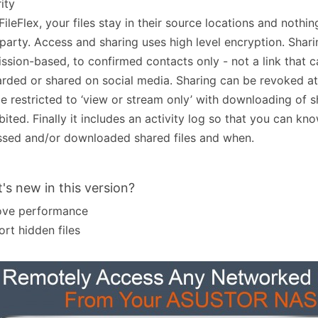
ity
FileFlex, your files stay in their source locations and nothin
 party. Access and sharing uses high level encryption. Shari
ssion-based, to confirmed contacts only - not a link that 
rded or shared on social media. Sharing can be revoked a
e restricted to ‘view or stream only’ with downloading of s
bited. Finally it includes an activity log so that you can k
sed and/or downloaded shared files and when.
's new in this version?
ove performance
rt hidden files