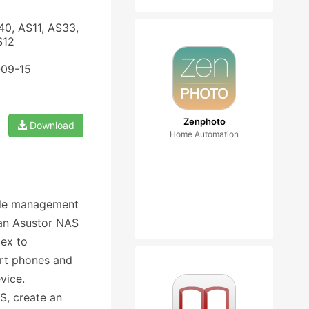
40, AS11, AS33,
S12
-09-15
Zenphoto
Download
Home Automation
file management
n an Asustor NAS
lex to
rt phones and
vice.
S, create an