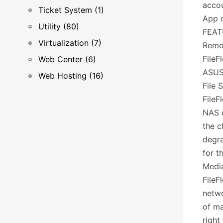
accou
Ticket System (1)
App o
Utility (80)
FEAT
Virtualization (7)
Remo
FileF
Web Center (6)
ASUS
Web Hosting (16)
File 
FileF
NAS o
the c
degra
for t
Medi
FileF
netwo
of ma
right