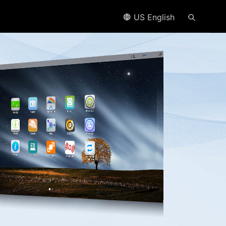
US English