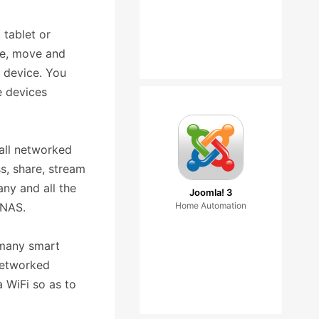
 tablet or
me, move and
 device. You
e devices
all networked
s, share, stream
ny and all the
Joomla! 3
 NAS.
Home Automation
 many smart
networked
 WiFi so as to