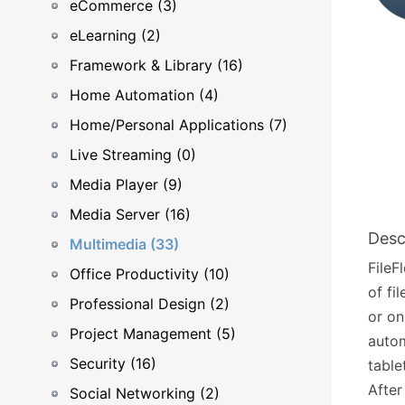
eCommerce (3)
eLearning (2)
Framework & Library (16)
Home Automation (4)
Home/Personal Applications (7)
Live Streaming (0)
Media Player (9)
Media Server (16)
Desc
Multimedia (33)
FileF
Office Productivity (10)
of fi
Professional Design (2)
or on
Project Management (5)
autom
Security (16)
tabl
After
Social Networking (2)