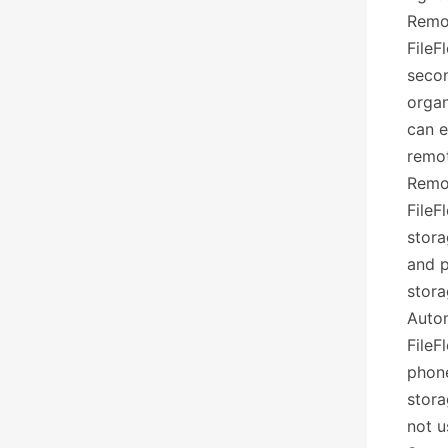
Remo
FileF
secon
orga
can e
remot
Remo
FileF
stora
and p
stora
Auto
FileF
phon
stora
not u