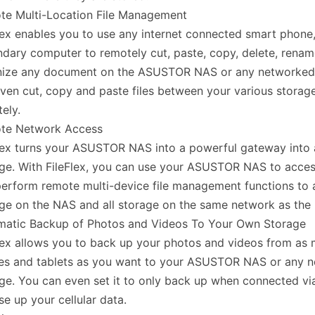
te Multi-Location File Management
lex enables you to use any internet connected smart phone,
dary computer to remotely cut, paste, copy, delete, rena
nize any document on the ASUSTOR NAS or any networked
ven cut, copy and paste files between your various storag
ely.
te Network Access
lex turns your ASUSTOR NAS into a powerful gateway into 
ge. With FileFlex, you can use your ASUSTOR NAS to acces
erform remote multi-device file management functions to a
ge on the NAS and all storage on the same network as the
matic Backup of Photos and Videos To Your Own Storage
lex allows you to back up your photos and videos from as
es and tablets as you want to your ASUSTOR NAS or any 
ge. You can even set it to only back up when connected via
se up your cellular data.