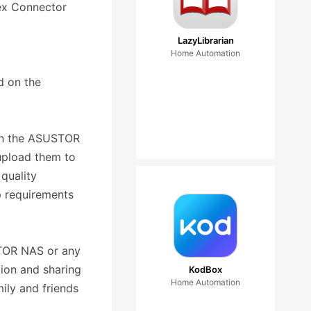
lex Connector
LazyLibrarian
Home Automation
d on the
d on the ASUSTOR
upload them to
 quality
p requirements
STOR NAS or any
ion and sharing
KodBox
Home Automation
ily and friends