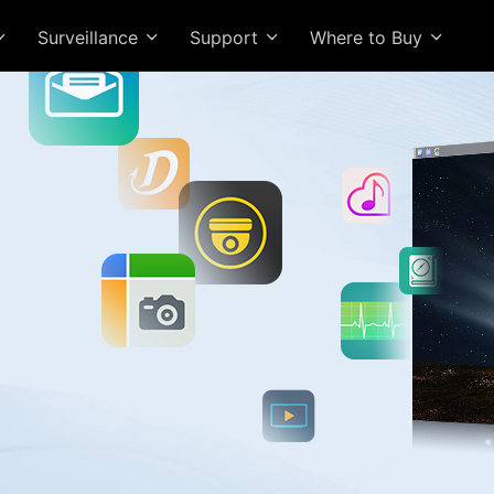
Surveillance
Support
Where to Buy