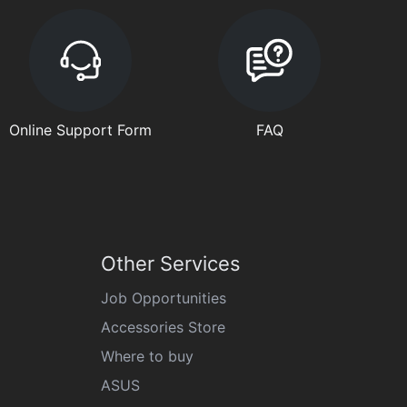
Online Support Form
FAQ
Other Services
Job Opportunities
Accessories Store
Where to buy
ASUS