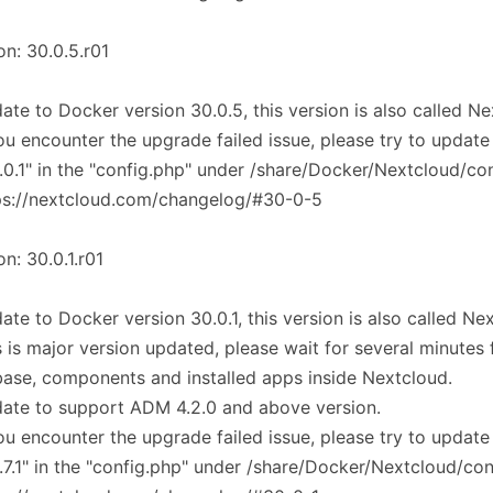
on: 30.0.5.r01
ate to Docker version 30.0.5, this version is also called N
you encounter the upgrade failed issue, please try to update
.0.1" in the "config.php" under /share/Docker/Nextcloud/co
ps://nextcloud.com/changelog/#30-0-5
on: 30.0.1.r01
ate to Docker version 30.0.1, this version is also called Ne
s is major version updated, please wait for several minutes
ase, components and installed apps inside Nextcloud.
ate to support ADM 4.2.0 and above version.
you encounter the upgrade failed issue, please try to update
.7.1" in the "config.php" under /share/Docker/Nextcloud/co