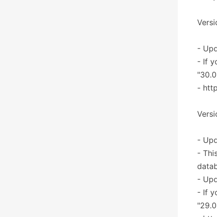
Versi
- Upd
- If 
"30.0
- htt
Versi
- Upd
- Thi
datab
- Upd
- If 
"29.0