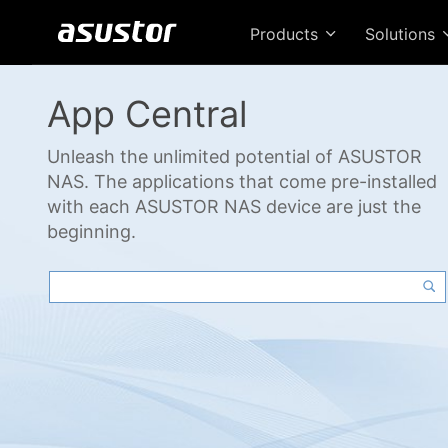
Products
Solutions
App Central
Unleash the unlimited potential of ASUSTOR
NAS. The applications that come pre-installed
with each ASUSTOR NAS device are just the
beginning.