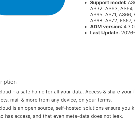
Support model
: AS
AS32, AS63, AS64,
AS65, AS71, AS66, 
AS68, AS72, FS67,
ADM version
: 4.3.0
Last Update
: 2026
ription
loud - a safe home for all your data. Access & share your fi
cts, mail & more from any device, on your terms.
loud is an open source, self-hosted solutions ensure you
ho has access, and that even meta-data does not leak.