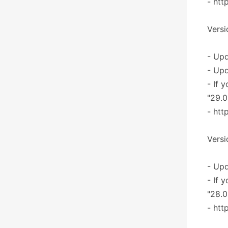
- htt
Versi
- Upd
- Upd
- If 
"29.0
- htt
Versi
- Upd
- If 
"28.0
- htt