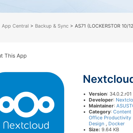
>
App Central
>
Backup & Sync
> AS71 (LOCKERSTOR 10/12/
t This App
Nextclou
Version
: 34.0.2.r01
Developer
:
Nextcl
Maintainer
:
ASUST
Category
:
Content
Office Productivity
Design
,
Docker
Size:
9.64 KB