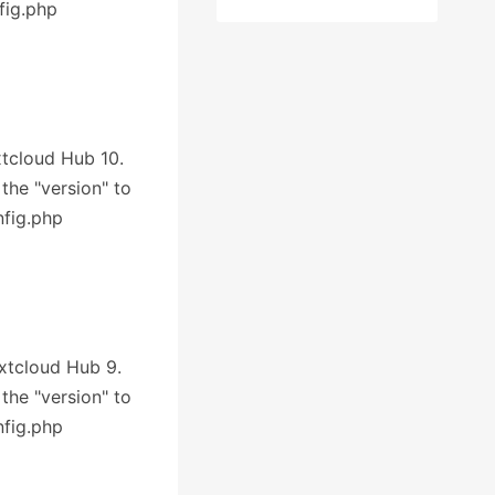
fig.php
xtcloud Hub 10.
 the "version" to
nfig.php
extcloud Hub 9.
 the "version" to
nfig.php