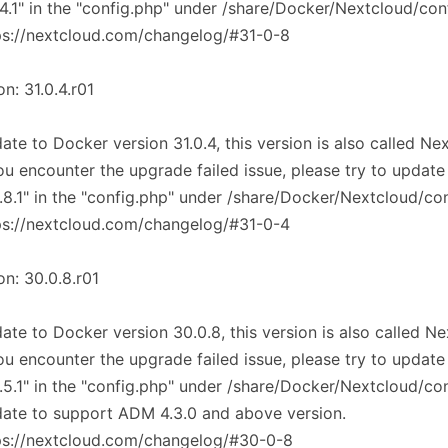
.4.1" in the "config.php" under /share/Docker/Nextcloud/con
ps://nextcloud.com/changelog/#31-0-8
on: 31.0.4.r01
ate to Docker version 31.0.4, this version is also called Ne
you encounter the upgrade failed issue, please try to update
.8.1" in the "config.php" under /share/Docker/Nextcloud/co
ps://nextcloud.com/changelog/#31-0-4
on: 30.0.8.r01
ate to Docker version 30.0.8, this version is also called N
you encounter the upgrade failed issue, please try to update
.5.1" in the "config.php" under /share/Docker/Nextcloud/co
ate to support ADM 4.3.0 and above version.
ps://nextcloud.com/changelog/#30-0-8