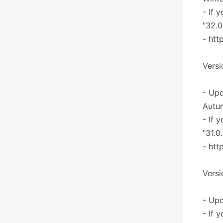
- If 
"32.0
- htt
Versi
- Upd
Autu
- If 
"31.0
- htt
Versi
- Upd
- If 