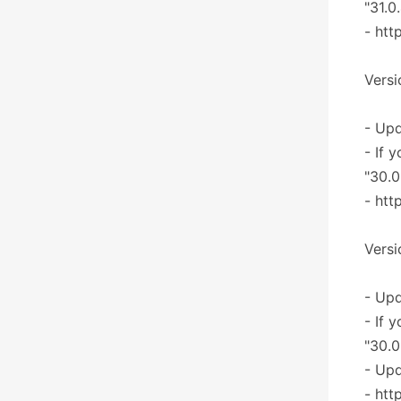
"31.0
- htt
Versi
- Upd
- If 
"30.0
- htt
Versi
- Upd
- If 
"30.0
- Upd
- htt