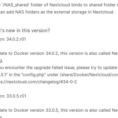
e '/NAS_shared' folder of Nextcloud binds to shared folder 
an add NAS folders as the external storage in Nextcloud.
's new in this version?
on: 34.0.2.r01
ate to Docker version 34.0.2, this version is also called 
g.
you encounter the upgrade failed issue, please try to update
.5.1" in the "config.php" under /share/Docker/Nextcloud/co
ps://nextcloud.com/changelog/#34-0-2
on: 33.0.5.r01
ate to Docker version 33.0.5, this version is also called 
r.