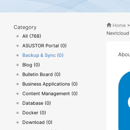
Home
Category
Nextcloud
All (768)
ASUSTOR Portal (0)
Abou
Backup & Sync (0)
Blog (0)
Bulletin Board (0)
Business Applications (0)
Content Management (0)
Database (0)
Docker (0)
Download (0)