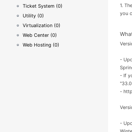
1. Th
Ticket System (0)
you c
Utility (0)
Virtualization (0)
What
Web Center (0)
Versi
Web Hosting (0)
- Upd
Sprin
- If 
"33.0
- htt
Versi
- Upd
Winte