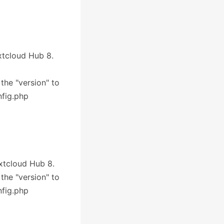
extcloud Hub 8.
 the "version" to
nfig.php
extcloud Hub 8.
 the "version" to
nfig.php