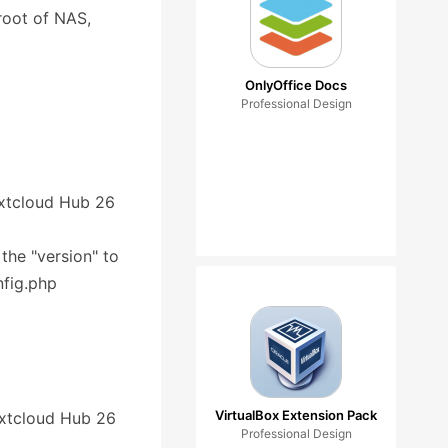
root of NAS,
OnlyOffice Docs
Professional Design
Nextcloud Hub 26
 the "version" to
nfig.php
VirtualBox Extension Pack
Nextcloud Hub 26
Professional Design