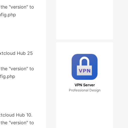
 the "version" to
nfig.php
Nextcloud Hub 25
 the "version" to
fig.php
VPN Server
Professional Design
extcloud Hub 10.
 the "version" to