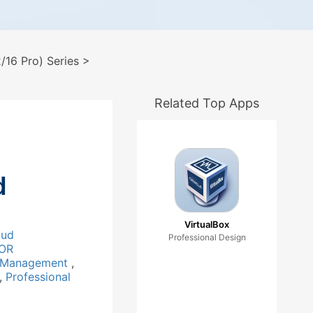
16 Pro) Series
>
Related Top Apps
d
VirtualBox
oud
Professional Design
OR
 Management
,
,
Professional