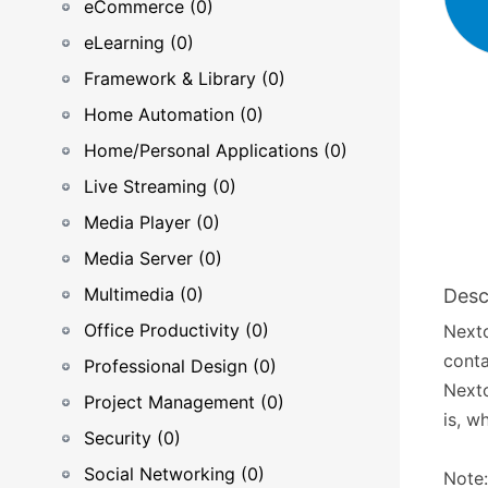
eCommerce (0)
eLearning (0)
Framework & Library (0)
Home Automation (0)
Home/Personal Applications (0)
Live Streaming (0)
Media Player (0)
Media Server (0)
Multimedia (0)
Desc
Office Productivity (0)
Nextc
conta
Professional Design (0)
Nextc
Project Management (0)
is, w
Security (0)
Social Networking (0)
Note: