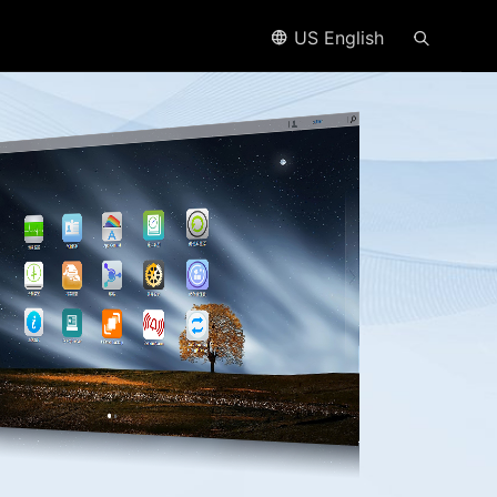
US English