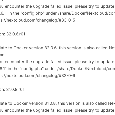
you encounter the upgrade failed issue, please try to update
.6.1" in the "config.php" under /share/Docker/Nextcloud/co
ps://nextcloud.com/changelog/#33-0-5
on: 32.0.6.r01
ate to Docker version 32.0.6, this version is also called 
mn.
you encounter the upgrade failed issue, please try to update
.8.1" in the "config.php" under /share/Docker/Nextcloud/con
ps://nextcloud.com/changelog/#32-0-6
on: 31.0.8.r01
ate to Docker version 31.0.8, this version is also called N
you encounter the upgrade failed issue, please try to update