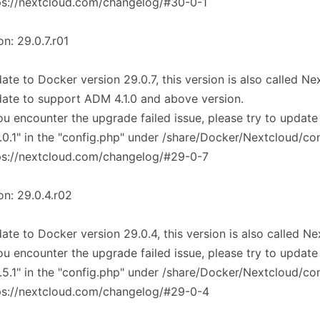
ps://nextcloud.com/changelog/#30-0-1
on: 29.0.7.r01
ate to Docker version 29.0.7, this version is also called N
ate to support ADM 4.1.0 and above version.
you encounter the upgrade failed issue, please try to update
.0.1" in the "config.php" under /share/Docker/Nextcloud/co
ps://nextcloud.com/changelog/#29-0-7
on: 29.0.4.r02
ate to Docker version 29.0.4, this version is also called N
you encounter the upgrade failed issue, please try to update
.5.1" in the "config.php" under /share/Docker/Nextcloud/co
ps://nextcloud.com/changelog/#29-0-4