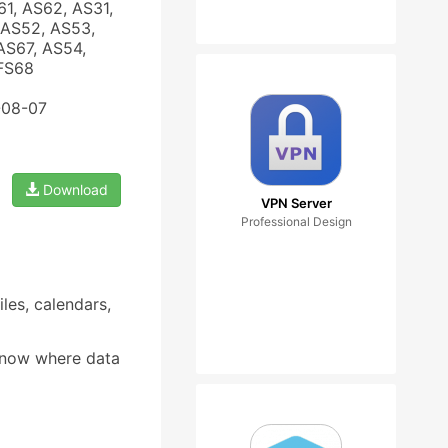
61, AS62, AS31,
 AS52, AS53,
AS67, AS54,
 FS68
-08-07
Download
VPN Server
Professional Design
les, calendars,
 know where data