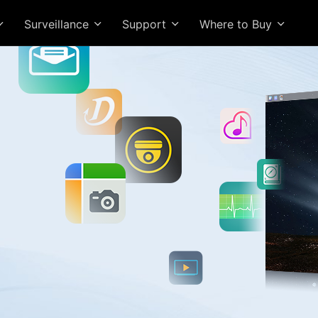
Surveillance
Support
Where to Buy