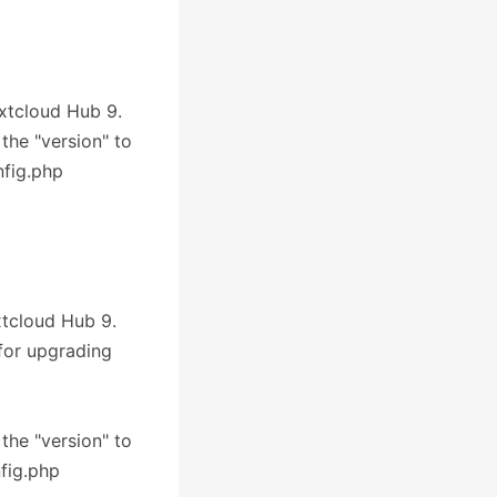
extcloud Hub 9.
 the "version" to
nfig.php
xtcloud Hub 9.
 for upgrading
 the "version" to
nfig.php