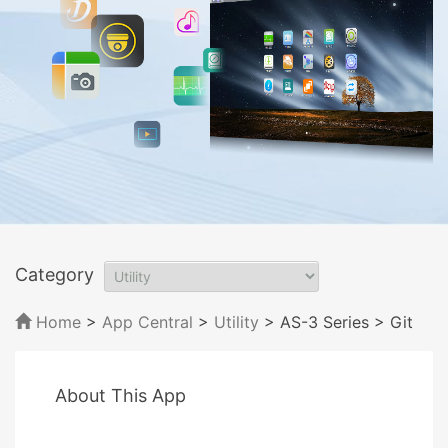
Category
Home
>
App Central
>
Utility
> AS-3 Series
> Git
About This App