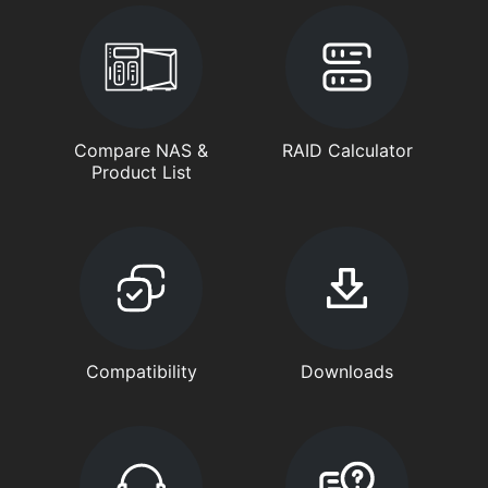
Compare NAS &
RAID Calculator
Product List
Compatibility
Downloads