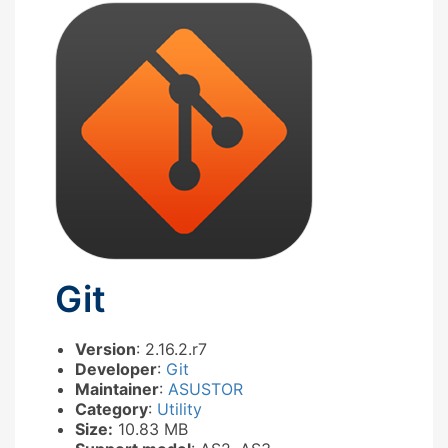
Git
Version
: 2.16.2.r7
Developer
:
Git
Maintainer
:
ASUSTOR
Category
:
Utility
Size:
10.83 MB