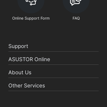
Online Support Form
FAQ
Support
ASUSTOR Online
About Us
Other Services