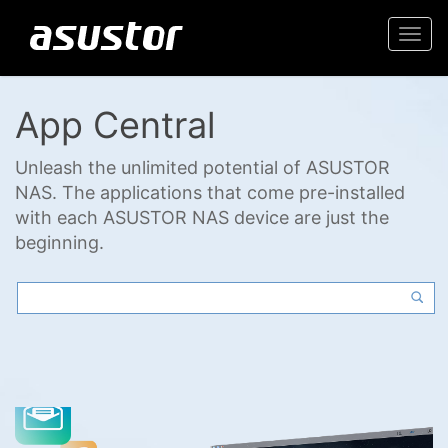
Togg
navi
App Central
Unleash the unlimited potential of ASUSTOR
NAS. The applications that come pre-installed
with each ASUSTOR NAS device are just the
beginning.