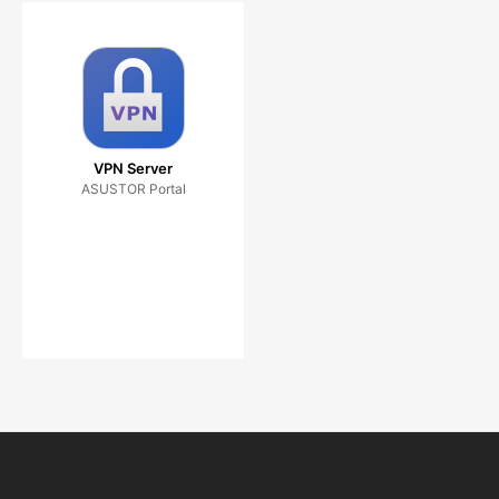
VPN Server
ASUSTOR Portal