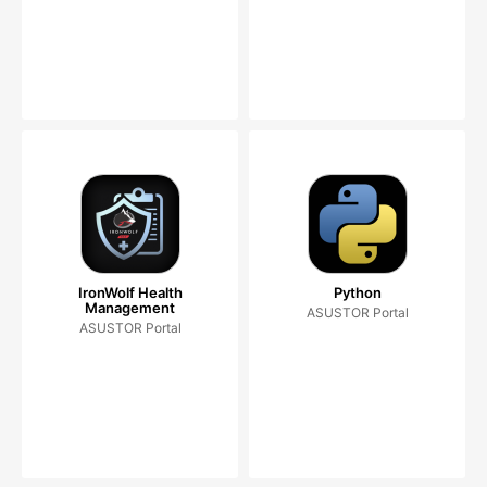
IronWolf Health
Python
Management
ASUSTOR Portal
ASUSTOR Portal