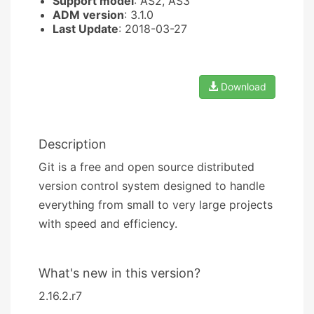
Support model
: AS2, AS3
ADM version
: 3.1.0
Last Update
: 2018-03-27
Download
Description
Git is a free and open source distributed
version control system designed to handle
everything from small to very large projects
with speed and efficiency.
What's new in this version?
2.16.2.r7