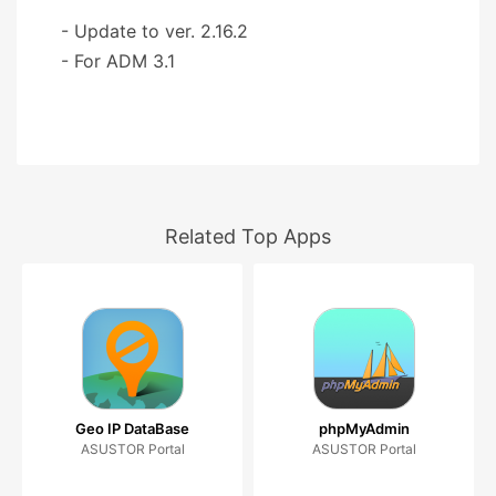
- Update to ver. 2.16.2
- For ADM 3.1
Related Top Apps
Geo IP DataBase
phpMyAdmin
ASUSTOR Portal
ASUSTOR Portal