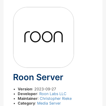
Roon Server
Version
: 2023-09-27
Developer
:
Roon Labs LLC
Maintainer
:
Christopher Rieke
Category
:
Media Server