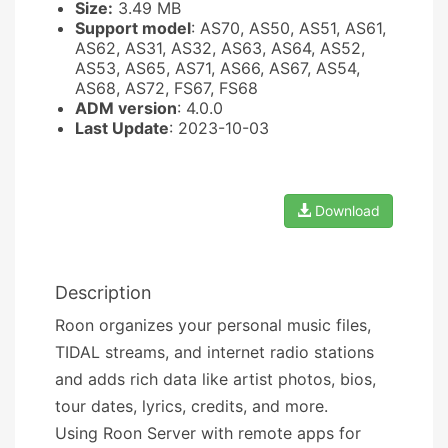
Size:
3.49 MB
Support model
: AS70, AS50, AS51, AS61,
AS62, AS31, AS32, AS63, AS64, AS52,
AS53, AS65, AS71, AS66, AS67, AS54,
AS68, AS72, FS67, FS68
ADM version
: 4.0.0
Last Update
: 2023-10-03
Download
Description
Roon organizes your personal music files,
TIDAL streams, and internet radio stations
and adds rich data like artist photos, bios,
tour dates, lyrics, credits, and more.
Using Roon Server with remote apps for