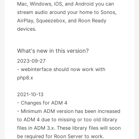
Mac, Windows, iOS, and Android you can
stream audio around your home to Sonos,
AirPlay, Squeezebox, and Roon Ready
devices.
What's new in this version?
2023-09-27
- webinterface should now work with
php8.x
2021-10-13
- Changes for ADM 4
- Minimum ADM version has been increased
to ADM 4 due to missing or too old library
files in ADM 3.x. These library files will soon
be required for Roon Server to work.