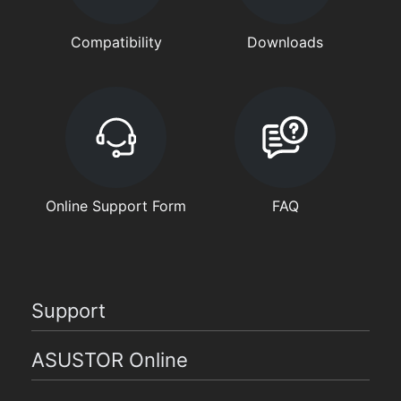
Compatibility
Downloads
Online Support Form
FAQ
Support
ASUSTOR Online