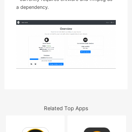
a dependency.
Related Top Apps