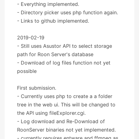
- Everything implemented.
- Directory picker uses php function again.
- Links to github implemented.
2019-02-19
- Still uses Asustor API to select storage
path for Roon Server's database
- Download of log files function not yet
possible
First submission.
- Currently uses php to create a a folder
tree in the web ui. This will be changed to
the API using fileExplorer.cgi.
- Log download and Re-Download of
RoonServer binaries not yet implemented.
- currently requires entware and ffmpeg as