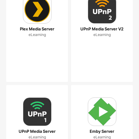
Plex Media Server
UPnP Media Server V2
eLearning
eLearning
UPnP Media Server
Emby Server
eLearning
eLearning