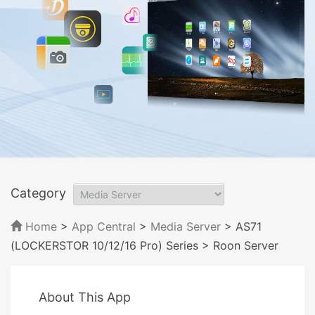
Category
Home
>
App Central
>
Media Server
> AS71
(LOCKERSTOR 10/12/16 Pro) Series
> Roon Server
About This App