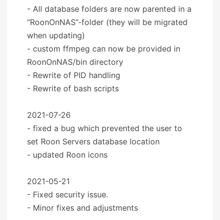
- All database folders are now parented in a
“RoonOnNAS”-folder (they will be migrated
when updating)
- custom ffmpeg can now be provided in
RoonOnNAS/bin directory
- Rewrite of PID handling
- Rewrite of bash scripts
2021-07-26
- fixed a bug which prevented the user to
set Roon Servers database location
- updated Roon icons
2021-05-21
- Fixed security issue.
- Minor fixes and adjustments