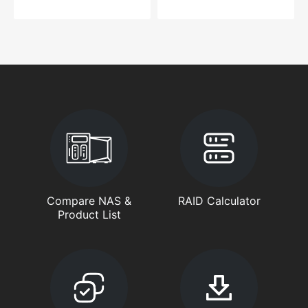
Compare NAS &
RAID Calculator
Product List