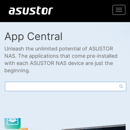
Togg
navi
App Central
Unleash the unlimited potential of ASUSTOR
NAS. The applications that come pre-installed
with each ASUSTOR NAS device are just the
beginning.