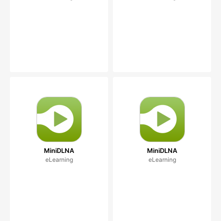
MiniDLNA
MiniDLNA
eLearning
eLearning