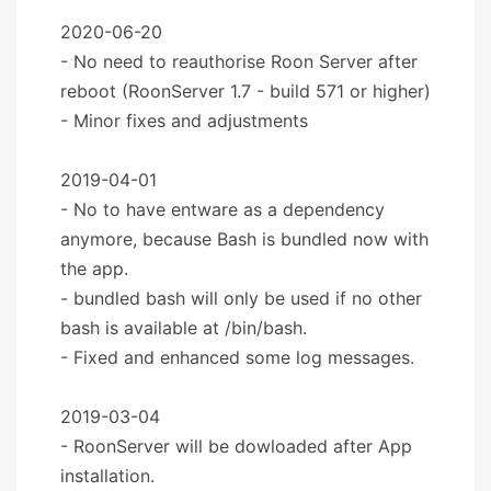
2020-06-20
- No need to reauthorise Roon Server after
reboot (RoonServer 1.7 - build 571 or higher)
- Minor fixes and adjustments
2019-04-01
- No to have entware as a dependency
anymore, because Bash is bundled now with
the app.
- bundled bash will only be used if no other
bash is available at /bin/bash.
- Fixed and enhanced some log messages.
2019-03-04
- RoonServer will be dowloaded after App
installation.