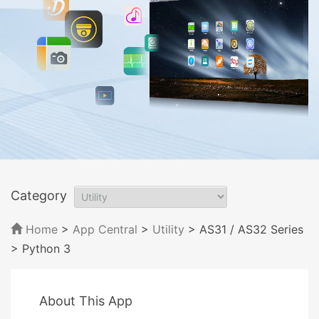
Category
Home
>
App Central
>
Utility
> AS31 / AS32 Series
> Python 3
About This App