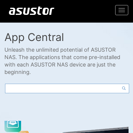
Togg
navi
App Central
Unleash the unlimited potential of ASUSTOR
NAS. The applications that come pre-installed
with each ASUSTOR NAS device are just the
beginning.