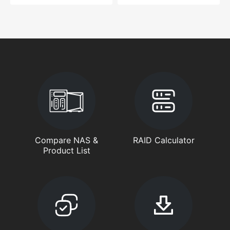
Compare NAS &
RAID Calculator
Product List