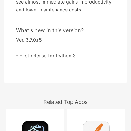
see almost immediate gains in productivity
and lower maintenance costs.
What's new in this version?
Ver. 3.7.0.r5
- First release for Python 3
Related Top Apps