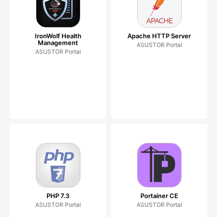
IronWolf Health
Apache HTTP Server
Management
ASUSTOR Portal
ASUSTOR Portal
PHP 7.3
Portainer CE
ASUSTOR Portal
ASUSTOR Portal