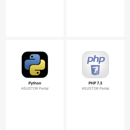
Python
PHP 7.3
ASUSTOR Portal
ASUSTOR Portal