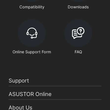
Compatibility
Downloads
Online Support Form
FAQ
Support
ASUSTOR Online
About Us