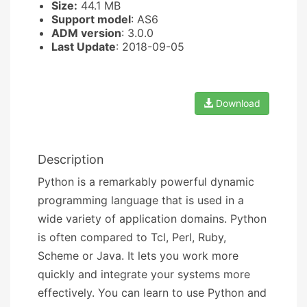
Size:
44.1 MB
Support model
: AS6
ADM version
: 3.0.0
Last Update
: 2018-09-05
Download
Description
Python is a remarkably powerful dynamic
programming language that is used in a
wide variety of application domains. Python
is often compared to Tcl, Perl, Ruby,
Scheme or Java. It lets you work more
quickly and integrate your systems more
effectively. You can learn to use Python and