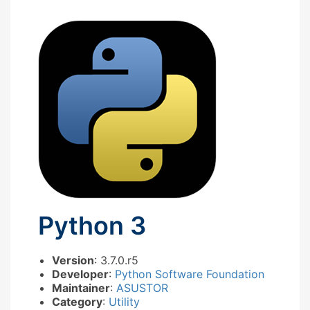
Python 3
Version
: 3.7.0.r5
Developer
:
Python Software Foundation
Maintainer
:
ASUSTOR
Category
:
Utility