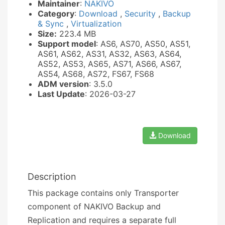
Maintainer
:
NAKIVO
Category
:
Download
,
Security
,
Backup
& Sync
,
Virtualization
Size:
223.4 MB
Support model
: AS6, AS70, AS50, AS51,
AS61, AS62, AS31, AS32, AS63, AS64,
AS52, AS53, AS65, AS71, AS66, AS67,
AS54, AS68, AS72, FS67, FS68
ADM version
: 3.5.0
Last Update
: 2026-03-27
Download
Description
This package contains only Transporter
component of NAKIVO Backup and
Replication and requires a separate full