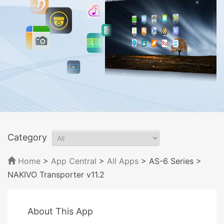
Category
Home
>
App Central
>
All Apps
> AS-6 Series
>
NAKIVO Transporter v11.2
About This App