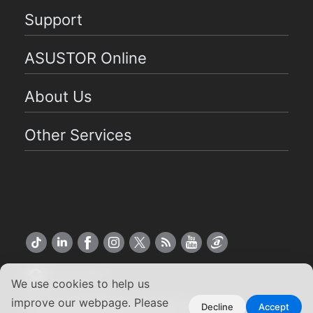
Support
ASUSTOR Online
About Us
Other Services
US English
We use cookies to help us
improve our webpage. Please
Copyright ©2026 ASUSTOR Inc.
Decline
Accept