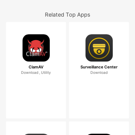
Related Top Apps
ClamAV
Surveillance Center
Download , Utility
Download