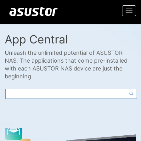
Togg
navi
App Central
Unleash the unlimited potential of ASUSTOR
NAS. The applications that come pre-installed
with each ASUSTOR NAS device are just the
beginning.