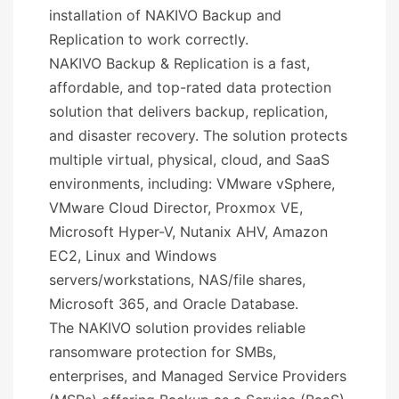
installation of NAKIVO Backup and
Replication to work correctly.
NAKIVO Backup & Replication is a fast,
affordable, and top-rated data protection
solution that delivers backup, replication,
and disaster recovery. The solution protects
multiple virtual, physical, cloud, and SaaS
environments, including: VMware vSphere,
VMware Cloud Director, Proxmox VE,
Microsoft Hyper-V, Nutanix AHV, Amazon
EC2, Linux and Windows
servers/workstations, NAS/file shares,
Microsoft 365, and Oracle Database.
The NAKIVO solution provides reliable
ransomware protection for SMBs,
enterprises, and Managed Service Providers