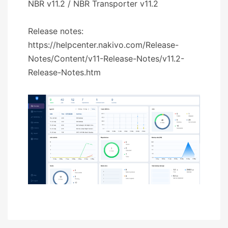
NBR v11.2 / NBR Transporter v11.2
Release notes:
https://helpcenter.nakivo.com/Release-
Notes/Content/v11-Release-Notes/v11.2-
Release-Notes.htm