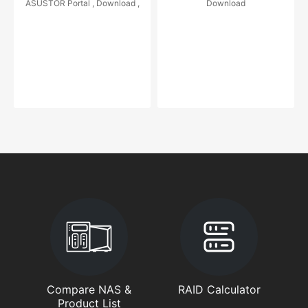
ASUSTOR Portal , Download ,
Download
Compare NAS &
RAID Calculator
Product List