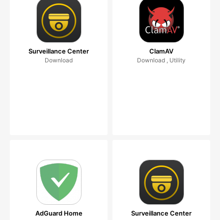
Surveillance Center
ClamAV
Download
Download , Utility
AdGuard Home
Surveillance Center