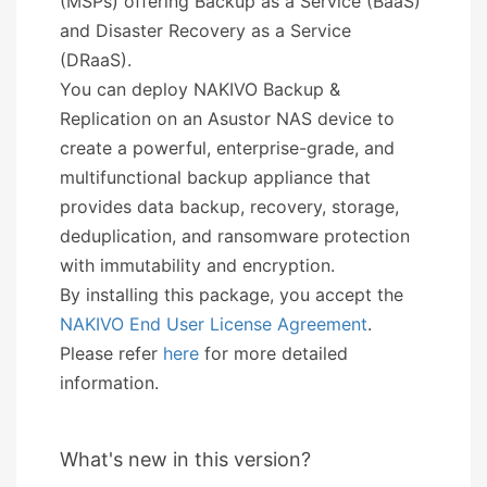
(MSPs) offering Backup as a Service (BaaS)
and Disaster Recovery as a Service
(DRaaS).
You can deploy NAKIVO Backup &
Replication on an Asustor NAS device to
create a powerful, enterprise-grade, and
multifunctional backup appliance that
provides data backup, recovery, storage,
deduplication, and ransomware protection
with immutability and encryption.
By installing this package, you accept the
NAKIVO End User License Agreement
.
Please refer
here
for more detailed
information.
What's new in this version?