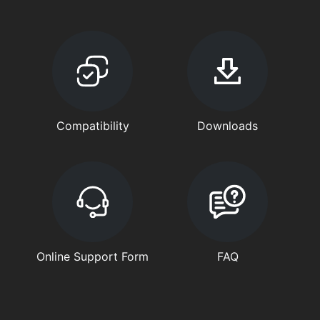
Compatibility
Downloads
Online Support Form
FAQ