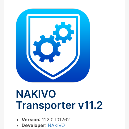
NAKIVO
Transporter v11.2
Version
: 11.2.0.101262
Developer
:
NAKIVO