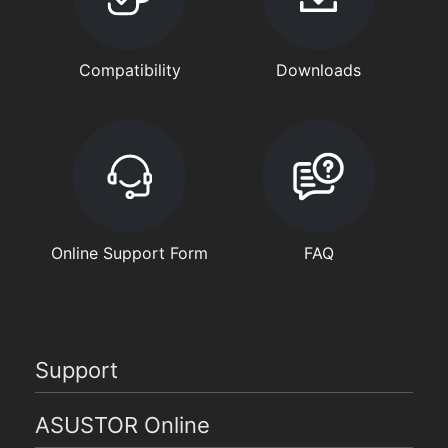
Compatibility
Downloads
Online Support Form
FAQ
Support
ASUSTOR Online