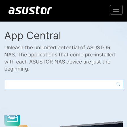
Togg
navi
App Central
Unleash the unlimited potential of ASUSTOR
NAS. The applications that come pre-installed
with each ASUSTOR NAS device are just the
beginning.