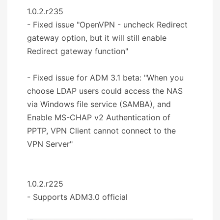
1.0.2.r235
- Fixed issue "OpenVPN - uncheck Redirect
gateway option, but it will still enable
Redirect gateway function"
- Fixed issue for ADM 3.1 beta: "When you
choose LDAP users could access the NAS
via Windows file service (SAMBA), and
Enable MS-CHAP v2 Authentication of
PPTP, VPN Client cannot connect to the
VPN Server"
1.0.2.r225
- Supports ADM3.0 official