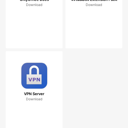
Download
Download
VPN Server
Download