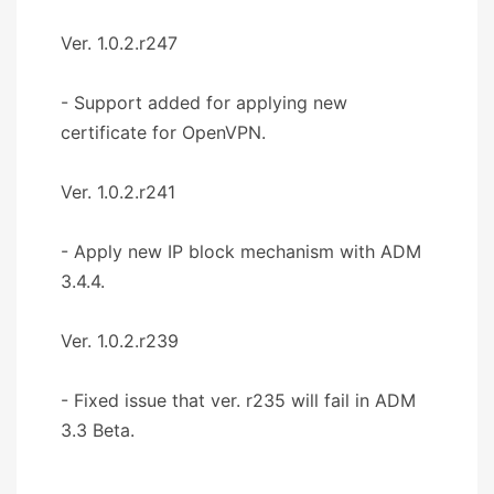
Ver. 1.0.2.r247
- Support added for applying new
certificate for OpenVPN.
Ver. 1.0.2.r241
- Apply new IP block mechanism with ADM
3.4.4.
Ver. 1.0.2.r239
- Fixed issue that ver. r235 will fail in ADM
3.3 Beta.