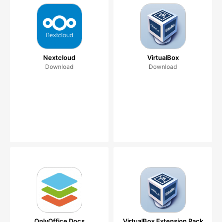
Nextcloud
VirtualBox
Download
Download
OnlyOffice Docs
VirtualBox Extension Pack