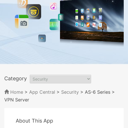
Category
Home
>
App Central
>
Security
> AS-6 Series
>
VPN Server
About This App