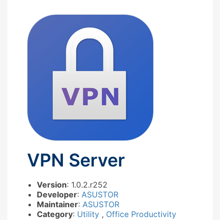
VPN Server
Version
: 1.0.2.r252
Developer
:
ASUSTOR
Maintainer
:
ASUSTOR
Category
:
Utility
,
Office Productivity