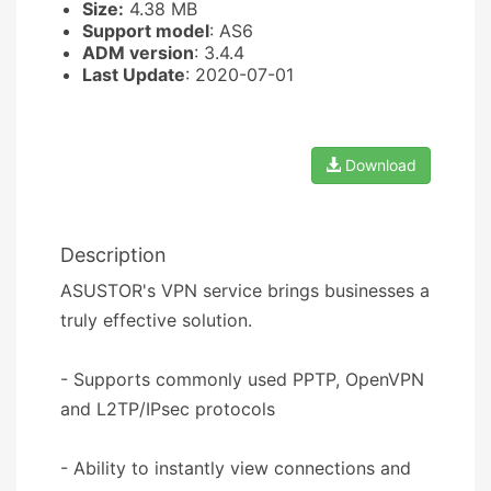
Size:
4.38 MB
Support model
: AS6
ADM version
: 3.4.4
Last Update
: 2020-07-01
Download
Description
ASUSTOR's VPN service brings businesses a
truly effective solution.
- Supports commonly used PPTP, OpenVPN
and L2TP/IPsec protocols
- Ability to instantly view connections and