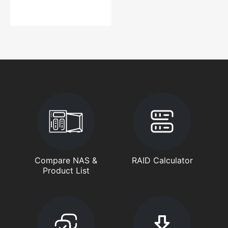
Compare NAS &
RAID Calculator
Product List