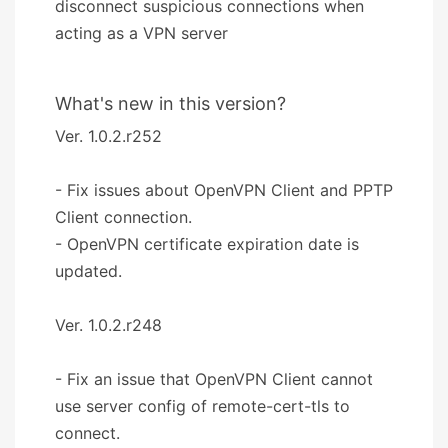
disconnect suspicious connections when
acting as a VPN server
What's new in this version?
Ver. 1.0.2.r252
- Fix issues about OpenVPN Client and PPTP
Client connection.
- OpenVPN certificate expiration date is
updated.
Ver. 1.0.2.r248
- Fix an issue that OpenVPN Client cannot
use server config of remote-cert-tls to
connect.