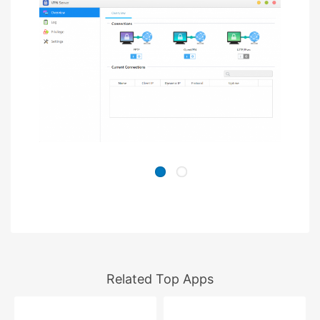
Related Top Apps