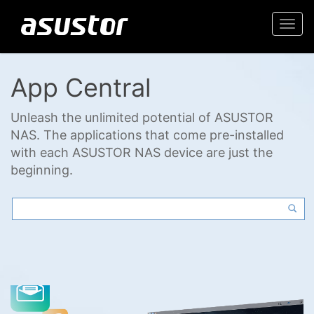
Togg
navi
App Central
Unleash the unlimited potential of ASUSTOR
NAS. The applications that come pre-installed
with each ASUSTOR NAS device are just the
beginning.