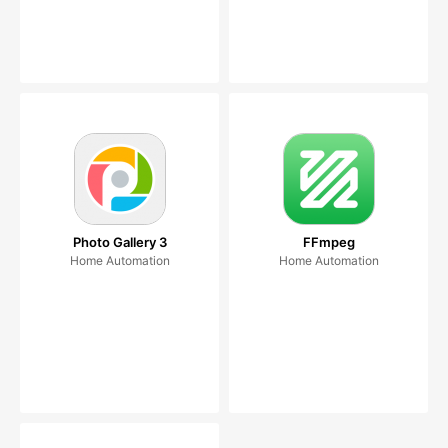
Photo Gallery 3
FFmpeg
Home Automation
Home Automation