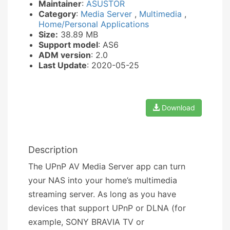
Maintainer
:
ASUSTOR
Category
:
Media Server
,
Multimedia
,
Home/Personal Applications
Size:
38.89 MB
Support model
: AS6
ADM version
: 2.0
Last Update
: 2020-05-25
Download
Description
The UPnP AV Media Server app can turn
your NAS into your home’s multimedia
streaming server. As long as you have
devices that support UPnP or DLNA (for
example, SONY BRAVIA TV or