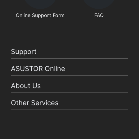
Online Support Form
FAQ
Support
ASUSTOR Online
About Us
Other Services