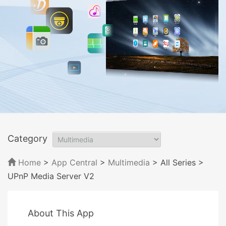
Category
Home
>
App Central
>
Multimedia
> All Series
>
UPnP Media Server V2
About This App