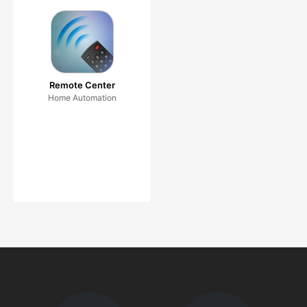
Remote Center
Home Automation