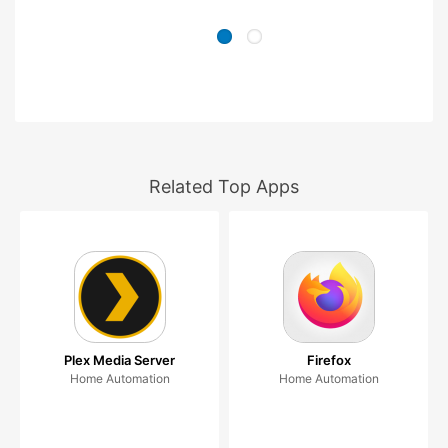
Related Top Apps
Plex Media Server
Firefox
Home Automation
Home Automation