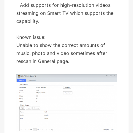
- Add supports for high-resolution videos
streaming on Smart TV which supports the
capability.
Known issue:
Unable to show the correct amounts of
music, photo and video sometimes after
rescan in General page.