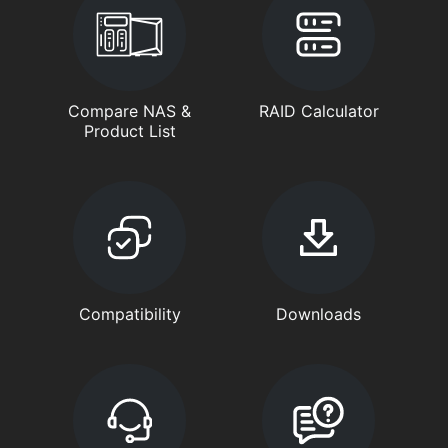
Compare NAS &
RAID Calculator
Product List
Compatibility
Downloads