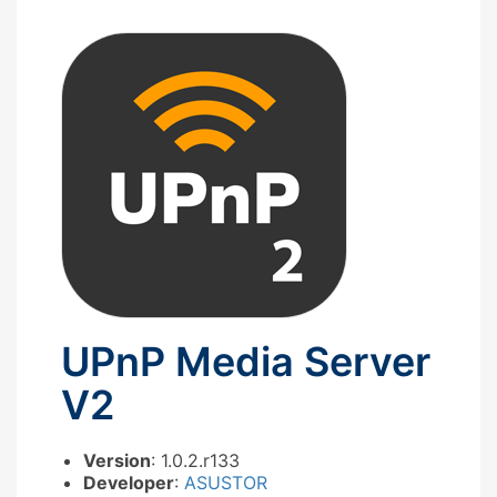
UPnP Media Server
V2
Version
: 1.0.2.r133
Developer
:
ASUSTOR