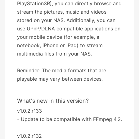
PlayStation3R), you can directly browse and
stream the pictures, music and videos
stored on your NAS. Additionally, you can
use UPnP/DLNA compatible applications on
your mobile device (for example, a
notebook, iPhone or iPad) to stream
multimedia files from your NAS.
Reminder: The media formats that are
playable may vary between devices.
What's new in this version?
v1.0.2.r133
- Update to be compatible with FFmpeg 4.2.
v1.0.2.r132